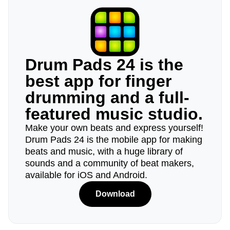
Drum Pads 24 is the
best app for finger
drumming and a full-
featured music studio.
Make your own beats and express yourself!
Drum Pads 24 is the mobile app for making
beats and music, with a huge library of
sounds and a community of beat makers,
available for iOS and Android.
Download