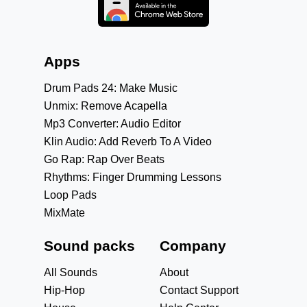
Apps
Drum Pads 24: Make Music
Unmix: Remove Acapella
Mp3 Converter: Audio Editor
Klin Audio: Add Reverb To A Video
Go Rap: Rap Over Beats
Rhythms: Finger Drumming Lessons
Loop Pads
MixMate
Sound packs
Company
All Sounds
About
Hip-Hop
Contact Support