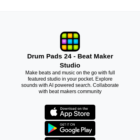
Drum Pads 24 - Beat Maker
Studio
Make beats and music on the go with full
featured studio in your pocket. Explore
sounds with AI powered search. Collaborate
with beat makers community