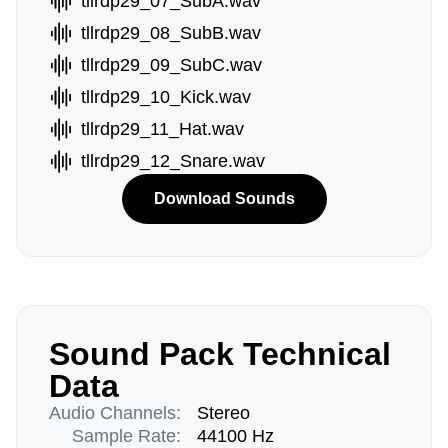
tllrdp29_07_SubA.wav
tllrdp29_08_SubB.wav
tllrdp29_09_SubC.wav
tllrdp29_10_Kick.wav
tllrdp29_11_Hat.wav
tllrdp29_12_Snare.wav
Download Sounds
Sound Pack Technical
Data
Audio Channels:
Stereo
Sample Rate:
44100 Hz