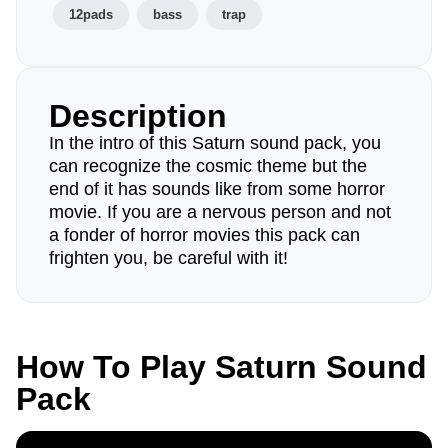
12pads
bass
trap
Description
In the intro of this Saturn sound pack, you
can recognize the cosmic theme but the
end of it has sounds like from some horror
movie. If you are a nervous person and not
a fonder of horror movies this pack can
frighten you, be careful with it!
How To Play Saturn Sound
Pack