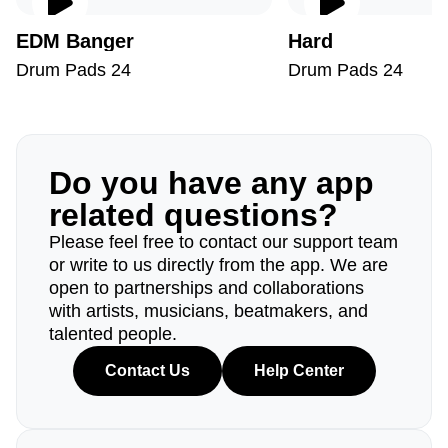
EDM Banger
Hard
Drum Pads 24
Drum Pads 24
Do you have any app
related questions?
Please feel free to contact our support team
or write to us directly from the app. We are
open to partnerships and collaborations
with artists, musicians, beatmakers, and
talented people.
Contact Us
Help Center