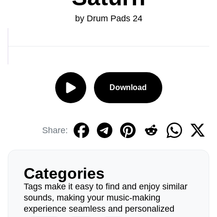
by Drum Pads 24
Download
Share:
Categories
Tags make it easy to find and enjoy similar
sounds, making your music-making
experience seamless and personalized