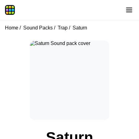
Home
Sound Packs
Trap
Saturn
Saturn