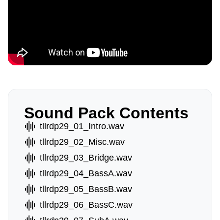
Sound Pack Contents
tllrdp29_01_Intro.wav
tllrdp29_02_Misc.wav
tllrdp29_03_Bridge.wav
tllrdp29_04_BassA.wav
tllrdp29_05_BassB.wav
tllrdp29_06_BassC.wav