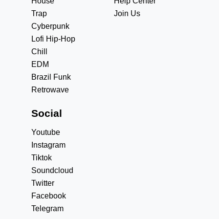
House
Help Center
Trap
Join Us
Cyberpunk
Lofi Hip-Hop
Chill
EDM
Brazil Funk
Retrowave
Social
Youtube
Instagram
Tiktok
Soundcloud
Twitter
Facebook
Telegram