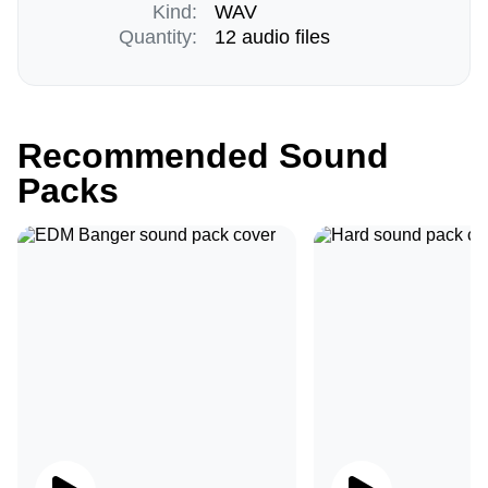
Kind:
WAV
Quantity:
12 audio files
Recommended Sound
Packs