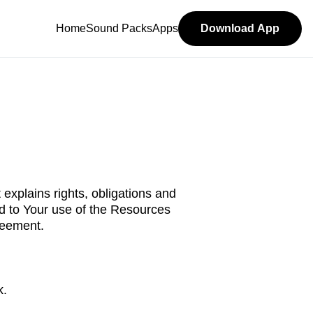
Home
Sound Packs
Apps
Download App
 explains rights, obligations and
ed to Your use of the Resources
reement.
k.