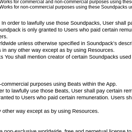
Works for commercial and non-commercial purposes using the
 Works for non-commercial purposes using these Soundpacks un
 In order to lawfully use those Soundpacks, User shall p
undpack is only granted to Users who paid certain remun
ers.
dwide unless otherwise specified in Soundpack’s descri
s in any other way except as by using Resources.
ks You shall mention creator of certain Soundpacks used 
-commercial purposes using Beats within the App.
der to lawfully use those Beats, User shall pay certain r
ranted to Users who paid certain remuneration. Users shal
ny other way except as by using Resources.
 a non-exclusive worldwide, free and perpetual license