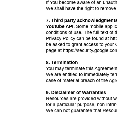
If You become aware of an unautho
We shall have the right to remove 
7. Third party acknowledgment
Youtube API.
Some mobile applica
conditions of use. The full text o
Privacy Policy can be found at
htt
be asked to grant access to your 
page at
https://security.google.co
8. Termination
You may terminate this Agreement 
We are entitled to immediately te
case of material breach of the Agr
9. Disclaimer of Warranties
Resources are provided without warr
for a particular purpose, non-infr
We can not guarantee that Resourc