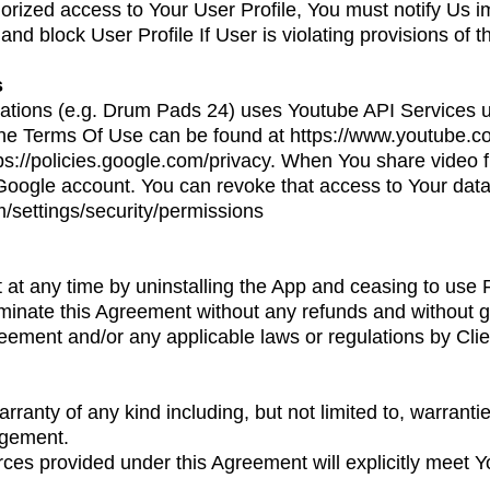
rized access to Your User Profile, You must notify Us i
and block User Profile If User is violating provisions of 
s
tions (e.g. Drum Pads 24) uses Youtube API Services u
f the Terms Of Use can be found at
https://www.youtube.c
ps://policies.google.com/privacy
. When You share video 
Google account. You can revoke that access to Your data 
m/settings/security/permissions
at any time by uninstalling the App and ceasing to use
rminate this Agreement without any refunds and without g
eement and/or any applicable laws or regulations by Clie
anty of any kind including, but not limited to, warranties 
ingement.
es provided under this Agreement will explicitly meet Y