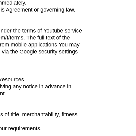
mmediately.
this Agreement or governing law.
nder the terms of Youtube service
om/t/terms
. The full text of the
from mobile applications You may
via the Google security settings
 Resources.
iving any notice in advance in
nt.
of title, merchantability, fitness
our requirements.