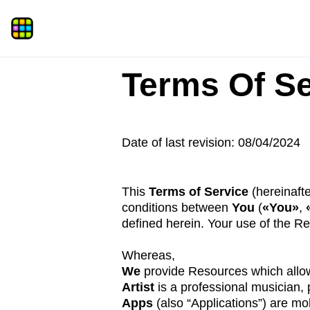
Terms Of Se
Date of last revision: 08/04/2024
This
Terms of Service
(hereinaft
conditions between
You
(
«You»
,
defined herein. Your use of the R
Whereas,
We
provide Resources which allow
Artist
is a professional musician,
Apps
(also “Applications”) are mob