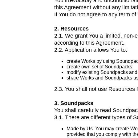
You irrevocably and unconditional
this Agreement without any limitat
If You do not agree to any term o
2. Resources
2.1. We grant You a limited, non
according to this Agreement.
2.2. Application allows You to:
create Works by using Soundpac
create own set of Soundpacks;
modify existing Soundpacks and 
share Works and Soundpacks usi
2.3. You shall not use Resources f
3. Soundpacks
You shall carefully read Soundpack’
3.1. There are different types of 
Made by Us. You may create Work
provided that you comply with the