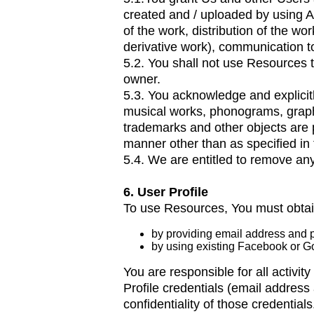
created and / uploaded by using Ap
of the work, distribution of the wor
derivative work), communication to
5.2. You shall not use Resources 
owner.
5.3. You acknowledge and explicitl
musical works, phonograms, graph
trademarks and other objects are 
manner other than as specified in
5.4. We are entitled to remove an
6. User Profile
To use Resources, You must obtain
by providing email address and p
by using existing Facebook or Go
You are responsible for all activi
Profile credentials (email addre
confidentiality of those credentials