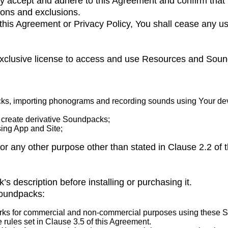
ly accept and adhere to this Agreement and confirm that
ions and exclusions.
f this Agreement or Privacy Policy, You shall cease any 
-exclusive license to access and use Resources and Sou
ks, importing phonograms and recording sounds using Your dev
create derivative Soundpacks;
ng App and Site;
or any other purpose other than stated in Clause 2.2 of 
s description before installing or purchasing it.
Soundpacks:
s for commercial and non-commercial purposes using these Sou
 rules set in Clause 3.5 of this Agreement.