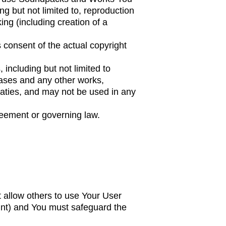
g but not limited to, reproduction
king (including creation of a
 consent of the actual copyright
including but not limited to
ases and any other works,
eaties, and may not be used in any
reement or governing law.
t allow others to use Your User
unt) and You must safeguard the