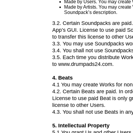
Made by Users. You may create 
Made by Artists. You may create
Soundpack’s description.
3.2. Certain Soundpacks are paid.
App’s GUI. License to use paid So
to transfer this license to other Us
3.3. You may use Soundpacks worl
3.4. You shall not use Soundpack
3.5. Each time you distribute Wor
to
www.drumpads24.com
.
4. Beats
4.1 You may create Works for non
4.2. Certain Beats are paid. In or
License to use paid Beat is only g
license to other Users.
4.3. You shall not use Beats in a
5. Intellectual Property
5.1.You grant Us and other Users