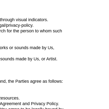
through visual indicators.
al/privacy-policy.
earch for the person to whom such
works or sounds made by Us,
 sounds made by Us, or Artist.
und, the Parties agree as follows:
 Resources.
s Agreement and Privacy Policy.