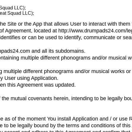
 Squad LLC);
Beat Squad LLC);
the Site or the App that allows User to interact with them 
t of Agreement, located at http://www.drumpads24.com/leg
 identifies or can be used to identify, communicate or s
umpads24.com and all its subdomains.
ntaining multiple different phonograms and/or musical 
g multiple different phonograms and/or musical works or
y User using Application.
hen this Agreement was updated.
f the mutual covenants herein, intending to be legally bo
rce as of the moment You install Application and / or use
 to be legally bound by the terms and conditions of thi