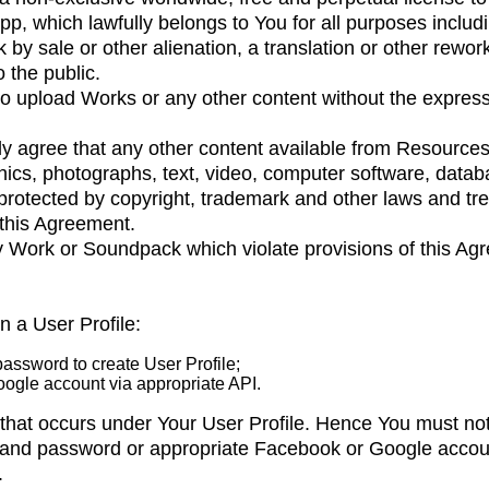
p, which lawfully belongs to You for all purposes includin
k by sale or other alienation, a translation or other rewor
 the public.
to upload Works or any other content without the express
y agree that any other content available from Resources, 
ics, photographs, text, video, computer software, datab
protected by copyright, trademark and other laws and tr
 this Agreement.
y Work or Soundpack which violate provisions of this Ag
 a User Profile:
assword to create User Profile;
ogle account via appropriate API.
ty that occurs under Your User Profile. Hence You must no
ss and password or appropriate Facebook or Google acco
.