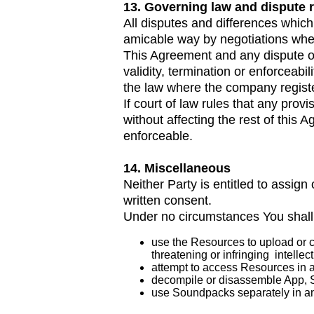
13. Governing law and dispute 
All disputes and differences which 
amicable way by negotiations when 
This Agreement and any dispute or c
validity, termination or enforceabi
the law where the company regist
If court of law rules that any prov
without affecting the rest of this
enforceable.
14. Miscellaneous
Neither Party is entitled to assign 
written consent.
Under no circumstances You shall
use the Resources to upload or cr
threatening or infringing intellect
attempt to access Resources in 
decompile or disassemble App, S
use Soundpacks separately in an