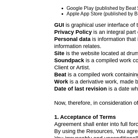
Google Play (published by Beat
Apple App Store (published by 
GUI
is graphical user interface of 
Privacy Policy
is an integral par
Personal data
is information that
information relates.
Site
is the website located at dr
Soundpack
is a compiled work co
Client or Artist.
Beat
is a compiled work containin
Work
is a derivative work, made b
Date of last revision
is a date w
Now, therefore, in consideration o
1. Acceptance of Terms
Agreement shall enter into full fo
By using the Resources, You agree