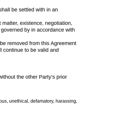
hall be settled with in an
t matter, existence, negotiation,
 be governed by in accordance with
all be removed from this Agreement
l continue to be valid and
without the other Party’s prior
rous, unethical, defamatory, harassing,