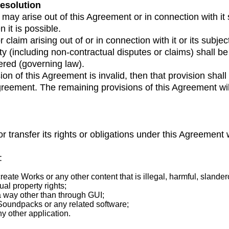
resolution
may arise out of this Agreement or in connection with it s
it is possible.
laim arising out of or in connection with it or its subjec
lity (including non-contractual disputes or claims) shall
ered (governing law).
ision of this Agreement is invalid, then that provision sh
 Agreement. The remaining provisions of this Agreement wil
or transfer its rights or obligations under this Agreement 
:
eate Works or any other content that is illegal, harmful, slande
ual property rights;
a way other than through GUI;
oundpacks or any related software;
y other application.