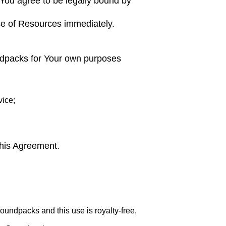
 You agree to be legally bound by
use of Resources immediately.
ndpacks for Your own purposes
ice;
this Agreement.
ndpacks and this use is royalty-free,