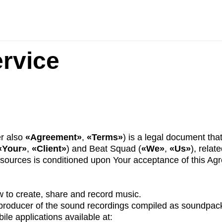
rvice
er also
«Agreement»
,
«Terms»
) is a legal document that
«Your»
,
«Client»
) and Beat Squad (
«We»
,
«Us»
), relat
esources is conditioned upon Your acceptance of this Ag
 to create, share and record music.
 producer of the sound recordings compiled as soundpac
ile applications available at: