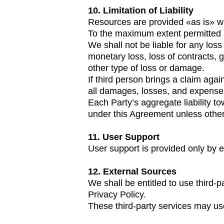
10. Limitation of Liability
Resources are provided «as is» wi
To the maximum extent permitted b
We shall not be liable for any loss
monetary loss, loss of contracts, 
other type of loss or damage.
If third person brings a claim aga
all damages, losses, and expenses 
Each Party’s aggregate liability t
under this Agreement unless other
11. User Support
User support is provided only by e
12. External Sources
We shall be entitled to use third-p
Privacy Policy.
These third-party services may us