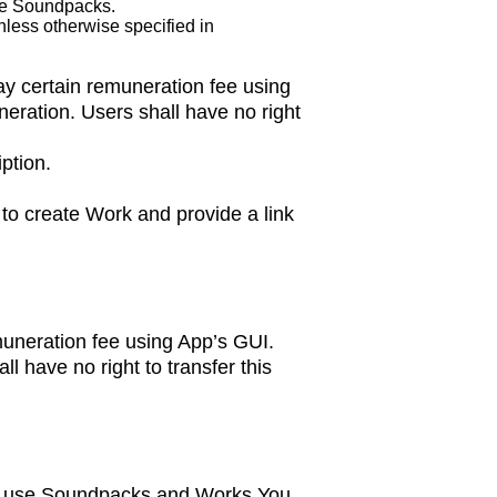
se Soundpacks.
less otherwise specified in
ay certain remuneration fee using
eration. Users shall have no right
ption.
to create Work and provide a link
emuneration fee using App’s GUI.
l have no right to transfer this
 to use Soundpacks and Works You