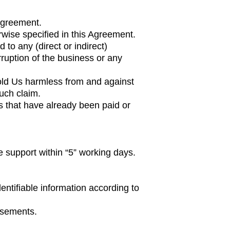
 Agreement.
wise specified in this Agreement.
 to any (direct or indirect)
rruption of the business or any
hold Us harmless from and against
uch claim.
es that have already been paid or
e support within “5” working days.
dentifiable information according to
isements.