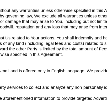
thout any warranties unless otherwise specified in this
y governing law, We exclude all warranties unless other
 or damage that may arise to You, including but not limited
goodwill, reputation and any loss that may arise from inte
inst Us related to Your actions, You shall indemnify and 
of any kind (including legal fees and costs) related to s
oward the other Party is limited by the total amount of Fe
wise specified in this Agreement.
-mail and is offered only in English language. We provid
arty services to collect and analyze any non-personally i
e aforementioned information to provide targeted Advert