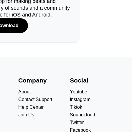
pp for making beats and
ary of sounds and a community
le for iOS and Android.
ownload
s
Company
Social
About
Youtube
Contact Support
Instagram
Help Center
Tiktok
Join Us
Soundcloud
Twitter
Facebook