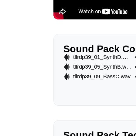
Sound Pack Co
tllrdp39_01_SynthD.wav
tllrdp39_05_SynthB.wav
tllrdp39_09_BassC.wav
Sound Pack Tec