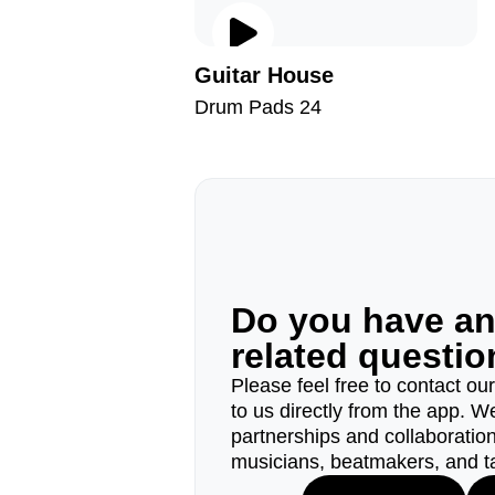
Guitar House
Drum Pads 24
Do you have a
related questi
Please feel free to contact ou
to us directly from the app. W
partnerships and collaborations
musicians, beatmakers, and t