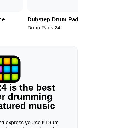
ne
Dubstep Drum Pads II
Dark Sk
Drum Pads 24
Drum Pad
4 is the best
ger drumming
eatured music
d express yourself! Drum