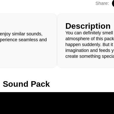
Share:
Description
You can definitely smell
enjoy similar sounds,
atmosphere of this pack
perience seamless and
happen suddenly. But i
imagination and feeds y
create something specia
n Sound Pack