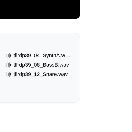
tllrdp39_04_SynthA.wav
tllrdp39_08_BassB.wav
tllrdp39_12_Snare.wav