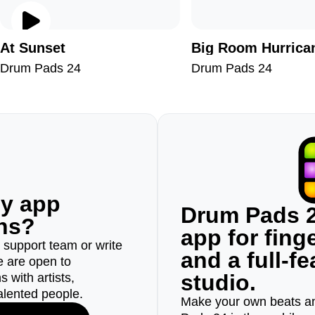
At Sunset
Big Room Hurrica
Drum Pads 24
Drum Pads 24
ny app
Drum Pads 2
ons?
app for fin
r support team or write
and a full-f
e are open to
studio.
 with artists,
alented people.
Make your own beats an