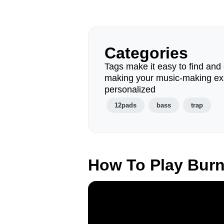
Categories
Tags make it easy to find and 
making your music-making ex
personalized
12pads
bass
trap
How To Play Bur