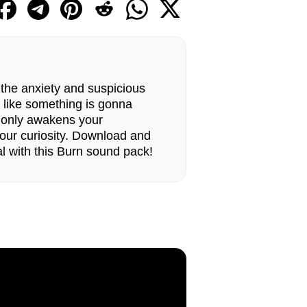
 the anxiety and suspicious
 like something is gonna
t only awakens your
our curiosity. Download and
l with this Burn sound pack!