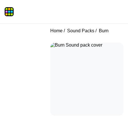
Home
Sound Packs
Burn