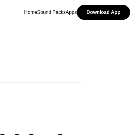
Home
Sound Packs
Apps
Download App