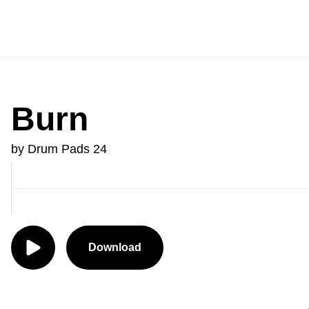
Burn
by Drum Pads 24
Download