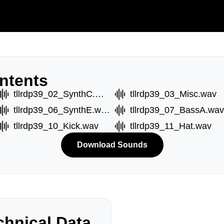
ntents
tllrdp39_02_SynthC.wav
tllrdp39_03_Misc.wav
tllrdp39_06_SynthE.wav
tllrdp39_07_BassA.wav
tllrdp39_10_Kick.wav
tllrdp39_11_Hat.wav
Download Sounds
hnical Data