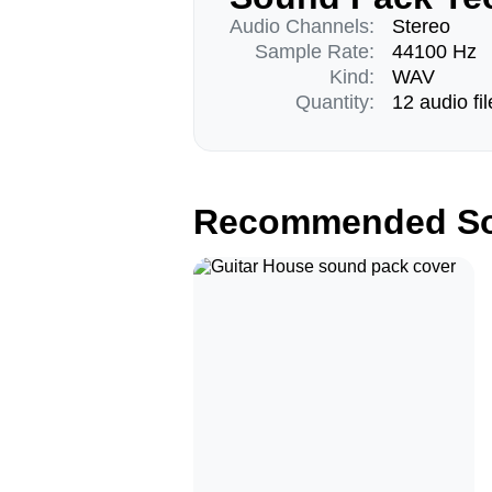
Audio Channels:
Stereo
Sample Rate:
44100 Hz
Kind:
WAV
Quantity:
12 audio fil
Recommended So