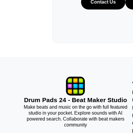
Contact Us
Drum Pads 24 - Beat Maker Studio
Make beats and music on the go with full featured
studio in your pocket. Explore sounds with AI
powered search. Collaborate with beat makers
community