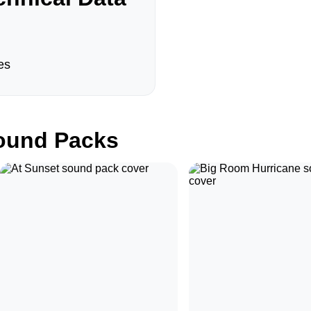
es
und Packs