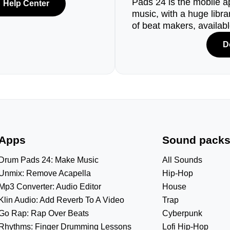
Pads 24 is the mobile a
Help Center
music, with a huge libr
of beat makers, availab
D
Apps
Sound pack
Drum Pads 24: Make Music
All Sounds
Unmix: Remove Acapella
Hip-Hop
Mp3 Converter: Audio Editor
House
Klin Audio: Add Reverb To A Video
Trap
Go Rap: Rap Over Beats
Cyberpunk
Rhythms: Finger Drumming Lessons
Lofi Hip-Hop