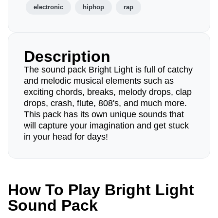
electronic
hiphop
rap
Description
The sound pack Bright Light is full of catchy
and melodic musical elements such as
exciting chords, breaks, melody drops, clap
drops, crash, flute, 808's, and much more.
This pack has its own unique sounds that
will capture your imagination and get stuck
in your head for days!
How To Play Bright Light
Sound Pack