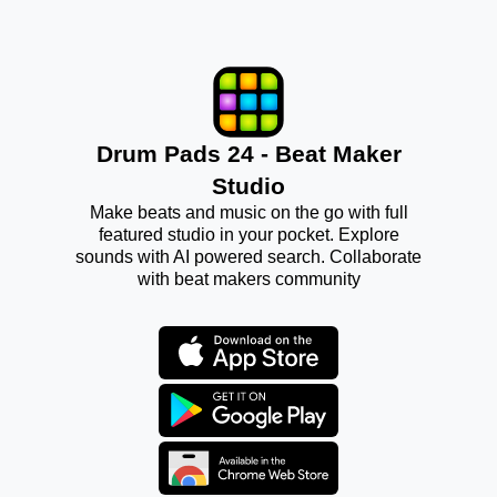
Drum Pads 24 - Beat Maker
Studio
Make beats and music on the go with full
featured studio in your pocket. Explore
sounds with AI powered search. Collaborate
with beat makers community