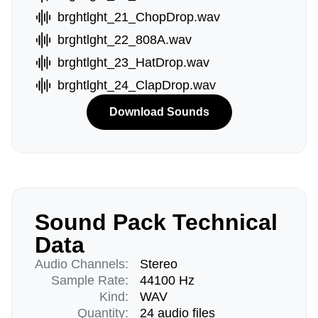
brghtlght_21_ChopDrop.wav
brghtlght_22_808A.wav
brghtlght_23_HatDrop.wav
brghtlght_24_ClapDrop.wav
Download Sounds
Sound Pack Technical
Data
Audio Channels:
Stereo
Sample Rate:
44100 Hz
Kind:
WAV
Quantity:
24 audio files