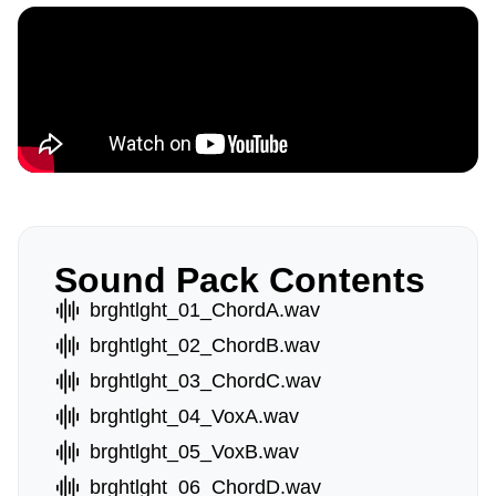
Sound Pack Contents
brghtlght_01_ChordA.wav
brghtlght_02_ChordB.wav
brghtlght_03_ChordC.wav
brghtlght_04_VoxA.wav
brghtlght_05_VoxB.wav
brghtlght_06_ChordD.wav