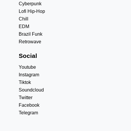
Cyberpunk
Lofi Hip-Hop
Chill
EDM
Brazil Funk
Retrowave
Social
Youtube
Instagram
Tiktok
Soundcloud
Twitter
Facebook
Telegram