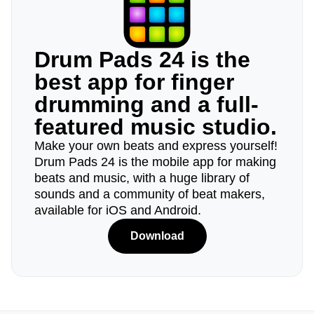
Drum Pads 24 is the
best app for finger
drumming and a full-
featured music studio.
Make your own beats and express yourself!
Drum Pads 24 is the mobile app for making
beats and music, with a huge library of
sounds and a community of beat makers,
available for iOS and Android.
Download