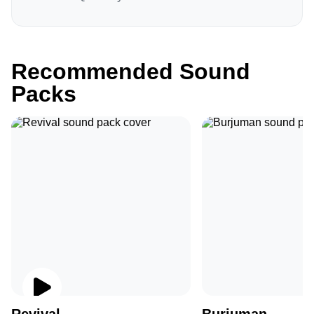
Recommended Sound
Packs