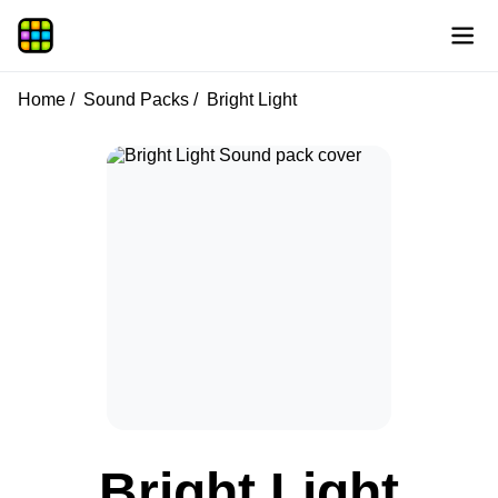
Home
Sound Packs
Bright Light
Bright Light