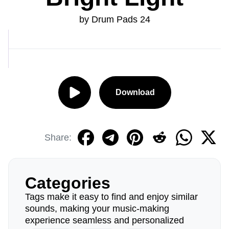
by Drum Pads 24
Download
Share:
Categories
Tags make it easy to find and enjoy similar
sounds, making your music-making
experience seamless and personalized