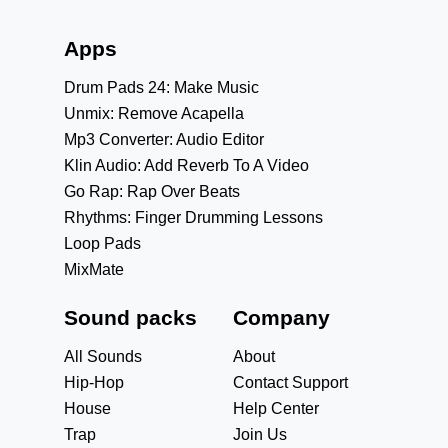
Apps
Drum Pads 24: Make Music
Unmix: Remove Acapella
Mp3 Converter: Audio Editor
Klin Audio: Add Reverb To A Video
Go Rap: Rap Over Beats
Rhythms: Finger Drumming Lessons
Loop Pads
MixMate
Sound packs
Company
All Sounds
About
Hip-Hop
Contact Support
House
Help Center
Trap
Join Us