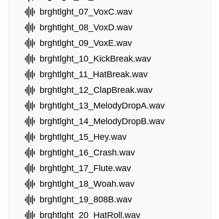
brghtlght_07_VoxC.wav
brghtlght_08_VoxD.wav
brghtlght_09_VoxE.wav
brghtlght_10_KickBreak.wav
brghtlght_11_HatBreak.wav
brghtlght_12_ClapBreak.wav
brghtlght_13_MelodyDropA.wav
brghtlght_14_MelodyDropB.wav
brghtlght_15_Hey.wav
brghtlght_16_Crash.wav
brghtlght_17_Flute.wav
brghtlght_18_Woah.wav
brghtlght_19_808B.wav
brghtlght_20_HatRoll.wav