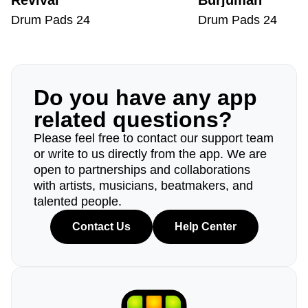
Revival
Burjuman
Drum Pads 24
Drum Pads 24
Do you have any app
related questions?
Please feel free to contact our support team
or write to us directly from the app. We are
open to partnerships and collaborations
with artists, musicians, beatmakers, and
talented people.
Contact Us
Help Center