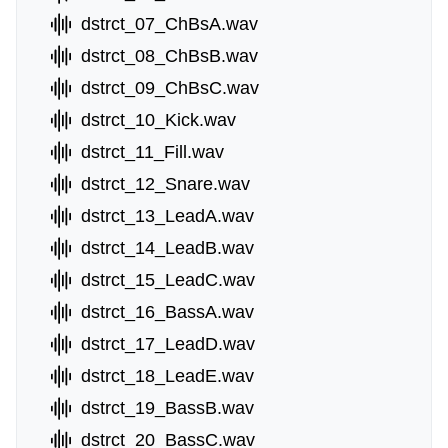
dstrct_07_ChBsA.wav
dstrct_08_ChBsB.wav
dstrct_09_ChBsC.wav
dstrct_10_Kick.wav
dstrct_11_Fill.wav
dstrct_12_Snare.wav
dstrct_13_LeadA.wav
dstrct_14_LeadB.wav
dstrct_15_LeadC.wav
dstrct_16_BassA.wav
dstrct_17_LeadD.wav
dstrct_18_LeadE.wav
dstrct_19_BassB.wav
dstrct_20_BassC.wav