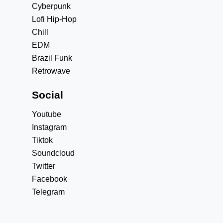
Cyberpunk
Lofi Hip-Hop
Chill
EDM
Brazil Funk
Retrowave
Social
Youtube
Instagram
Tiktok
Soundcloud
Twitter
Facebook
Telegram