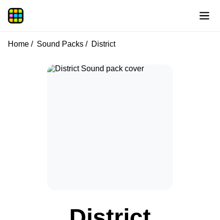
Home
Sound Packs
District
District