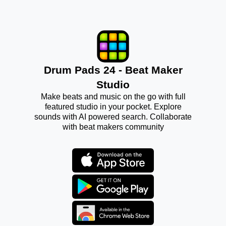
Drum Pads 24 - Beat Maker
Studio
Make beats and music on the go with full
featured studio in your pocket. Explore
sounds with AI powered search. Collaborate
with beat makers community