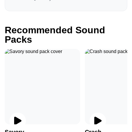
Recommended Sound
Packs