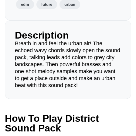
edm
future
urban
Description
Breath in and feel the urban air! The
echoed wavy chords slowly open the sound
pack, talking leads add colors to grey city
landscapes. Then powerful brasses and
one-shot melody samples make you want
to get a place outside and make an urban
beat with this sound pack!
How To Play District
Sound Pack