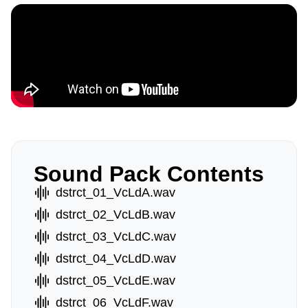
Sound Pack Contents
dstrct_01_VcLdA.wav
dstrct_02_VcLdB.wav
dstrct_03_VcLdC.wav
dstrct_04_VcLdD.wav
dstrct_05_VcLdE.wav
dstrct_06_VcLdF.wav