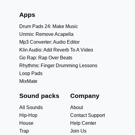
Apps
Drum Pads 24: Make Music
Unmix: Remove Acapella
Mp3 Converter: Audio Editor
Klin Audio: Add Reverb To A Video
Go Rap: Rap Over Beats
Rhythms: Finger Drumming Lessons
Loop Pads
MixMate
Sound packs
Company
All Sounds
About
Hip-Hop
Contact Support
House
Help Center
Trap
Join Us