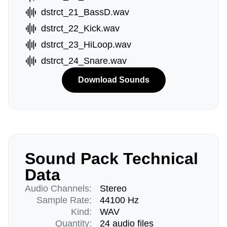
dstrct_21_BassD.wav
dstrct_22_Kick.wav
dstrct_23_HiLoop.wav
dstrct_24_Snare.wav
Download Sounds
Sound Pack Technical
Data
Audio Channels:
Stereo
Sample Rate:
44100 Hz
Kind:
WAV
Quantity:
24 audio files