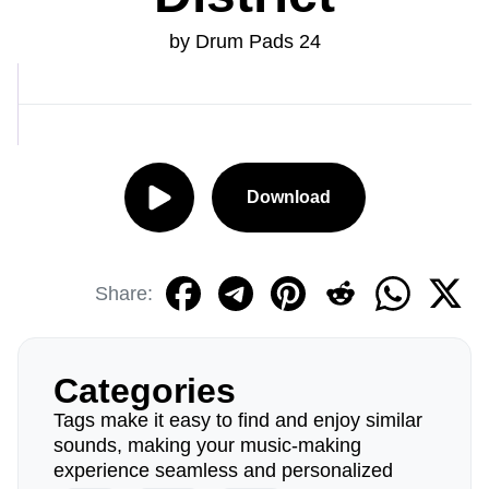
by Drum Pads 24
Download
Share:
Categories
Tags make it easy to find and enjoy similar
sounds, making your music-making
experience seamless and personalized