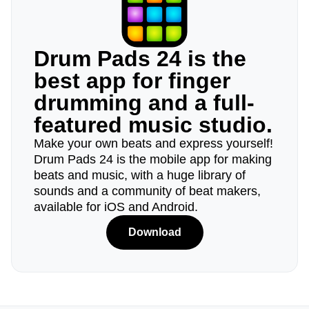
Drum Pads 24 is the
best app for finger
drumming and a full-
featured music studio.
Make your own beats and express yourself!
Drum Pads 24 is the mobile app for making
beats and music, with a huge library of
sounds and a community of beat makers,
available for iOS and Android.
Download