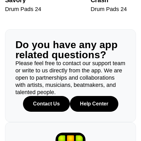
Savory
Crash
Drum Pads 24
Drum Pads 24
Do you have any app
related questions?
Please feel free to contact our support team
or write to us directly from the app. We are
open to partnerships and collaborations
with artists, musicians, beatmakers, and
talented people.
Contact Us
Help Center