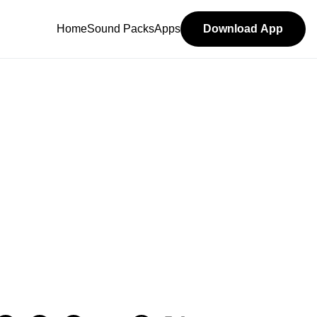
Home
Sound Packs
Apps
Download App