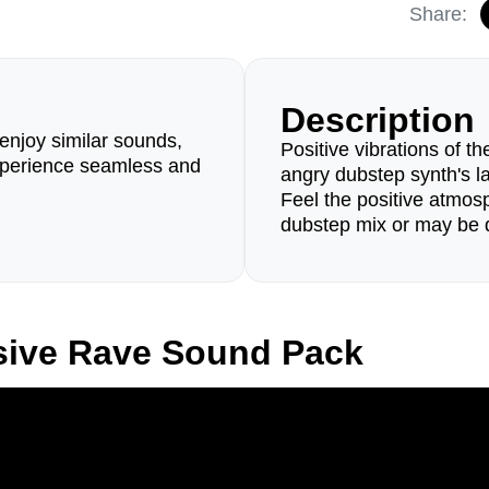
Share:
Description
enjoy similar sounds,
Positive vibrations of 
perience seamless and
angry dubstep synth's l
Feel the positive atmo
dubstep mix or may be 
sive Rave Sound Pack