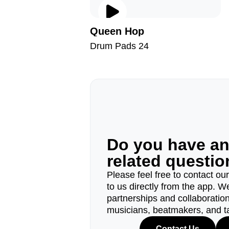
Queen Hop
Drum Pads 24
Do you have a
related questi
Please feel free to contact ou
to us directly from the app. W
partnerships and collaborations
musicians, beatmakers, and t
Contact Us