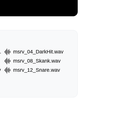
bl.wav
msrv_04_DarkHit.wav
msrv_08_Skank.wav
v
msrv_12_Snare.wav