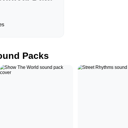
es
und Packs