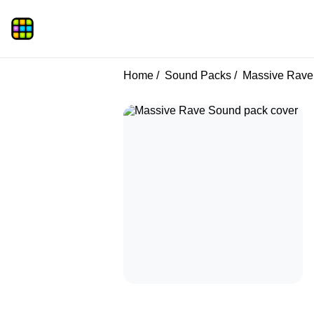
Home
Sound Packs
Massive Rave