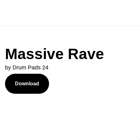
Massive Rave
by Drum Pads 24
Download