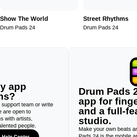
Show The World
Street Rhythms
Drum Pads 24
Drum Pads 24
ny app
Drum Pads 2
ons?
app for fin
r support team or write
and a full-f
e are open to
studio.
 with artists,
alented people.
Make your own beats an
Pads 24 is the mobile a
Help Center