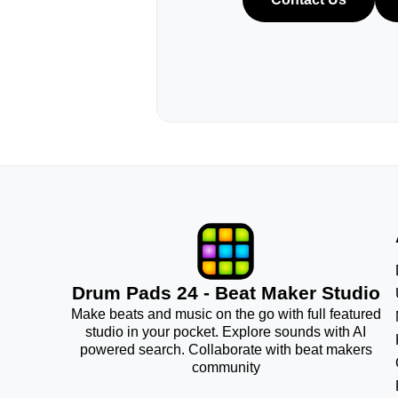
Drum Pads 24 - Beat Maker Studio
Make beats and music on the go with full featured
studio in your pocket. Explore sounds with AI
powered search. Collaborate with beat makers
community