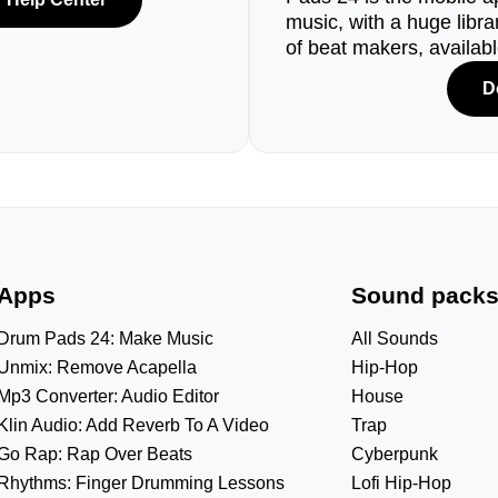
music, with a huge libr
of beat makers, availab
D
Apps
Sound pack
Drum Pads 24: Make Music
All Sounds
Unmix: Remove Acapella
Hip-Hop
Mp3 Converter: Audio Editor
House
Klin Audio: Add Reverb To A Video
Trap
Go Rap: Rap Over Beats
Cyberpunk
Rhythms: Finger Drumming Lessons
Lofi Hip-Hop