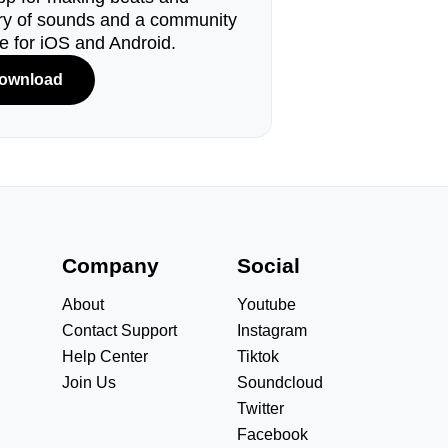
ary of sounds and a community
le for iOS and Android.
ownload
s
Company
Social
About
Youtube
Contact Support
Instagram
Help Center
Tiktok
Join Us
Soundcloud
Twitter
Facebook