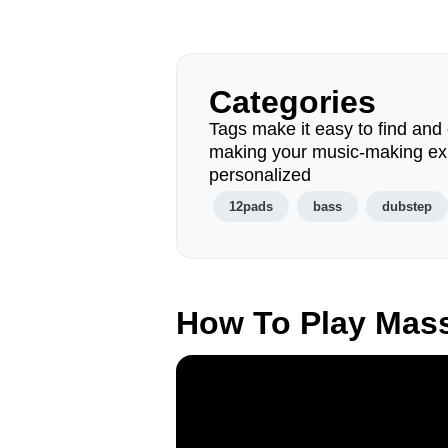
Categories
Tags make it easy to find and 
making your music-making ex
personalized
12pads
bass
dubstep
How To Play Mas