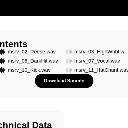
ntents
msrv_02_Reese.wav
msrv_03_HighWh
msrv_06_DarkHit.wav
msrv_07_Vocal.wav
msrv_10_Kick.wav
msrv_11_HatChant.wa
Download Sounds
hnical Data