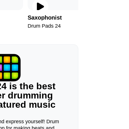
Saxophonist
Despot
Drum Pads 24
Drum Pad
4 is the best
ger drumming
eatured music
d express yourself! Drum
pp for making beats and