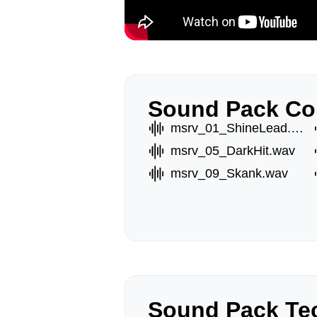
Sound Pack Co
msrv_01_ShineLead.wav
msrv_05_DarkHit.wav
msrv_09_Skank.wav
Sound Pack Tec