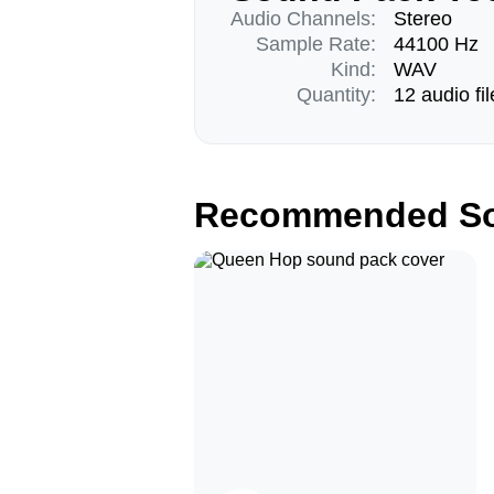
Audio Channels:
Stereo
Sample Rate:
44100 Hz
Kind:
WAV
Quantity:
12 audio fil
Recommended So