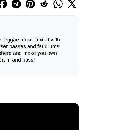
the reggae music mixed with
aser basses and fat drums!
sphere and make you own
drum and bass!