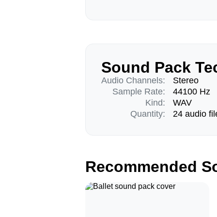
Sound Pack Tec
Audio Channels:
Stereo
Sample Rate:
44100 Hz
Kind:
WAV
Quantity:
24 audio fil
Recommended So