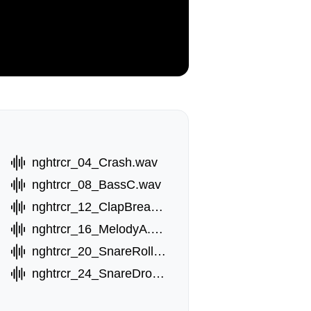
nghtrcr_04_Crash.wav
nghtrcr_08_BassC.wav
nghtrcr_12_ClapBreak.wav
nghtrcr_16_MelodyA.wav
nghtrcr_20_SnareRoll.wav
nghtrcr_24_SnareDrop.wav