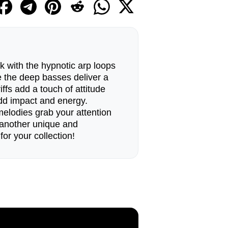
k with the hypnotic arp loops
e the deep basses deliver a
iffs add a touch of attitude
add impact and energy.
melodies grab your attention
s another unique and
r your collection!