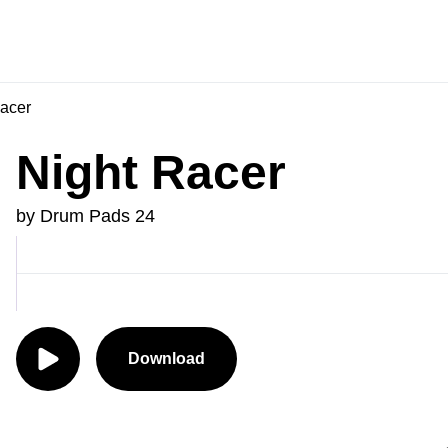
acer
Night Racer
by Drum Pads 24
Download