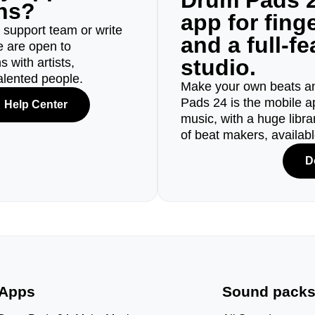
Drum Pads 2
ons?
app for fin
r support team or write
and a full-f
e are open to
studio.
 with artists,
alented people.
Make your own beats an
Pads 24 is the mobile a
Help Center
music, with a huge libr
of beat makers, availab
D
Apps
Sound pack