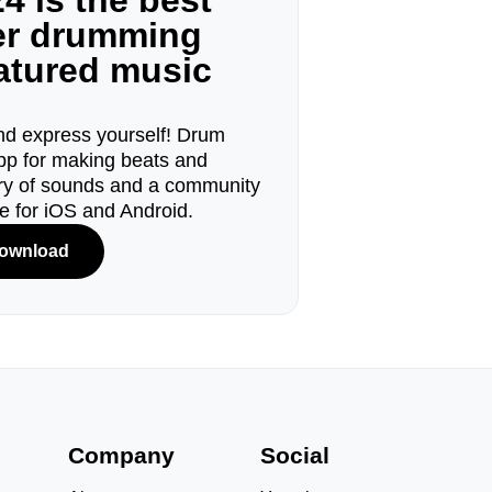
4 is the best
ger drumming
eatured music
d express yourself! Drum
pp for making beats and
ary of sounds and a community
le for iOS and Android.
ownload
s
Company
Social