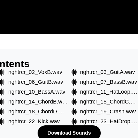
ntents
nghtrcr_02_VoxB.wav
nghtrcr_03_GuitA.wav
nghtrcr_06_GuitB.wav
nghtrcr_07_BassB.wav
nghtrcr_10_BassA.wav
nghtrcr_11_HatLoop.wav
nghtrcr_14_ChordB.wav
nghtrcr_15_ChordC.wav
nghtrcr_18_ChordD.wav
nghtrcr_19_Crash.wav
nghtrcr_22_Kick.wav
nghtrcr_23_HatDrop.wav
Download Sounds