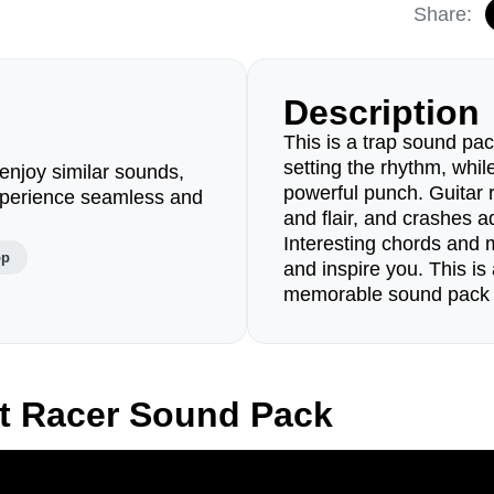
Share:
Description
This is a trap sound pac
setting the rhythm, whil
enjoy similar sounds,
powerful punch. Guitar r
perience seamless and
and flair, and crashes 
Interesting chords and 
op
and inspire you. This i
memorable sound pack fo
t Racer Sound Pack