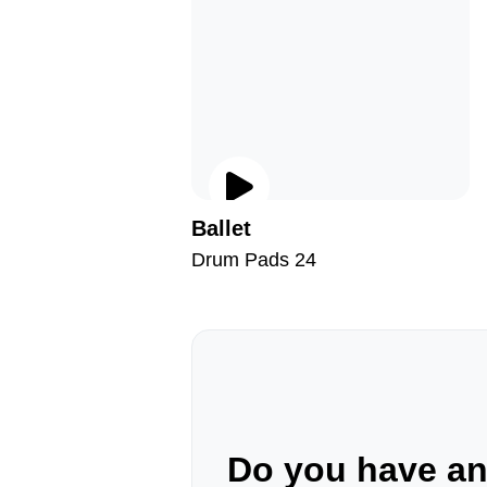
Ballet
Drum Pads 24
Do you have a