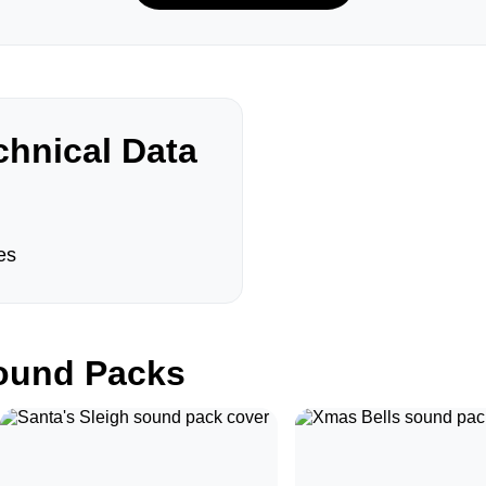
hnical Data
es
und Packs