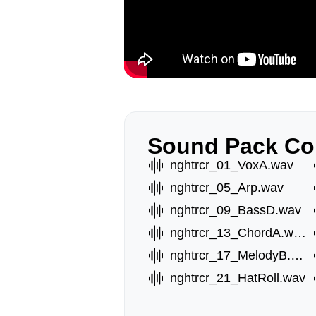
Sound Pack Co
nghtrcr_01_VoxA.wav
nghtrcr_05_Arp.wav
nghtrcr_09_BassD.wav
nghtrcr_13_ChordA.wav
nghtrcr_17_MelodyB.wav
nghtrcr_21_HatRoll.wav