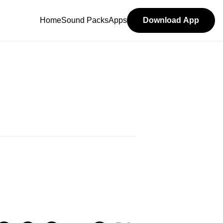
Home
Sound Packs
Apps
Download App