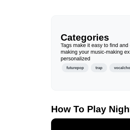
Categories
Tags make it easy to find and 
making your music-making ex
personalized
futurepop
trap
vocalch
How To Play Nigh