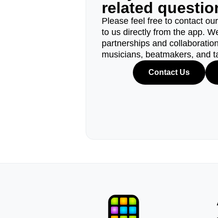
related questi
Please feel free to contact ou
to us directly from the app. W
partnerships and collaborations
musicians, beatmakers, and t
Contact Us