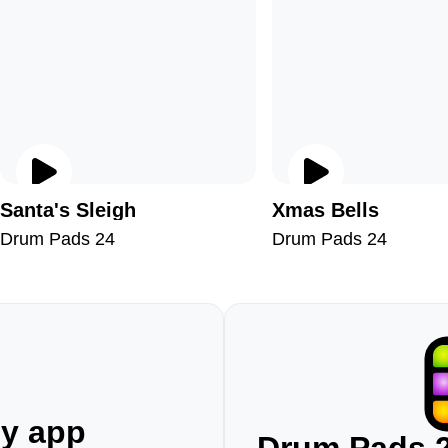
Santa's Sleigh
Xmas Bells
Drum Pads 24
Drum Pads 24
ny app