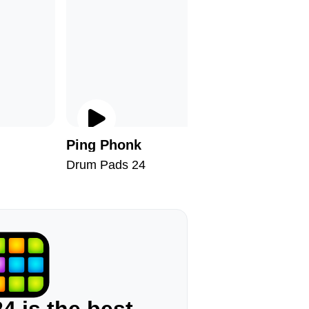
Ping Phonk
Drumste
Drum Pads 24
Drum Pad