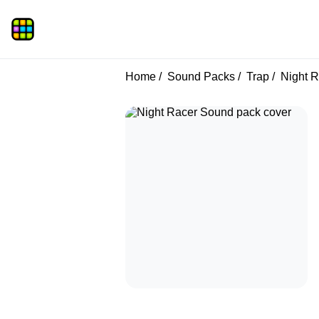
Home
Sound Packs
Trap
Night R