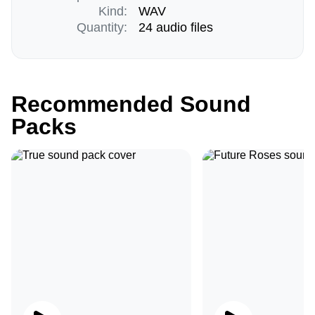
Kind:
WAV
Quantity:
24 audio files
Recommended Sound
Packs