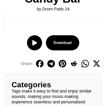
by Drum Pads 24
Download
Share:
Categories
Tags make it easy to find and enjoy similar
sounds, making your music-making
experience seamless and personalized