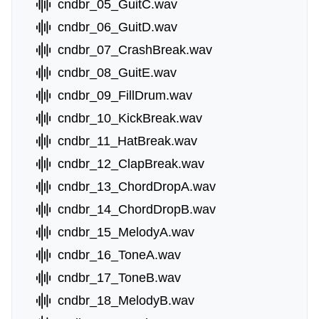
cndbr_05_GuitC.wav
cndbr_06_GuitD.wav
cndbr_07_CrashBreak.wav
cndbr_08_GuitE.wav
cndbr_09_FillDrum.wav
cndbr_10_KickBreak.wav
cndbr_11_HatBreak.wav
cndbr_12_ClapBreak.wav
cndbr_13_ChordDropA.wav
cndbr_14_ChordDropB.wav
cndbr_15_MelodyA.wav
cndbr_16_ToneA.wav
cndbr_17_ToneB.wav
cndbr_18_MelodyB.wav