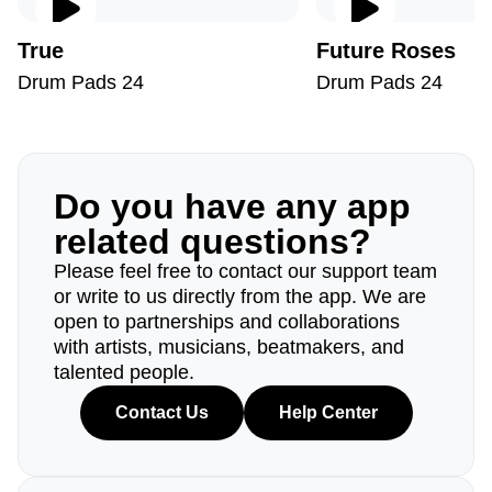
True
Future Roses
Drum Pads 24
Drum Pads 24
Do you have any app
related questions?
Please feel free to contact our support team
or write to us directly from the app. We are
open to partnerships and collaborations
with artists, musicians, beatmakers, and
talented people.
Contact Us
Help Center