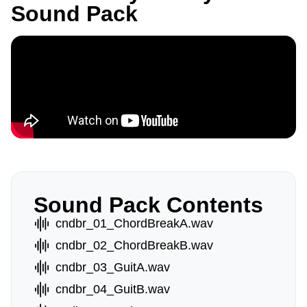
Sound Pack
Sound Pack Contents
cndbr_01_ChordBreakA.wav
cndbr_02_ChordBreakB.wav
cndbr_03_GuitA.wav
cndbr_04_GuitB.wav