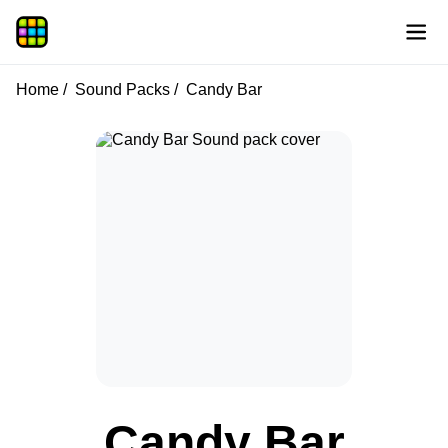
Home
Sound Packs
Candy Bar
Candy Bar