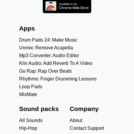
Apps
Drum Pads 24: Make Music
Unmix: Remove Acapella
Mp3 Converter: Audio Editor
Klin Audio: Add Reverb To A Video
Go Rap: Rap Over Beats
Rhythms: Finger Drumming Lessons
Loop Pads
MixMate
Sound packs
Company
All Sounds
About
Hip-Hop
Contact Support