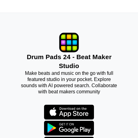
Drum Pads 24 - Beat Maker
Studio
Make beats and music on the go with full
featured studio in your pocket. Explore
sounds with AI powered search. Collaborate
with beat makers community