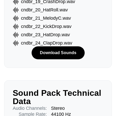
cndbr_19_CrashDrop.wav
cndbr_20_HatRoll.wav
cndbr_21_MelodyC.wav
cndbr_22_KickDrop.wav
cndbr_23_HatDrop.wav
cndbr_24_ClapDrop.wav
Download Sounds
Sound Pack Technical
Data
Audio Channels:
Stereo
Sample Rate:
44100 Hz