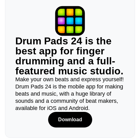
Drum Pads 24 is the
best app for finger
drumming and a full-
featured music studio.
Make your own beats and express yourself!
Drum Pads 24 is the mobile app for making
beats and music, with a huge library of
sounds and a community of beat makers,
available for iOS and Android.
Download