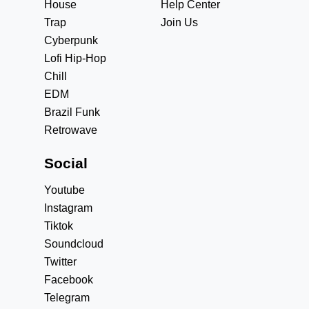
House
Help Center
Trap
Join Us
Cyberpunk
Lofi Hip-Hop
Chill
EDM
Brazil Funk
Retrowave
Social
Youtube
Instagram
Tiktok
Soundcloud
Twitter
Facebook
Telegram