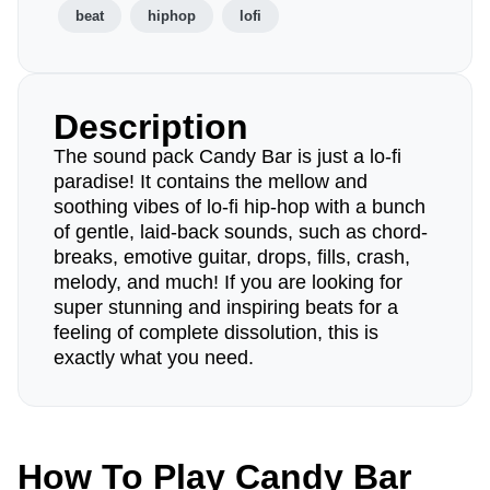
beat
hiphop
lofi
Description
The sound pack Candy Bar is just a lo-fi
paradise! It contains the mellow and
soothing vibes of lo-fi hip-hop with a bunch
of gentle, laid-back sounds, such as chord-
breaks, emotive guitar, drops, fills, crash,
melody, and much! If you are looking for
super stunning and inspiring beats for a
feeling of complete dissolution, this is
exactly what you need.
How To Play Candy Bar