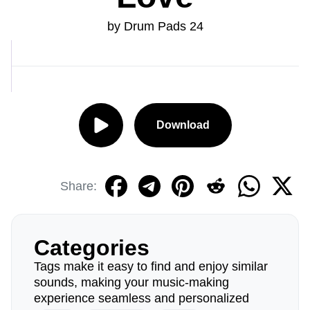
by Drum Pads 24
Download
Share:
Categories
Tags make it easy to find and enjoy similar
sounds, making your music-making
experience seamless and personalized