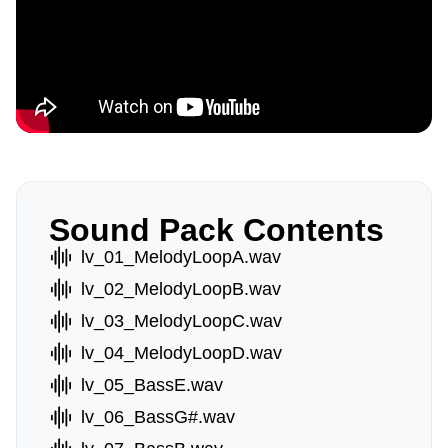
Sound Pack Contents
lv_01_MelodyLoopA.wav
lv_02_MelodyLoopB.wav
lv_03_MelodyLoopC.wav
lv_04_MelodyLoopD.wav
lv_05_BassE.wav
lv_06_BassG#.wav