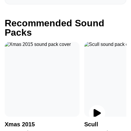
Recommended Sound
Packs
Xmas 2015
Scull