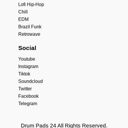
Lofi Hip-Hop
Chill
EDM
Brazil Funk
Retrowave
Social
Youtube
Instagram
Tiktok
Soundcloud
Twitter
Facebook
Telegram
Drum Pads 24 All Rights Reserved.