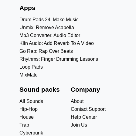
Apps
Drum Pads 24: Make Music
Unmix: Remove Acapella
Mp3 Converter: Audio Editor
Klin Audio: Add Reverb To A Video
Go Rap: Rap Over Beats
Rhythms: Finger Drumming Lessons
Loop Pads
MixMate
Sound packs
Company
All Sounds
About
Hip-Hop
Contact Support
House
Help Center
Trap
Join Us
Cyberpunk