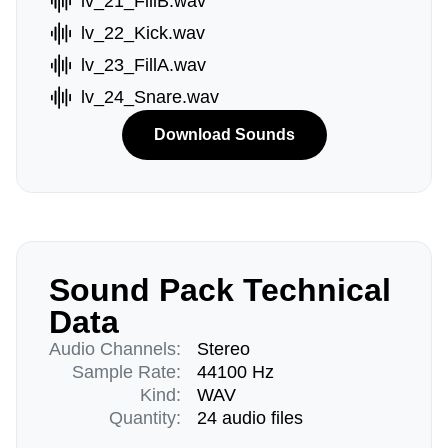
lv_21_FillB.wav
lv_22_Kick.wav
lv_23_FillA.wav
lv_24_Snare.wav
Download Sounds
Sound Pack Technical
Data
Audio Channels:
Stereo
Sample Rate:
44100 Hz
Kind:
WAV
Quantity:
24 audio files