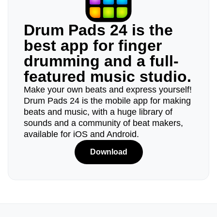
Drum Pads 24 is the
best app for finger
drumming and a full-
featured music studio.
Make your own beats and express yourself!
Drum Pads 24 is the mobile app for making
beats and music, with a huge library of
sounds and a community of beat makers,
available for iOS and Android.
Download