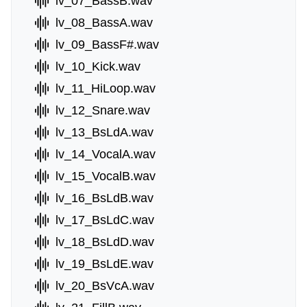
lv_07_BassB.wav
lv_08_BassA.wav
lv_09_BassF#.wav
lv_10_Kick.wav
lv_11_HiLoop.wav
lv_12_Snare.wav
lv_13_BsLdA.wav
lv_14_VocalA.wav
lv_15_VocalB.wav
lv_16_BsLdB.wav
lv_17_BsLdC.wav
lv_18_BsLdD.wav
lv_19_BsLdE.wav
lv_20_BsVcA.wav