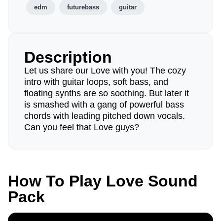
edm
futurebass
guitar
Description
Let us share our Love with you! The cozy
intro with guitar loops, soft bass, and
floating synths are so soothing. But later it
is smashed with a gang of powerful bass
chords with leading pitched down vocals.
Can you feel that Love guys?
How To Play Love Sound
Pack