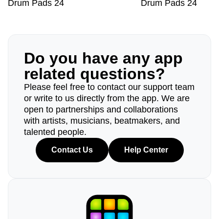
Drum Pads 24
Drum Pads 24
Do you have any app
related questions?
Please feel free to contact our support team
or write to us directly from the app. We are
open to partnerships and collaborations
with artists, musicians, beatmakers, and
talented people.
Contact Us
Help Center