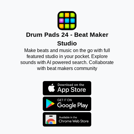
Drum Pads 24 - Beat Maker
Studio
Make beats and music on the go with full
featured studio in your pocket. Explore
sounds with AI powered search. Collaborate
with beat makers community