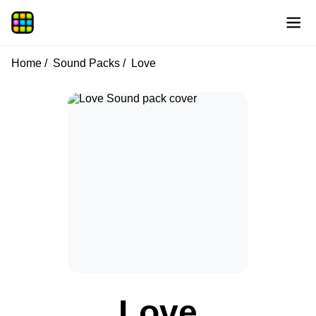
Home
Sound Packs
Love
Love