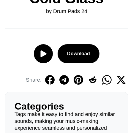
by Drum Pads 24
Download
Share:
Categories
Tags make it easy to find and enjoy similar
sounds, making your music-making
experience seamless and personalized