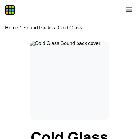
Home
Sound Packs
Cold Glass
Cold Glass