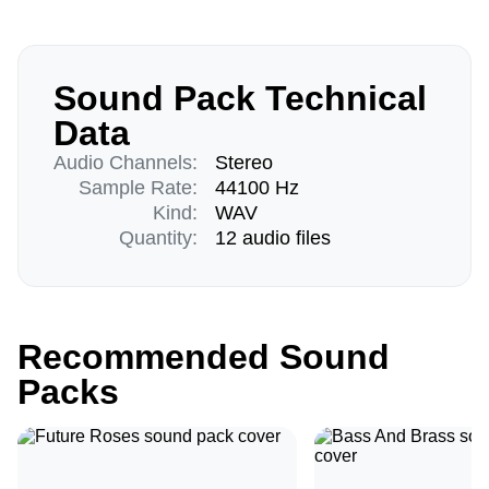
Sound Pack Technical
Data
Audio Channels:
Stereo
Sample Rate:
44100 Hz
Kind:
WAV
Quantity:
12 audio files
Recommended Sound
Packs