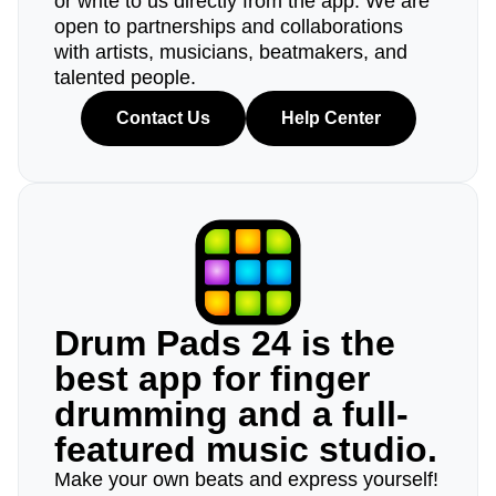
or write to us directly from the app. We are
open to partnerships and collaborations
with artists, musicians, beatmakers, and
talented people.
Contact Us
Help Center
Drum Pads 24 is the
best app for finger
drumming and a full-
featured music studio.
Make your own beats and express yourself!