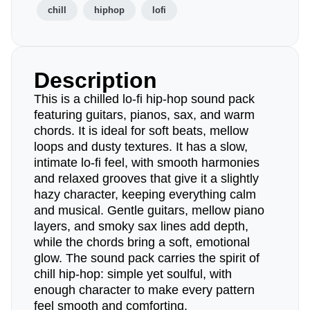
chill
hiphop
lofi
Description
This is a chilled lo-fi hip-hop sound pack
featuring guitars, pianos, sax, and warm
chords. It is ideal for soft beats, mellow
loops and dusty textures. It has a slow,
intimate lo-fi feel, with smooth harmonies
and relaxed grooves that give it a slightly
hazy character, keeping everything calm
and musical. Gentle guitars, mellow piano
layers, and smoky sax lines add depth,
while the chords bring a soft, emotional
glow. The sound pack carries the spirit of
chill hip-hop: simple yet soulful, with
enough character to make every pattern
feel smooth and comforting.