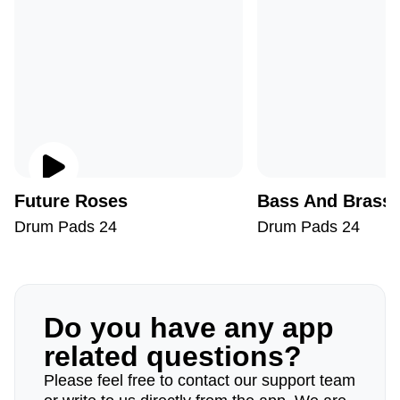
Future Roses
Bass And Brass
Drum Pads 24
Drum Pads 24
Do you have any app
related questions?
Please feel free to contact our support team