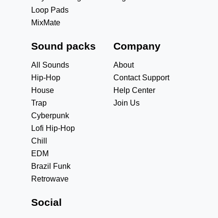
Loop Pads
MixMate
Sound packs
Company
All Sounds
About
Hip-Hop
Contact Support
House
Help Center
Trap
Join Us
Cyberpunk
Lofi Hip-Hop
Chill
EDM
Brazil Funk
Retrowave
Social