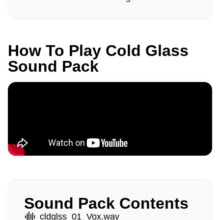
How To Play Cold Glass
Sound Pack
Sound Pack Contents
cldglss_01_Vox.wav