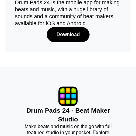
Drum Pads 24 is the mobile app for making
beats and music, with a huge library of
sounds and a community of beat makers,
available for iOS and Android.
Download
Drum Pads 24 - Beat Maker
Studio
Make beats and music on the go with full
featured studio in your pocket. Explore