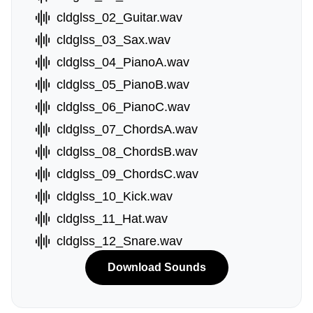
cldglss_02_Guitar.wav
cldglss_03_Sax.wav
cldglss_04_PianoA.wav
cldglss_05_PianoB.wav
cldglss_06_PianoC.wav
cldglss_07_ChordsA.wav
cldglss_08_ChordsB.wav
cldglss_09_ChordsC.wav
cldglss_10_Kick.wav
cldglss_11_Hat.wav
cldglss_12_Snare.wav
Download Sounds