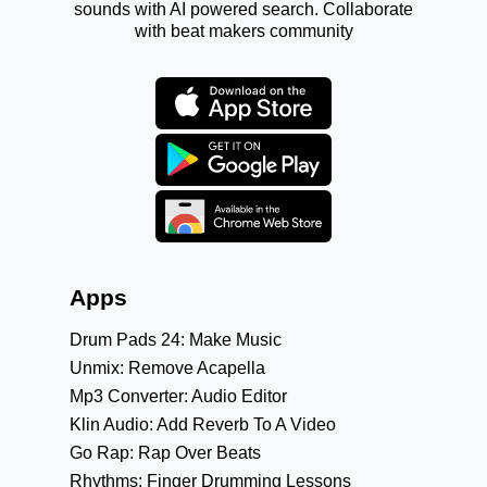
sounds with AI powered search. Collaborate
with beat makers community
Apps
Drum Pads 24: Make Music
Unmix: Remove Acapella
Mp3 Converter: Audio Editor
Klin Audio: Add Reverb To A Video
Go Rap: Rap Over Beats
Rhythms: Finger Drumming Lessons