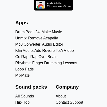
Apps
Drum Pads 24: Make Music
Unmix: Remove Acapella
Mp3 Converter: Audio Editor
Klin Audio: Add Reverb To A Video
Go Rap: Rap Over Beats
Rhythms: Finger Drumming Lessons
Loop Pads
MixMate
Sound packs
Company
All Sounds
About
Hip-Hop
Contact Support