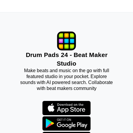
Drum Pads 24 - Beat Maker
Studio
Make beats and music on the go with full
featured studio in your pocket. Explore
sounds with AI powered search. Collaborate
with beat makers community