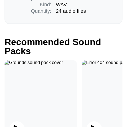
Kind:
WAV
Quantity:
24 audio files
Recommended Sound
Packs