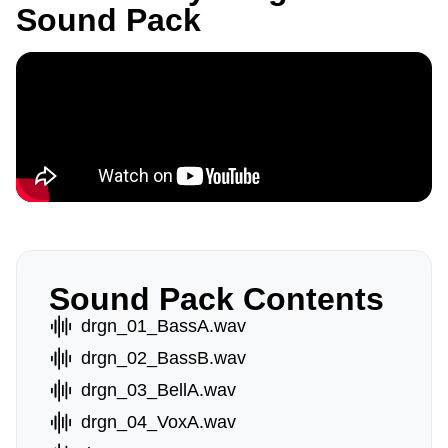
Sound Pack
Sound Pack Contents
drgn_01_BassA.wav
drgn_02_BassB.wav
drgn_03_BellA.wav
drgn_04_VoxA.wav