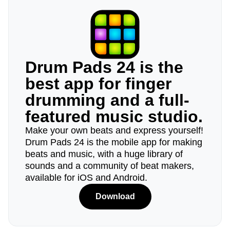
Drum Pads 24 is the
best app for finger
drumming and a full-
featured music studio.
Make your own beats and express yourself!
Drum Pads 24 is the mobile app for making
beats and music, with a huge library of
sounds and a community of beat makers,
available for iOS and Android.
Download