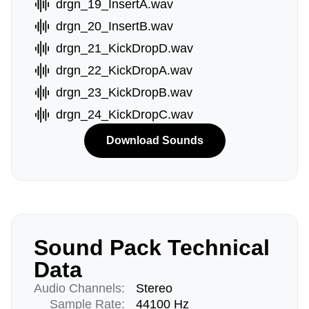
drgn_19_InsertA.wav
drgn_20_InsertB.wav
drgn_21_KickDropD.wav
drgn_22_KickDropA.wav
drgn_23_KickDropB.wav
drgn_24_KickDropC.wav
Download Sounds
Sound Pack Technical
Data
Audio Channels:
Stereo
Sample Rate:
44100 Hz