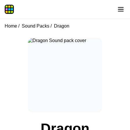
Home
Sound Packs
Dragon
Dragon