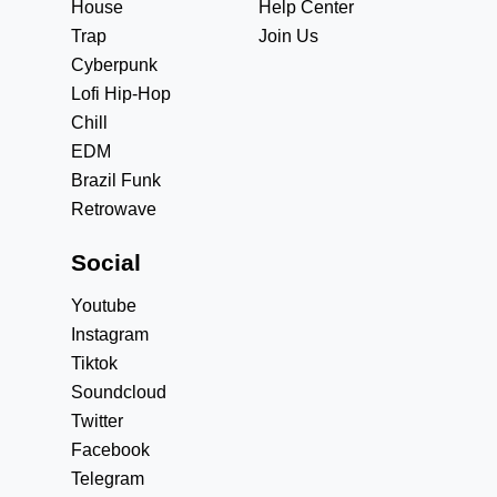
House
Help Center
Trap
Join Us
Cyberpunk
Lofi Hip-Hop
Chill
EDM
Brazil Funk
Retrowave
Social
Youtube
Instagram
Tiktok
Soundcloud
Twitter
Facebook
Telegram