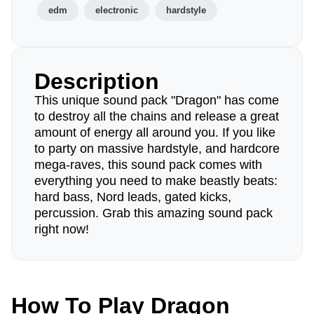
edm
electronic
hardstyle
Description
This unique sound pack "Dragon" has come
to destroy all the chains and release a great
amount of energy all around you. If you like
to party on massive hardstyle, and hardcore
mega-raves, this sound pack comes with
everything you need to make beastly beats:
hard bass, Nord leads, gated kicks,
percussion. Grab this amazing sound pack
right now!
How To Play Dragon