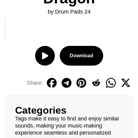
by Drum Pads 24
Download
Share:
Categories
Tags make it easy to find and enjoy similar
sounds, making your music-making
experience seamless and personalized