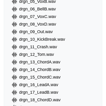
drgn_05_VoxB.wav
drgn_06_BellB.wav
drgn_07_VoxC.wav
drgn_08_VoxD.wav
drgn_09_Out.wav
drgn_10_KickBreak.wav
drgn_11_Crash.wav
drgn_12_Tom.wav
drgn_13_ChordA.wav
drgn_14_ChordB.wav
drgn_15_ChordC.wav
drgn_16_LeadA.wav
drgn_17_LeadB.wav
drgn_18_ChordD.wav