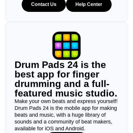
Contact Us
Help Center
Drum Pads 24 is the
best app for finger
drumming and a full-
featured music studio.
Make your own beats and express yourself!
Drum Pads 24 is the mobile app for making
beats and music, with a huge library of
sounds and a community of beat makers,
available for iOS and Android.