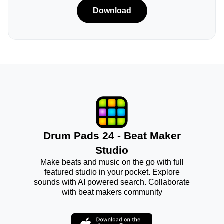
Download
Drum Pads 24 - Beat Maker
Studio
Make beats and music on the go with full
featured studio in your pocket. Explore
sounds with AI powered search. Collaborate
with beat makers community