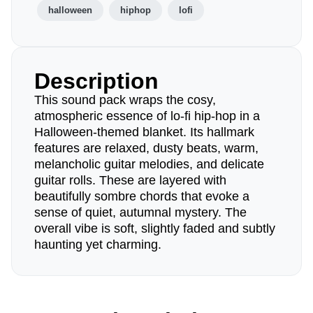
halloween
hiphop
lofi
Description
This sound pack wraps the cosy,
atmospheric essence of lo-fi hip-hop in a
Halloween-themed blanket. Its hallmark
features are relaxed, dusty beats, warm,
melancholic guitar melodies, and delicate
guitar rolls. These are layered with
beautifully sombre chords that evoke a
sense of quiet, autumnal mystery. The
overall vibe is soft, slightly faded and subtly
haunting yet charming.