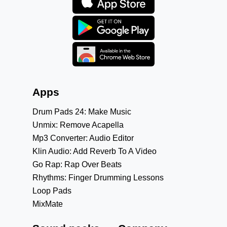
Apps
Drum Pads 24: Make Music
Unmix: Remove Acapella
Mp3 Converter: Audio Editor
Klin Audio: Add Reverb To A Video
Go Rap: Rap Over Beats
Rhythms: Finger Drumming Lessons
Loop Pads
MixMate