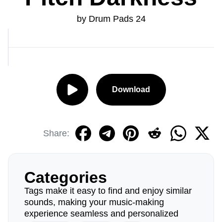
by Drum Pads 24
Download
Share:
Categories
Tags make it easy to find and enjoy similar
sounds, making your music-making
experience seamless and personalized