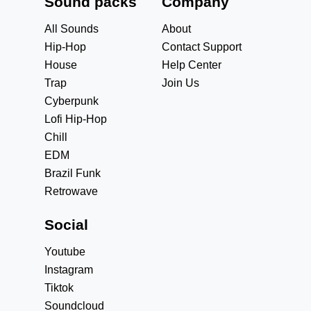
Sound packs
Company
All Sounds
About
Hip-Hop
Contact Support
House
Help Center
Trap
Join Us
Cyberpunk
Lofi Hip-Hop
Chill
EDM
Brazil Funk
Retrowave
Social
Youtube
Instagram
Tiktok
Soundcloud