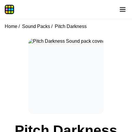
Home
Sound Packs
Pitch Darkness
Pitch Darkness