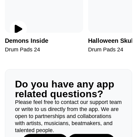
Demons Inside
Halloween Skull
Drum Pads 24
Drum Pads 24
Do you have any app
related questions?
Please feel free to contact our support team
or write to us directly from the app. We are
open to partnerships and collaborations
with artists, musicians, beatmakers, and
talented people.