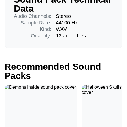
Data
Audio Channels:
Stereo
Sample Rate:
44100 Hz
Kind:
WAV
Quantity:
12 audio files
Recommended Sound
Packs