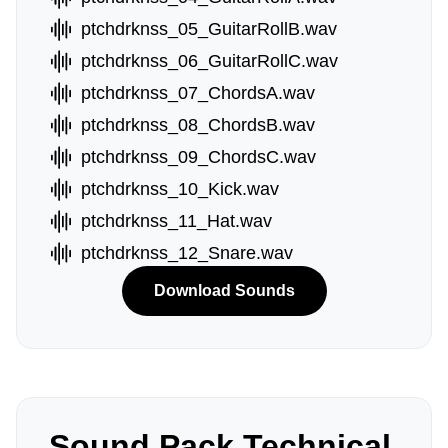
ptchdrknss_05_GuitarRollB.wav
ptchdrknss_06_GuitarRollC.wav
ptchdrknss_07_ChordsA.wav
ptchdrknss_08_ChordsB.wav
ptchdrknss_09_ChordsC.wav
ptchdrknss_10_Kick.wav
ptchdrknss_11_Hat.wav
ptchdrknss_12_Snare.wav
Download Sounds
Sound Pack Technical