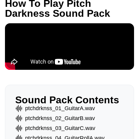
How To Play Pitch
Darkness Sound Pack
Sound Pack Contents
ptchdrknss_01_GuitarA.wav
ptchdrknss_02_GuitarB.wav
ptchdrknss_03_GuitarC.wav
ptchdrknss_04_GuitarRollA.wav