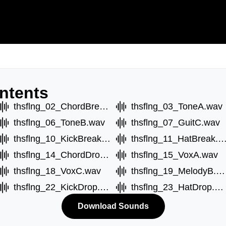
ntents
thsflng_02_ChordBreakB.wav
thsflng_03_ToneA.wav
thsflng_06_ToneB.wav
thsflng_07_GuitC.wav
thsflng_10_KickBreak.wav
thsflng_11_HatBreak.
thsflng_14_ChordDropB.wav
thsflng_15_VoxA.wav
thsflng_18_VoxC.wav
thsflng_19_MelodyB.wav
thsflng_22_KickDrop.wav
thsflng_23_HatDrop.wav
Download Sounds