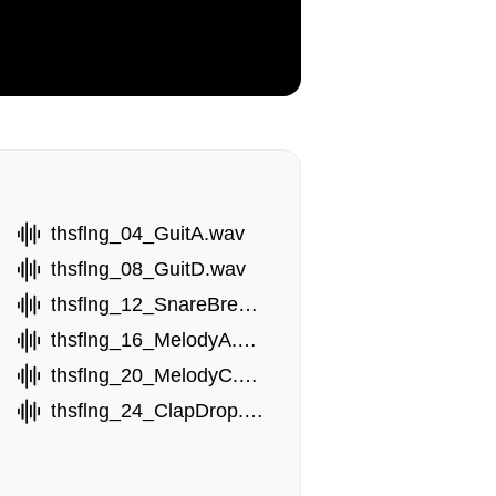
thsflng_04_GuitA.wav
thsflng_08_GuitD.wav
wav
thsflng_12_SnareBreak.wav
thsflng_16_MelodyA.wav
thsflng_20_MelodyC.wav
thsflng_24_ClapDrop.wav