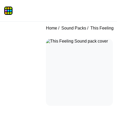
Home
Sound Packs
This Feeling