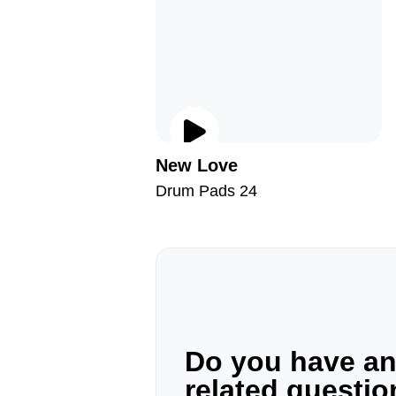
New Love
Drum Pads 24
Do you have a
related questi