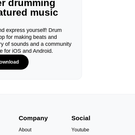
ger drumming
eatured music
d express yourself! Drum
pp for making beats and
ary of sounds and a community
le for iOS and Android.
ownload
s
Company
Social
About
Youtube