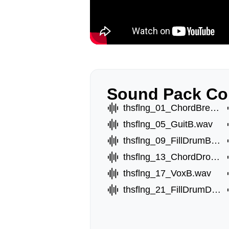
Sound Pack Co
thsflng_01_ChordBreakA.wav
thsflng_05_GuitB.wav
thsflng_09_FillDrumBreak.wav
thsflng_13_ChordDropA.wav
thsflng_17_VoxB.wav
thsflng_21_FillDrumDrop.wav