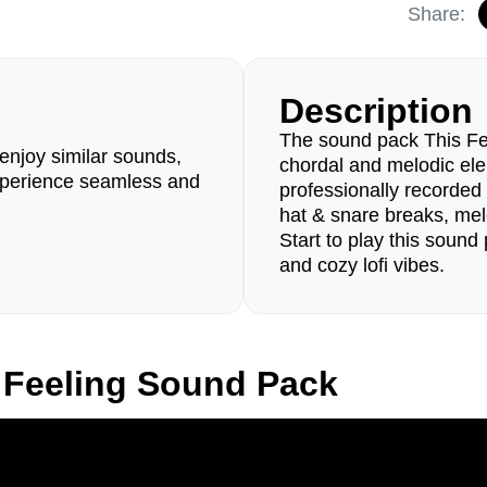
Share:
Description
The sound pack This Fee
enjoy similar sounds,
chordal and melodic ele
perience seamless and
professionally recorded
hat & snare breaks, me
Start to play this sound 
and cozy lofi vibes.
 Feeling Sound Pack