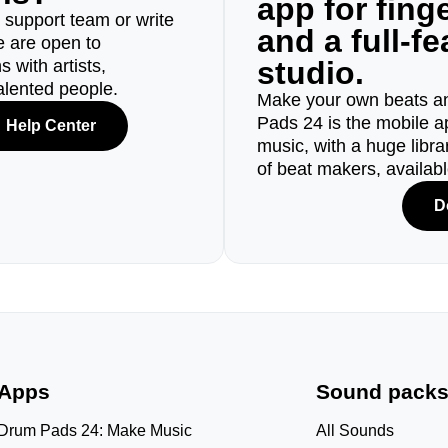
app for fin
r support team or write
and a full-f
e are open to
studio.
 with artists,
alented people.
Make your own beats an
Pads 24 is the mobile a
Help Center
music, with a huge libr
of beat makers, availab
D
Apps
Sound pack
Drum Pads 24: Make Music
All Sounds