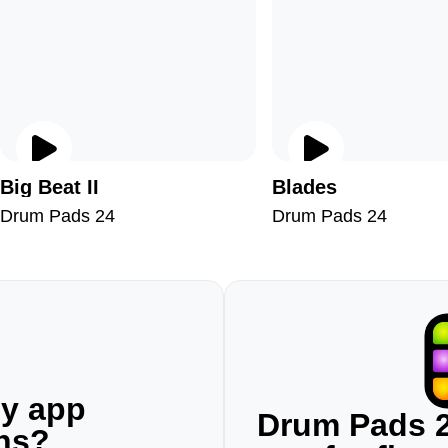
Big Beat II
Blades
Drum Pads 24
Drum Pads 24
ny app
Drum Pads 2
ons?