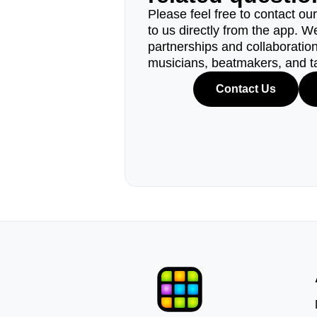
Please feel free to contact ou
to us directly from the app. W
partnerships and collaborations
musicians, beatmakers, and t
Contact Us