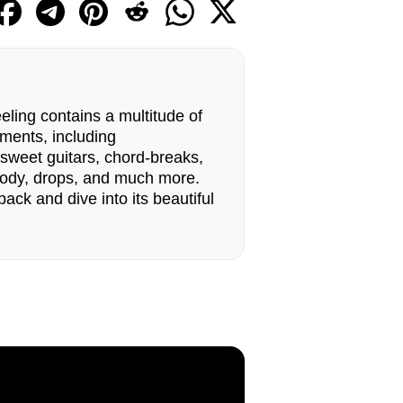
ling contains a multitude of
ments, including
 sweet guitars, chord-breaks,
lody, drops, and much more.
pack and dive into its beautiful