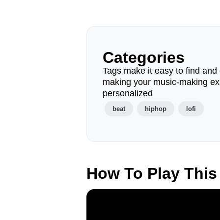
Categories
Tags make it easy to find and 
making your music-making ex
personalized
beat
hiphop
lofi
How To Play This