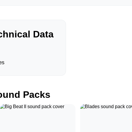
hnical Data
es
und Packs