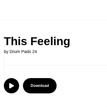
This Feeling
by Drum Pads 24
Download