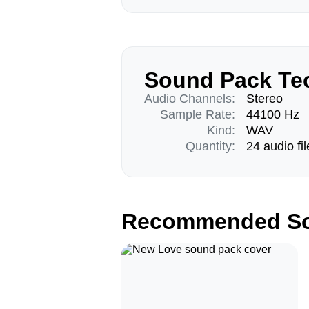
Sound Pack Tec
Audio Channels:
Stereo
Sample Rate:
44100 Hz
Kind:
WAV
Quantity:
24 audio fil
Recommended So