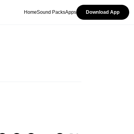
Home
Sound Packs
Apps
Download App