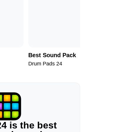
Best Sound Pack
Airship
Drum Pads 24
Drum Pad
4 is the best