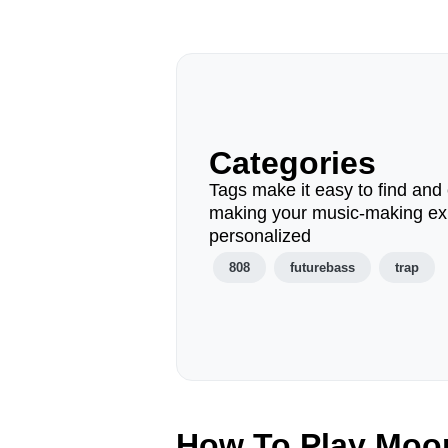
Categories
Tags make it easy to find and 
making your music-making ex
personalized
808
futurebass
trap
How To Play Moo