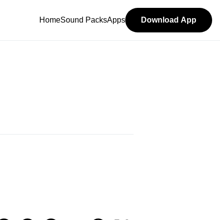
Home
Sound Packs
Apps
Download App