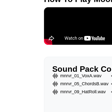
Sound Pack Co
mnrvr_01_VoxA.wav
mnrvr_05_ChordsB.wav
mnrvr_09_HatRoll.wav