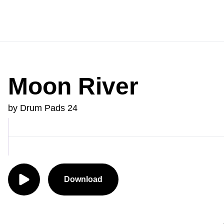
Moon River
by Drum Pads 24
Download