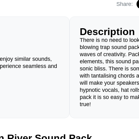
Share:
Description
There is no need to look
blowing trap sound pack 
waves of creativity. Pack
enjoy similar sounds,
elements, this sound pa
perience seamless and
sonic bliss. There is s
with tantalising chords 
will make your speaker
hypnotic vocals, hat rol
pack it is so easy to m
true!
n River Sound Pack