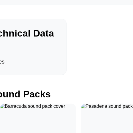
hnical Data
es
und Packs