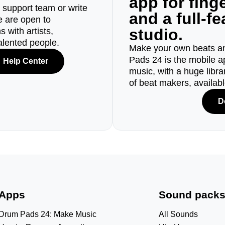
app for fin
r support team or write
and a full-f
e are open to
studio.
 with artists,
alented people.
Make your own beats an
Pads 24 is the mobile a
Help Center
music, with a huge libr
of beat makers, availab
D
Apps
Sound pack
Drum Pads 24: Make Music
All Sounds