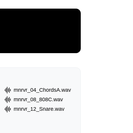
mnrvr_04_ChordsA.wav
mnrvr_08_808C.wav
mnrvr_12_Snare.wav