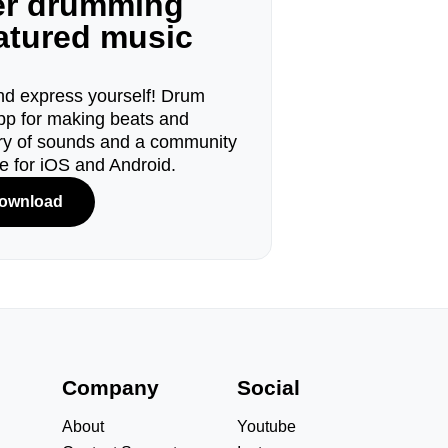
ger drumming
eatured music
d express yourself! Drum
pp for making beats and
ary of sounds and a community
le for iOS and Android.
ownload
s
Company
Social
About
Youtube