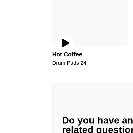
Hot Coffee
Drum Pads 24
Do you have a
related questi