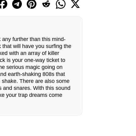
 any further than this mind-
that will have you surfing the
ed with an array of killer
ck is your one-way ticket to
ome serious magic going on
and earth-shaking 808s that
s shake. There are also some
ls and snares. With this sound
ake your trap dreams come