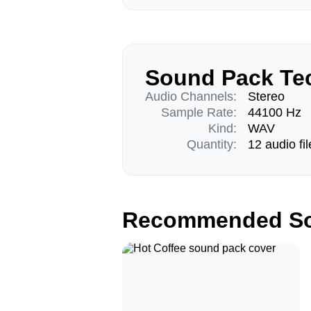
Sound Pack Tec
Audio Channels:
Stereo
Sample Rate:
44100 Hz
Kind:
WAV
Quantity:
12 audio fil
Recommended So