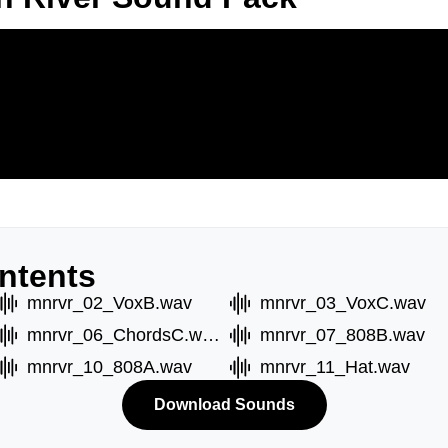
ntents
mnrvr_02_VoxB.wav
mnrvr_03_VoxC.wav
mnrvr_06_ChordsC.wav
mnrvr_07_808B.wav
mnrvr_10_808A.wav
mnrvr_11_Hat.wav
Download Sounds