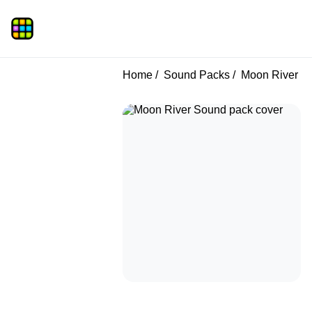
Home
Sound Packs
Moon River