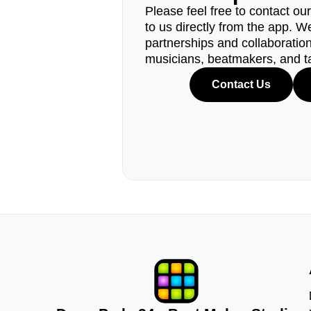
Please feel free to contact ou
to us directly from the app. W
partnerships and collaborations
musicians, beatmakers, and t
Contact Us