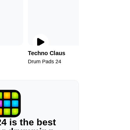
Techno Claus
Dusky S
Drum Pads 24
Drum Pad
4 is the best