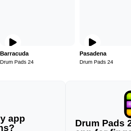
Barracuda
Pasadena
Drum Pads 24
Drum Pads 24
ny app
Drum Pads 2
ons?