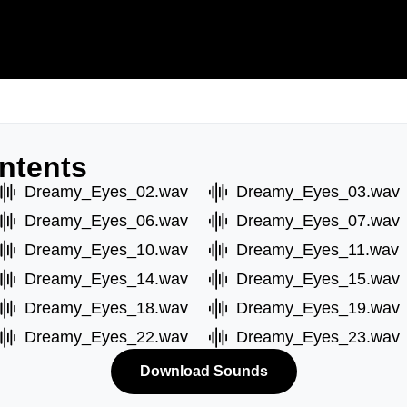
ntents
Dreamy_Eyes_02.wav
Dreamy_Eyes_03.wav
Dreamy_Eyes_06.wav
Dreamy_Eyes_07.wav
Dreamy_Eyes_10.wav
Dreamy_Eyes_11.wav
Dreamy_Eyes_14.wav
Dreamy_Eyes_15.wav
Dreamy_Eyes_18.wav
Dreamy_Eyes_19.wav
Dreamy_Eyes_22.wav
Dreamy_Eyes_23.wav
Download Sounds