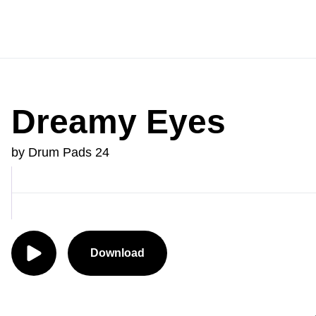
Dreamy Eyes
by Drum Pads 24
Download