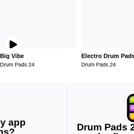
Big Vibe
Electro Drum Pad
Drum Pads 24
Drum Pads 24
ny app
Drum Pads 2
ons?