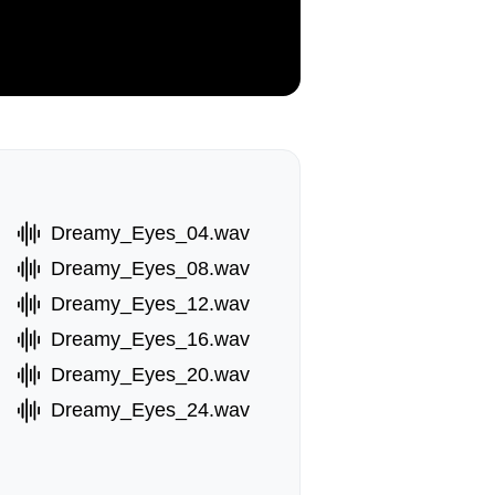
Dreamy_Eyes_04.wav
Dreamy_Eyes_08.wav
Dreamy_Eyes_12.wav
Dreamy_Eyes_16.wav
Dreamy_Eyes_20.wav
Dreamy_Eyes_24.wav