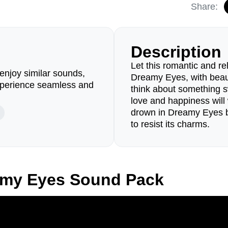
Share:
Description
Let this romantic and 
enjoy similar sounds,
Dreamy Eyes, with beaut
perience seamless and
think about something s
love and happiness wil
drown in Dreamy Eyes b
to resist its charms.
amy Eyes Sound Pack