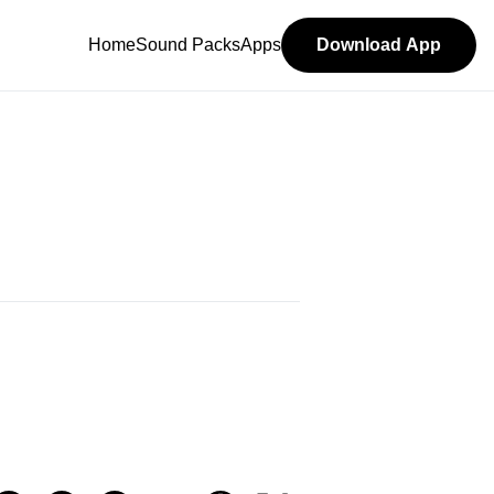
Home
Sound Packs
Apps
Download App