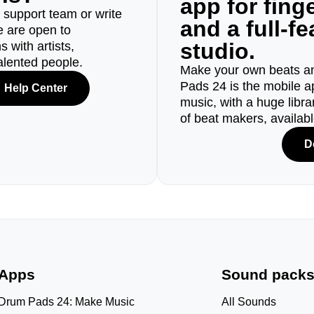
app for fin
r support team or write
and a full-f
e are open to
studio.
 with artists,
alented people.
Make your own beats an
Pads 24 is the mobile a
Help Center
music, with a huge libr
of beat makers, availab
D
Apps
Sound pack
Drum Pads 24: Make Music
All Sounds