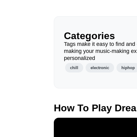
Categories
Tags make it easy to find and 
making your music-making ex
personalized
chill
electronic
hiphop
How To Play Dre