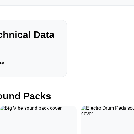
hnical Data
es
und Packs