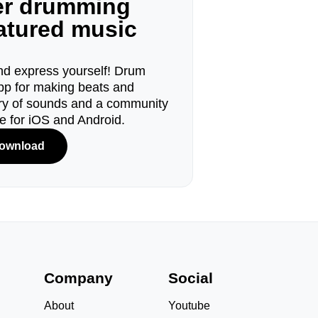
ger drumming
eatured music
d express yourself! Drum
pp for making beats and
ary of sounds and a community
le for iOS and Android.
ownload
s
Company
Social
About
Youtube