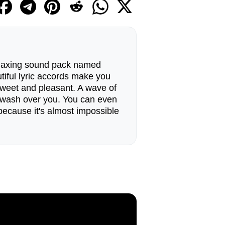
relaxing sound pack named
iful lyric accords make you
weet and pleasant. A wave of
l wash over you. You can even
ecause it's almost impossible