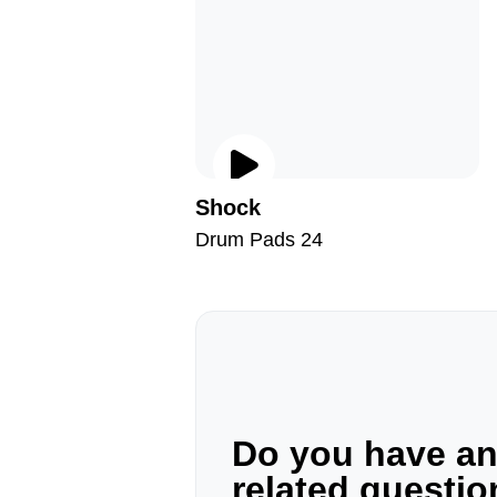
Shock
Drum Pads 24
Do you have a
related questi