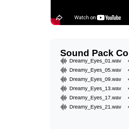
Sound Pack Co
Dreamy_Eyes_01.wav
Dreamy_Eyes_05.wav
Dreamy_Eyes_09.wav
Dreamy_Eyes_13.wav
Dreamy_Eyes_17.wav
Dreamy_Eyes_21.wav