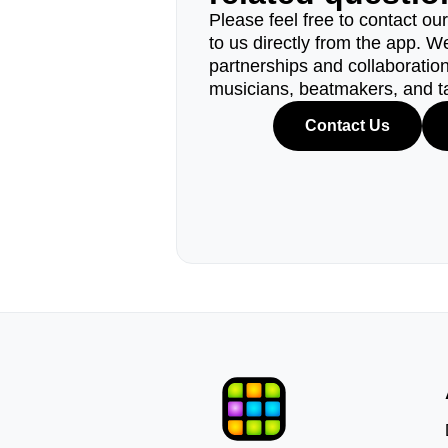
Please feel free to contact ou
to us directly from the app. W
partnerships and collaborations
musicians, beatmakers, and t
Contact Us