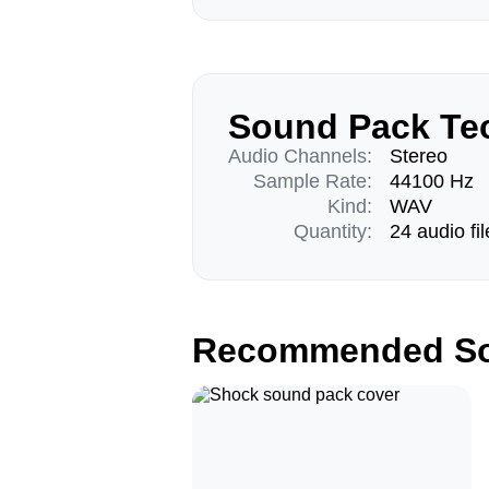
Sound Pack Tec
Audio Channels:
Stereo
Sample Rate:
44100 Hz
Kind:
WAV
Quantity:
24 audio fil
Recommended So