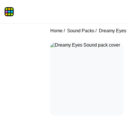
Home
Sound Packs
Dreamy Eyes