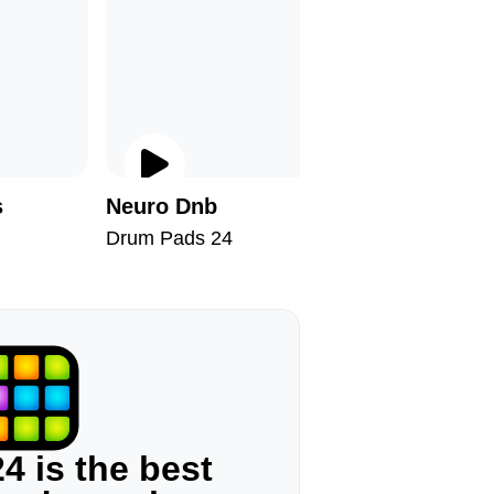
s
Neuro Dnb
Barbers
Drum Pads 24
Drum Pad
4 is the best