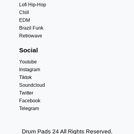
Lofi Hip-Hop
Chill
EDM
Brazil Funk
Retrowave
Social
Youtube
Instagram
Tiktok
Soundcloud
Twitter
Facebook
Telegram
Drum Pads 24 All Rights Reserved.