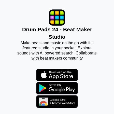
Drum Pads 24 - Beat Maker
Studio
Make beats and music on the go with full
featured studio in your pocket. Explore
sounds with AI powered search. Collaborate
with beat makers community