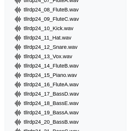
tllrdp24_07_FluteA.wav
tllrdp24_08_FluteB.wav
tllrdp24_09_FluteC.wav
tllrdp24_10_Kick.wav
tllrdp24_11_Hat.wav
tllrdp24_12_Snare.wav
tllrdp24_13_Vox.wav
tllrdp24_14_FluteB.wav
tllrdp24_15_Piano.wav
tllrdp24_16_FluteA.wav
tllrdp24_17_BassD.wav
tllrdp24_18_BassE.wav
tllrdp24_19_BassA.wav
tllrdp24_20_BassB.wav