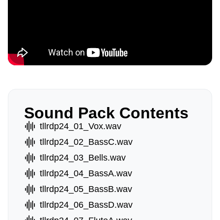
Sound Pack Contents
tllrdp24_01_Vox.wav
tllrdp24_02_BassC.wav
tllrdp24_03_Bells.wav
tllrdp24_04_BassA.wav
tllrdp24_05_BassB.wav
tllrdp24_06_BassD.wav