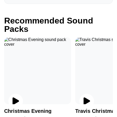
Recommended Sound
Packs
Christmas Evening
Travis Christma