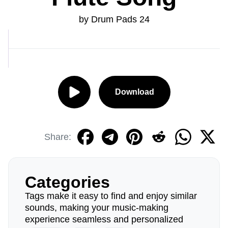
by Drum Pads 24
Download
Share:
Categories
Tags make it easy to find and enjoy similar
sounds, making your music-making
experience seamless and personalized