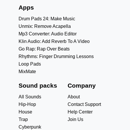
Apps
Drum Pads 24: Make Music
Unmix: Remove Acapella
Mp3 Converter: Audio Editor
Klin Audio: Add Reverb To A Video
Go Rap: Rap Over Beats
Rhythms: Finger Drumming Lessons
Loop Pads
MixMate
Sound packs
Company
All Sounds
About
Hip-Hop
Contact Support
House
Help Center
Trap
Join Us
Cyberpunk