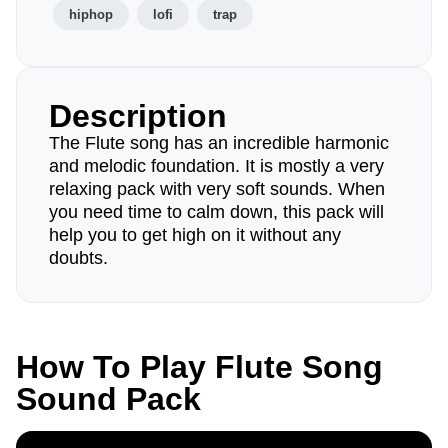
hiphop
lofi
trap
Description
The Flute song has an incredible harmonic
and melodic foundation. It is mostly a very
relaxing pack with very soft sounds. When
you need time to calm down, this pack will
help you to get high on it without any
doubts.
How To Play Flute Song
Sound Pack