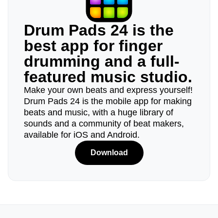
Drum Pads 24 is the
best app for finger
drumming and a full-
featured music studio.
Make your own beats and express yourself!
Drum Pads 24 is the mobile app for making
beats and music, with a huge library of
sounds and a community of beat makers,
available for iOS and Android.
Download