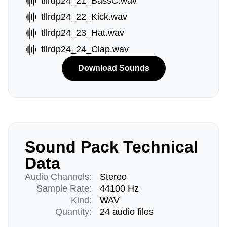
tllrdp24_21_BassC.wav
tllrdp24_22_Kick.wav
tllrdp24_23_Hat.wav
tllrdp24_24_Clap.wav
Download Sounds
Sound Pack Technical
Data
Audio Channels:
Stereo
Sample Rate:
44100 Hz
Kind:
WAV
Quantity:
24 audio files