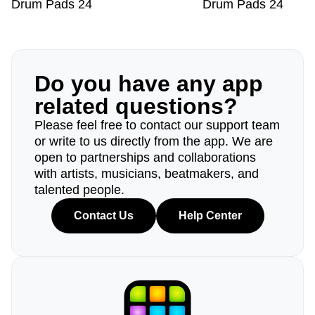
Drum Pads 24
Drum Pads 24
Do you have any app
related questions?
Please feel free to contact our support team
or write to us directly from the app. We are
open to partnerships and collaborations
with artists, musicians, beatmakers, and
talented people.
Contact Us
Help Center