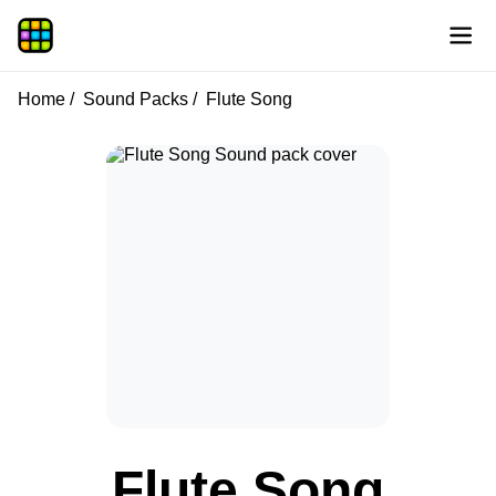
Home
Sound Packs
Flute Song
Flute Song