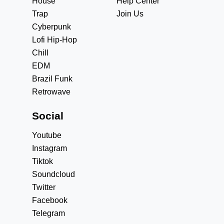
House
Help Center
Trap
Join Us
Cyberpunk
Lofi Hip-Hop
Chill
EDM
Brazil Funk
Retrowave
Social
Youtube
Instagram
Tiktok
Soundcloud
Twitter
Facebook
Telegram