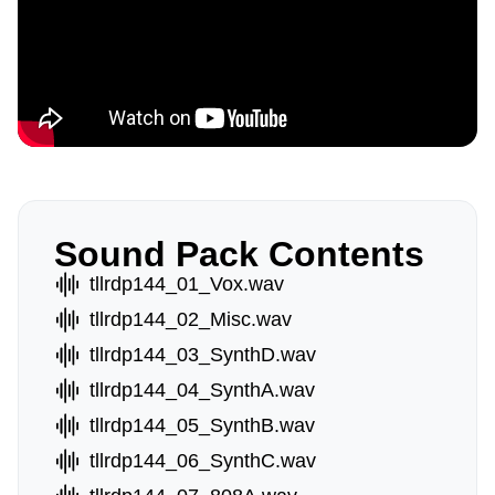
Sound Pack Contents
tllrdp144_01_Vox.wav
tllrdp144_02_Misc.wav
tllrdp144_03_SynthD.wav
tllrdp144_04_SynthA.wav
tllrdp144_05_SynthB.wav
tllrdp144_06_SynthC.wav