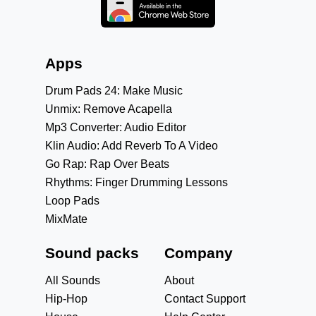
Apps
Drum Pads 24: Make Music
Unmix: Remove Acapella
Mp3 Converter: Audio Editor
Klin Audio: Add Reverb To A Video
Go Rap: Rap Over Beats
Rhythms: Finger Drumming Lessons
Loop Pads
MixMate
Sound packs
Company
All Sounds
About
Hip-Hop
Contact Support