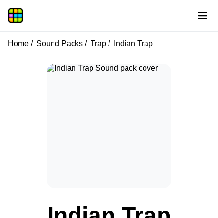
Home
Sound Packs
Trap
Indian Trap
Indian Trap