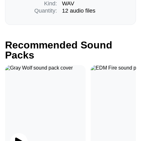
Kind:
WAV
Quantity:
12 audio files
Recommended Sound
Packs