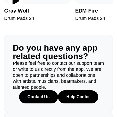
Gray Wolf
EDM Fire
Drum Pads 24
Drum Pads 24
Do you have any app
related questions?
Please feel free to contact our support team
or write to us directly from the app. We are
open to partnerships and collaborations
with artists, musicians, beatmakers, and
talented people.
Contact Us
Help Center