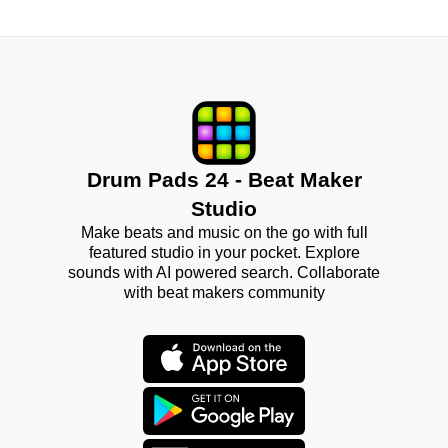
Drum Pads 24 - Beat Maker
Studio
Make beats and music on the go with full
featured studio in your pocket. Explore
sounds with AI powered search. Collaborate
with beat makers community