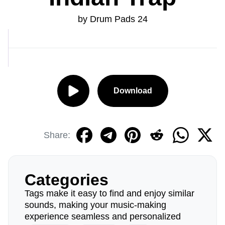
by Drum Pads 24
Download
Share:
Categories
Tags make it easy to find and enjoy similar
sounds, making your music-making
experience seamless and personalized