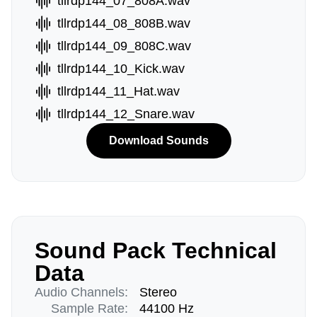
tllrdp144_07_808A.wav
tllrdp144_08_808B.wav
tllrdp144_09_808C.wav
tllrdp144_10_Kick.wav
tllrdp144_11_Hat.wav
tllrdp144_12_Snare.wav
Download Sounds
Sound Pack Technical
Data
Audio Channels:
Stereo
Sample Rate:
44100 Hz