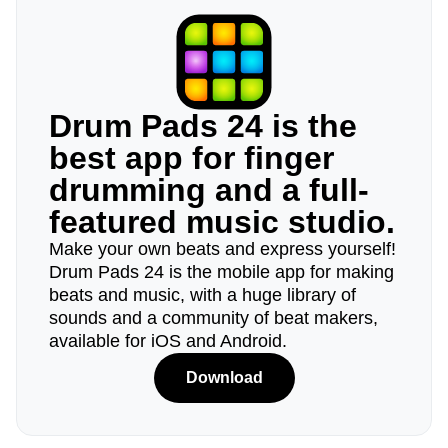
Drum Pads 24 is the
best app for finger
drumming and a full-
featured music studio.
Make your own beats and express yourself!
Drum Pads 24 is the mobile app for making
beats and music, with a huge library of
sounds and a community of beat makers,
available for iOS and Android.
Download