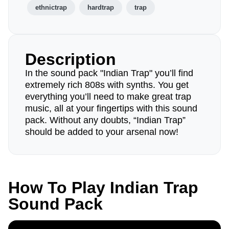
ethnictrap
hardtrap
trap
Description
In the sound pack "Indian Trap" you’ll find
extremely rich 808s with synths. You get
everything you’ll need to make great trap
music, all at your fingertips with this sound
pack. Without any doubts, “Indian Trap”
should be added to your arsenal now!
How To Play Indian Trap
Sound Pack