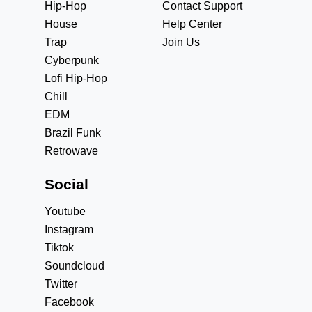
Hip-Hop
Contact Support
House
Help Center
Trap
Join Us
Cyberpunk
Lofi Hip-Hop
Chill
EDM
Brazil Funk
Retrowave
Social
Youtube
Instagram
Tiktok
Soundcloud
Twitter
Facebook