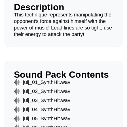
Description
This technique represents manipulating the
opponent's force against himself with the
power of music! Lead lines are so tight, use
their energy to attack the party!
Sound Pack Contents
juij_01_SynthHit.wav
juij_02_SynthHit.wav
juij_03_SynthHit.wav
juij_04_SynthHit.wav
juij_05_SynthHit.wav