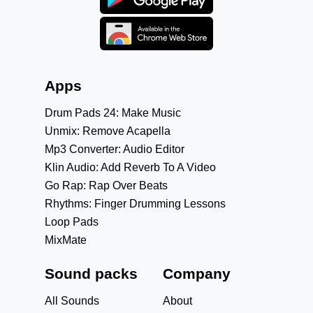
Apps
Drum Pads 24: Make Music
Unmix: Remove Acapella
Mp3 Converter: Audio Editor
Klin Audio: Add Reverb To A Video
Go Rap: Rap Over Beats
Rhythms: Finger Drumming Lessons
Loop Pads
MixMate
Sound packs
Company
All Sounds
About