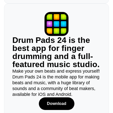
Drum Pads 24 is the
best app for finger
drumming and a full-
featured music studio.
Make your own beats and express yourself!
Drum Pads 24 is the mobile app for making
beats and music, with a huge library of
sounds and a community of beat makers,
available for iOS and Android.
Download