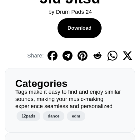
by Drum Pads 24
Download
Share:
Categories
Tags make it easy to find and enjoy similar
sounds, making your music-making
experience seamless and personalized
12pads
dance
edm