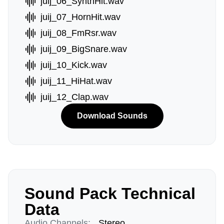
juij_06_SynthHit.wav
juij_07_HornHit.wav
juij_08_FmRsr.wav
juij_09_BigSnare.wav
juij_10_Kick.wav
juij_11_HiHat.wav
juij_12_Clap.wav
Download Sounds
Sound Pack Technical
Data
Audio Channels:
Stereo