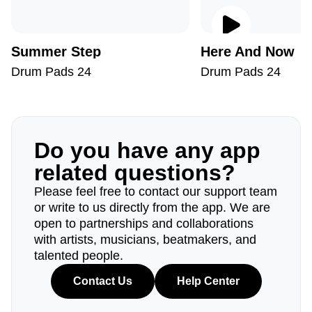
Summer Step
Here And Now
Drum Pads 24
Drum Pads 24
Do you have any app
related questions?
Please feel free to contact our support team
or write to us directly from the app. We are
open to partnerships and collaborations
with artists, musicians, beatmakers, and
talented people.
Contact Us
Help Center