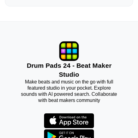
Drum Pads 24 - Beat Maker
Studio
Make beats and music on the go with full
featured studio in your pocket. Explore
sounds with AI powered search. Collaborate
with beat makers community