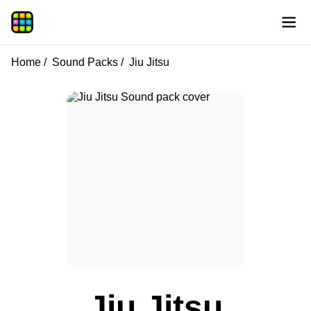
Home
Sound Packs
Jiu Jitsu
Jiu Jitsu