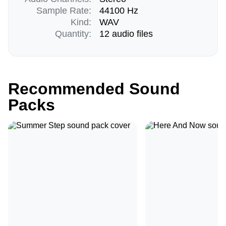
Sample Rate:
44100 Hz
Kind:
WAV
Quantity:
12 audio files
Recommended Sound
Packs