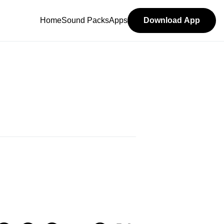
Home
Sound Packs
Apps
Download App