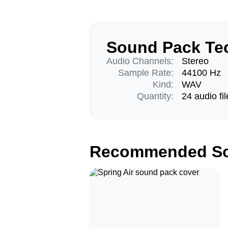
Sound Pack Tec
Audio Channels:
Stereo
Sample Rate:
44100 Hz
Kind:
WAV
Quantity:
24 audio fil
Recommended So