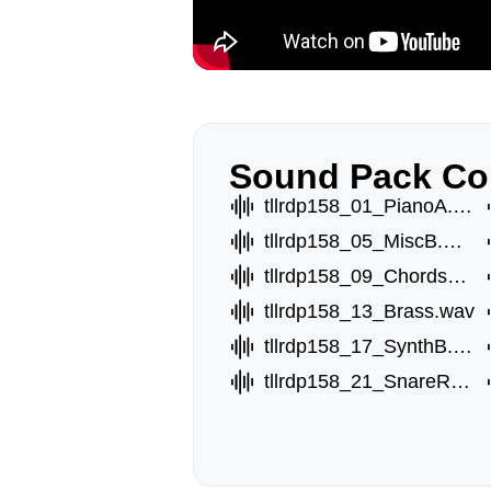
Sound Pack Co
tllrdp158_01_PianoA.wav
tllrdp158_05_MiscB.wav
tllrdp158_09_ChordsC.wav
tllrdp158_13_Brass.wav
tllrdp158_17_SynthB.wav
tllrdp158_21_SnareRoll.wav