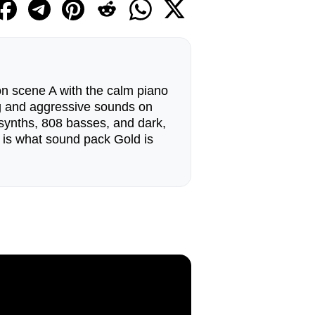
n scene A with the calm piano
g and aggressive sounds on
synths, 808 basses, and dark,
 is what sound pack Gold is