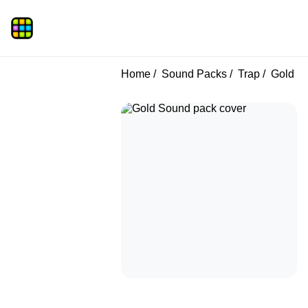
Home
Sound Packs
Trap
Gold