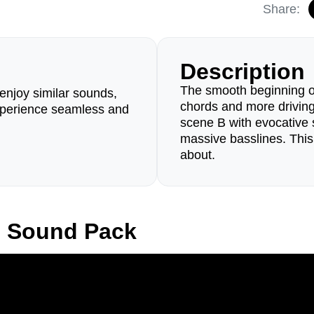
Share:
Description
The smooth beginning o
enjoy similar sounds,
chords and more drivin
perience seamless and
scene B with evocative 
massive basslines. This
about.
d Sound Pack