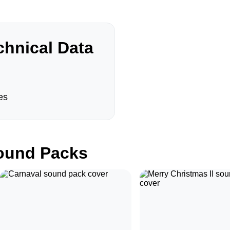
hnical Data
es
und Packs