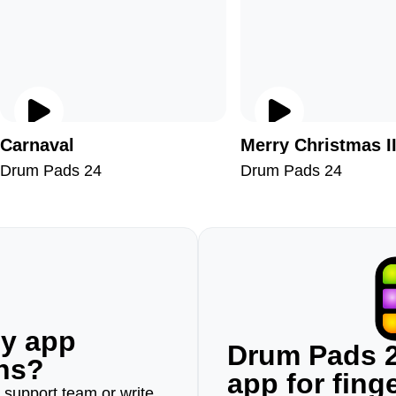
Carnaval
Merry Christmas I
Drum Pads 24
Drum Pads 24
ny app
Drum Pads 2
ons?
app for fin
r support team or write