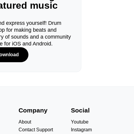
eatured music
d express yourself! Drum
pp for making beats and
ary of sounds and a community
le for iOS and Android.
ownload
s
Company
Social
About
Youtube
Contact Support
Instagram