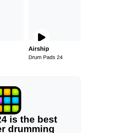
I
Airship
Follow 
Drum Pads 24
Drum Pad
4 is the best
ger drumming