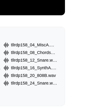
wav
tllrdp158_04_MiscA.wav
tllrdp158_08_ChordsB.wav
tllrdp158_12_Snare.wav
.wav
tllrdp158_16_SynthA.wav
tllrdp158_20_808B.wav
tllrdp158_24_Snare.wav