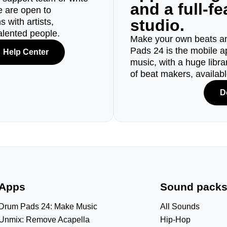
and a full-f
e are open to
studio.
 with artists,
alented people.
Make your own beats an
Pads 24 is the mobile a
Help Center
music, with a huge libr
of beat makers, availab
D
Apps
Sound pack
Drum Pads 24: Make Music
All Sounds
Unmix: Remove Acapella
Hip-Hop