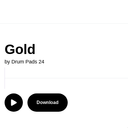
Gold
by Drum Pads 24
Download