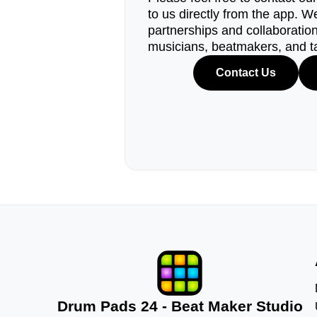
to us directly from the app. W
partnerships and collaborations
musicians, beatmakers, and t
Contact Us
Drum Pads 24 - Beat Maker Studio