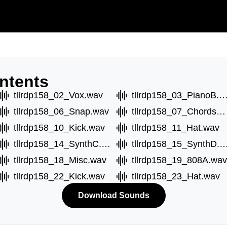
ntents
tllrdp158_02_Vox.wav
tllrdp158_03_PianoB.
tllrdp158_06_Snap.wav
tllrdp158_07_ChordsA.wav
tllrdp158_10_Kick.wav
tllrdp158_11_Hat.wav
tllrdp158_14_SynthC.wav
tllrdp158_15_SynthD
tllrdp158_18_Misc.wav
tllrdp158_19_808A.wav
tllrdp158_22_Kick.wav
tllrdp158_23_Hat.wav
Download Sounds