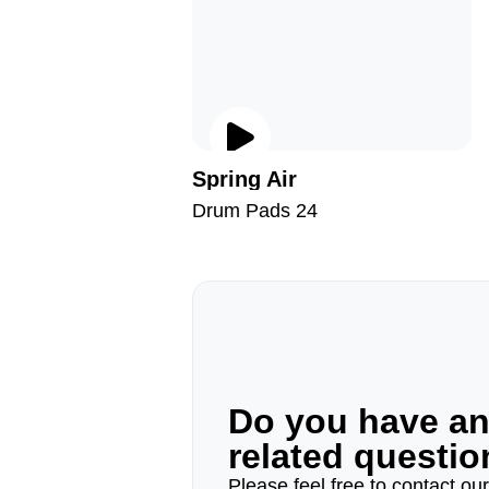
Spring Air
Drum Pads 24
Do you have a
related questi
Please feel free to contact ou