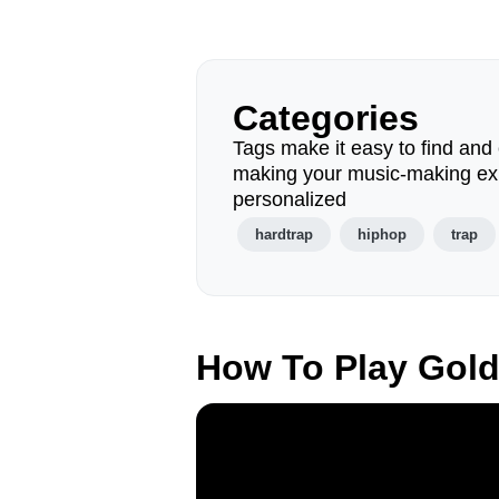
Categories
Tags make it easy to find and 
making your music-making ex
personalized
hardtrap
hiphop
trap
How To Play Gol