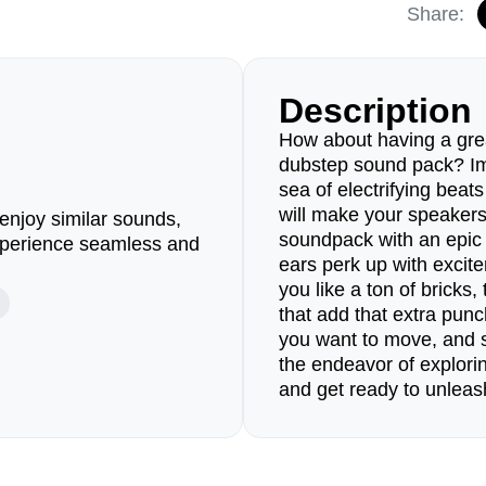
Share:
Description
How about having a grea
dubstep sound pack? Ima
sea of electrifying beat
will make your speakers
enjoy similar sounds,
soundpack with an epic 
perience seamless and
ears perk up with excite
you like a ton of bricks
that add that extra pun
you want to move, and
the endeavor of explori
and get ready to unleas