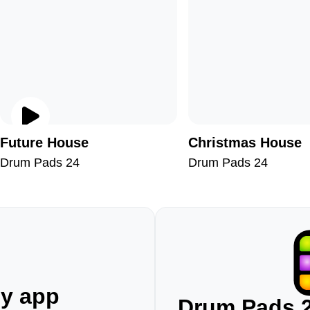
Future House
Christmas House
Drum Pads 24
Drum Pads 24
ny app
Drum Pads 2