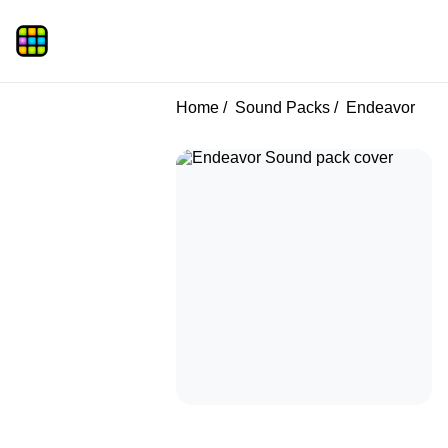
Home
Sound Packs
Endeavor