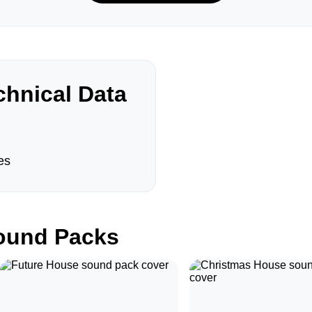
hnical Data
es
und Packs