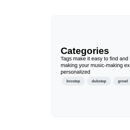
Categories
Tags make it easy to find and 
making your music-making ex
personalized
brostep
dubstep
growl