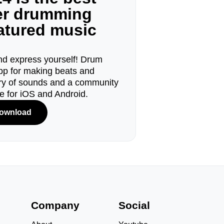
ger drumming
eatured music
d express yourself! Drum
pp for making beats and
ary of sounds and a community
le for iOS and Android.
ownload
s
Company
Social