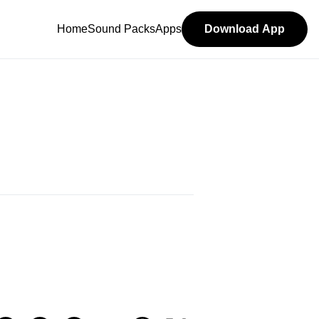
Home
Sound Packs
Apps
Download App