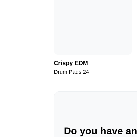
Crispy EDM
Drum Pads 24
Do you have a