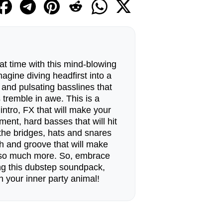
t time with this mind-blowing
gine diving headfirst into a
s and pulsating basslines that
 tremble in awe. This is a
intro, FX that will make your
ment, hard basses that will hit
, the bridges, hats and snares
ch and groove that will make
 so much more. So, embrace
ng this dubstep soundpack,
h your inner party animal!