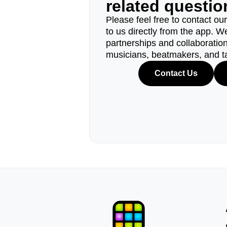
related questi
Please feel free to contact ou
to us directly from the app. W
partnerships and collaborations
musicians, beatmakers, and t
Contact Us