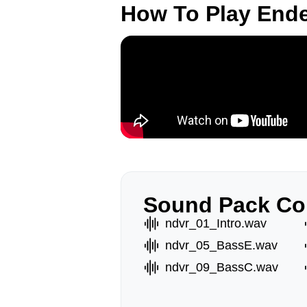
How To Play End
Sound Pack Co
ndvr_01_Intro.wav
ndvr_05_BassE.wav
ndvr_09_BassC.wav