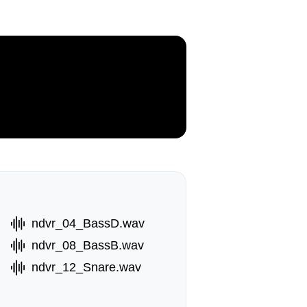
ndvr_04_BassD.wav
ndvr_08_BassB.wav
ndvr_12_Snare.wav