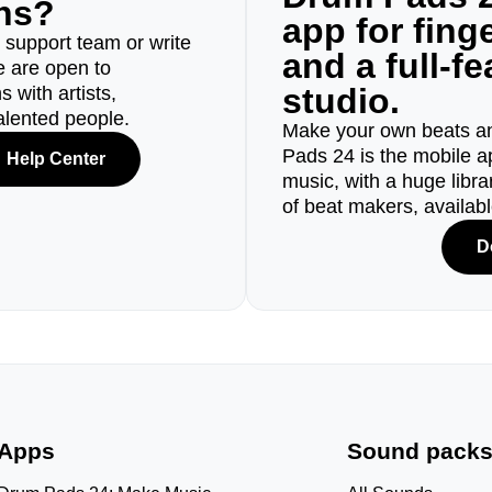
ons?
app for fin
r support team or write
and a full-f
e are open to
studio.
 with artists,
alented people.
Make your own beats an
Pads 24 is the mobile a
Help Center
music, with a huge libr
of beat makers, availab
D
Apps
Sound pack