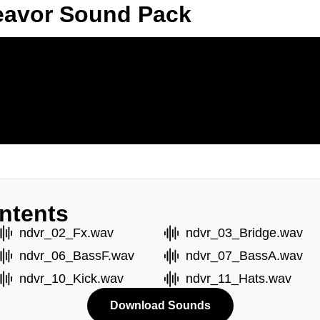
eavor Sound Pack
ntents
ndvr_02_Fx.wav
ndvr_03_Bridge.wav
ndvr_06_BassF.wav
ndvr_07_BassA.wav
ndvr_10_Kick.wav
ndvr_11_Hats.wav
Download Sounds