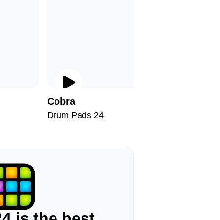
Cobra
Deeper
Drum Pads 24
Drum Pad
4 is the best