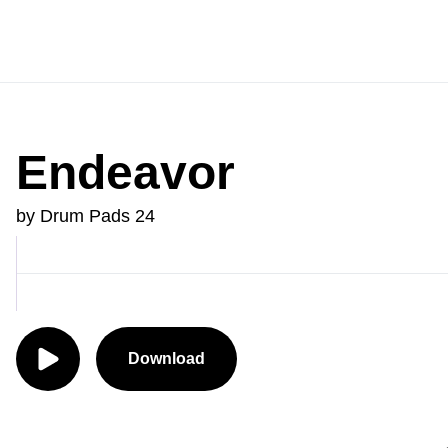
Endeavor
by Drum Pads 24
Download