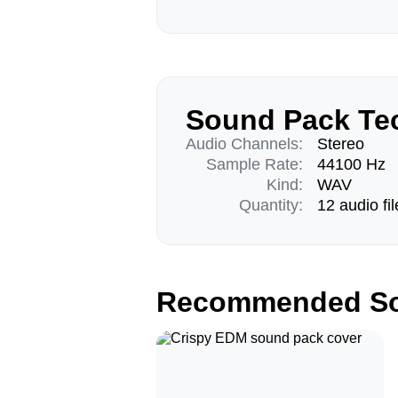
Sound Pack Tec
Audio Channels:
Stereo
Sample Rate:
44100 Hz
Kind:
WAV
Quantity:
12 audio fil
Recommended So