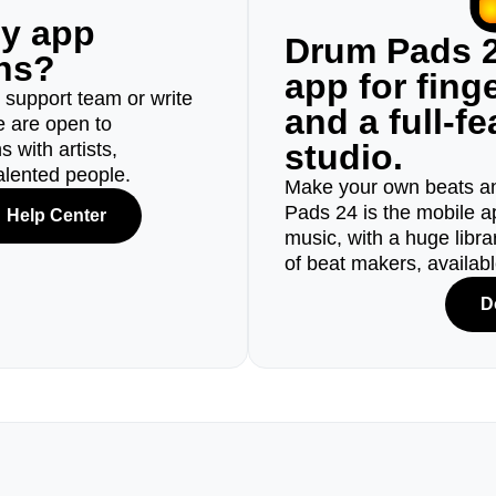
ny app
Drum Pads 2
ons?
app for fin
r support team or write
and a full-f
e are open to
studio.
 with artists,
alented people.
Make your own beats an
Pads 24 is the mobile a
Help Center
music, with a huge libr
of beat makers, availab
D