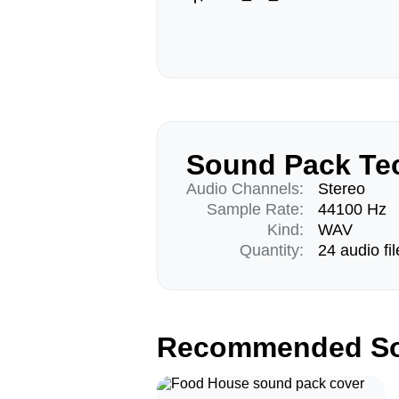
Sound Pack Tec
Audio Channels:
Stereo
Sample Rate:
44100 Hz
Kind:
WAV
Quantity:
24 audio fil
Recommended So