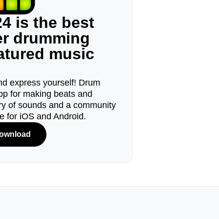
4 is the best
ger drumming
eatured music
d express yourself! Drum
pp for making beats and
ary of sounds and a community
le for iOS and Android.
ownload