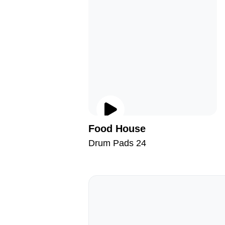
Food House
Drum Pads 24