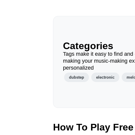
Categories
Tags make it easy to find and 
making your music-making ex
personalized
dubstep
electronic
mel
How To Play Free