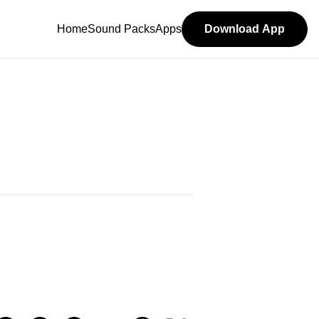
Home
Sound Packs
Apps
Download App