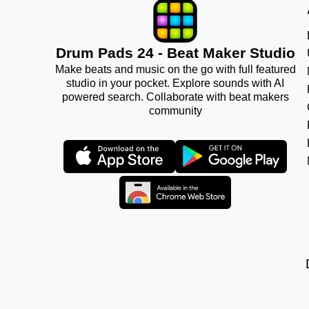
Drum Pads 24 - Beat Maker Studio
Make beats and music on the go with full featured
studio in your pocket. Explore sounds with AI
powered search. Collaborate with beat makers
community