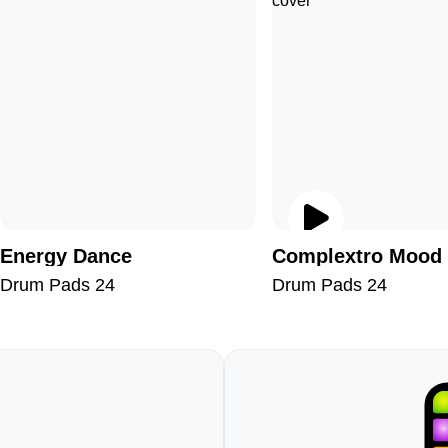
Energy Dance
Complextro Mood
Drum Pads 24
Drum Pads 24