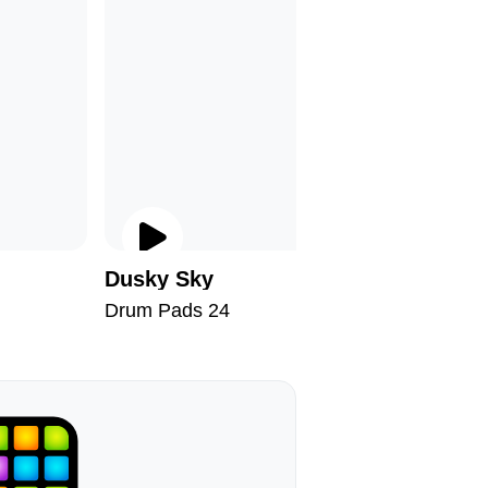
Dusky Sky
Say Bye
Drum Pads 24
Drum Pad