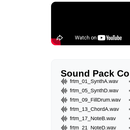
Sound Pack Co
frtm_01_SynthA.wav
frtm_05_SynthD.wav
frtm_09_FillDrum.wav
frtm_13_ChordA.wav
frtm_17_NoteB.wav
frtm_21_NoteD.wav