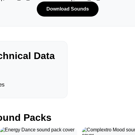
Download Sounds
hnical Data
es
und Packs