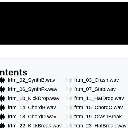
ntents
frtm_02_SynthB.wav
frtm_03_Crash.wav
frtm_06_SynthFx.wav
frtm_07_Stab.wav
frtm_10_KickDrop.wav
frtm_11_HatDrop.wav
frtm_14_ChordB.wav
frtm_15_ChordC.wav
frtm_18_ChordD.wav
frtm_19_CrashBreak.w
frtm_22_KickBreak.wav
frtm_23_HatBreak.wav