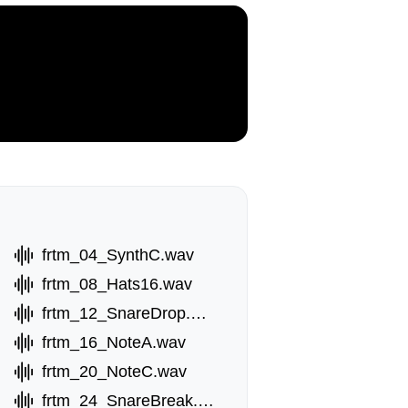
frtm_04_SynthC.wav
frtm_08_Hats16.wav
frtm_12_SnareDrop.wav
frtm_16_NoteA.wav
av
frtm_20_NoteC.wav
frtm_24_SnareBreak.wav