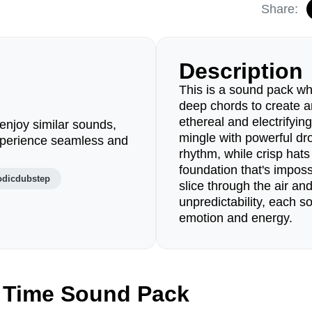
Share:
Description
This is a sound pack wh
deep chords to create a
ethereal and electrifyin
enjoy similar sounds,
mingle with powerful dr
perience seamless and
rhythm, while crisp hats
foundation that's impossi
odicdubstep
slice through the air an
unpredictability, each s
emotion and energy.
 Time Sound Pack