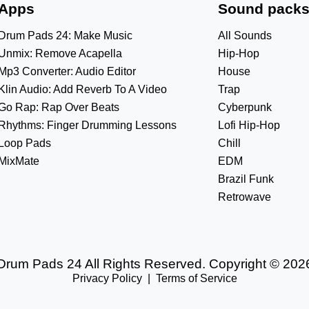
Apps
Sound pack
Drum Pads 24: Make Music
All Sounds
Unmix: Remove Acapella
Hip-Hop
Mp3 Converter: Audio Editor
House
Klin Audio: Add Reverb To A Video
Trap
Go Rap: Rap Over Beats
Cyberpunk
Rhythms: Finger Drumming Lessons
Lofi Hip-Hop
Loop Pads
Chill
MixMate
EDM
Brazil Funk
Retrowave
Drum Pads 24 All Rights Reserved. Copyright © 202
Privacy Policy
|
Terms of Service