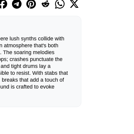
ere lush synths collide with
n atmosphere that's both
g. The soaring melodies
ops; crashes punctuate the
 and tight drums lay a
ble to resist. With stabs that
d breaks that add a touch of
ound is crafted to evoke