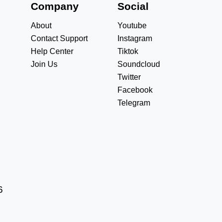
s
Company
Social
About
Youtube
Contact Support
Instagram
Help Center
Tiktok
Join Us
Soundcloud
Twitter
Facebook
Telegram
6