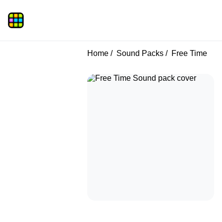
Home
Sound Packs
Free Time