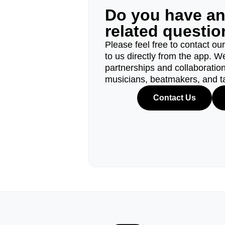
Do you have a
related questi
Please feel free to contact ou
to us directly from the app. W
partnerships and collaborations
musicians, beatmakers, and t
Contact Us