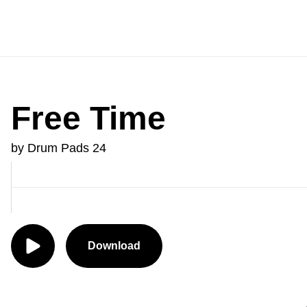
Free Time
by Drum Pads 24
Download