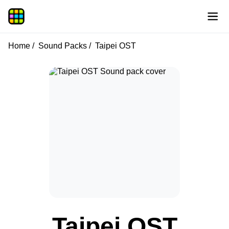
Home
Sound Packs
Taipei OST
Taipei OST