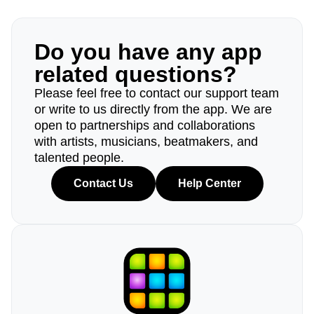
Do you have any app
related questions?
Please feel free to contact our support team
or write to us directly from the app. We are
open to partnerships and collaborations
with artists, musicians, beatmakers, and
talented people.
Contact Us
Help Center