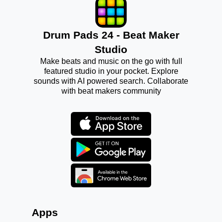
Drum Pads 24 - Beat Maker
Studio
Make beats and music on the go with full
featured studio in your pocket. Explore
sounds with AI powered search. Collaborate
with beat makers community
Apps