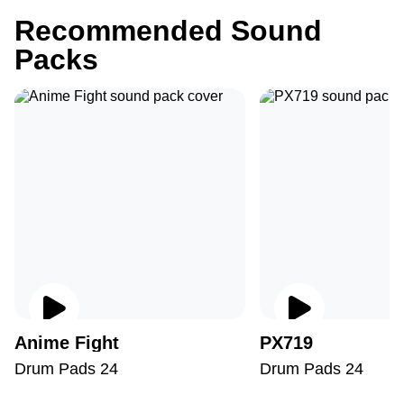
Recommended Sound
Packs
Anime Fight
PX719
Drum Pads 24
Drum Pads 24