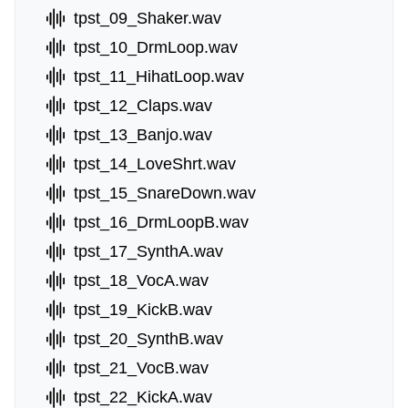
tpst_09_Shaker.wav
tpst_10_DrmLoop.wav
tpst_11_HihatLoop.wav
tpst_12_Claps.wav
tpst_13_Banjo.wav
tpst_14_LoveShrt.wav
tpst_15_SnareDown.wav
tpst_16_DrmLoopB.wav
tpst_17_SynthA.wav
tpst_18_VocA.wav
tpst_19_KickB.wav
tpst_20_SynthB.wav
tpst_21_VocB.wav
tpst_22_KickA.wav