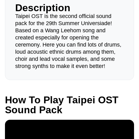
Description
Taipei OST is the second official sound
pack for the 29th Summer Universiade!
Based on a Wang Leehom song and
created especially for opening the
ceremony. Here you can find lots of drums,
loud acoustic ethnic drums among them,
choir and lead vocal samples, and some
strong synths to make it even better!
How To Play Taipei OST
Sound Pack