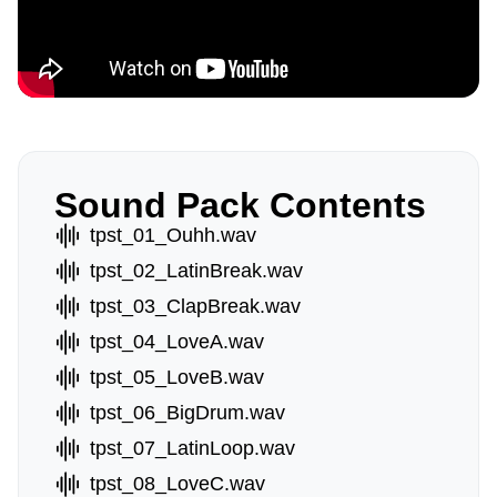
Sound Pack Contents
tpst_01_Ouhh.wav
tpst_02_LatinBreak.wav
tpst_03_ClapBreak.wav
tpst_04_LoveA.wav
tpst_05_LoveB.wav
tpst_06_BigDrum.wav
tpst_07_LatinLoop.wav
tpst_08_LoveC.wav