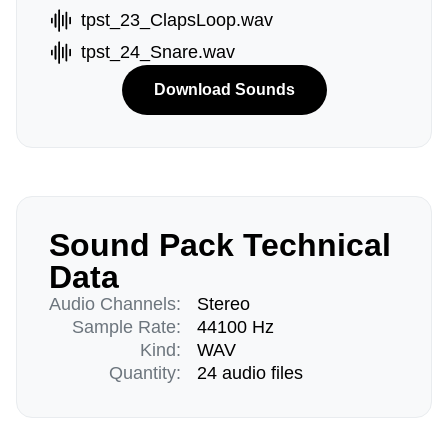
tpst_23_ClapsLoop.wav
tpst_24_Snare.wav
Download Sounds
Sound Pack Technical
Data
Audio Channels:
Stereo
Sample Rate:
44100 Hz
Kind:
WAV
Quantity:
24 audio files