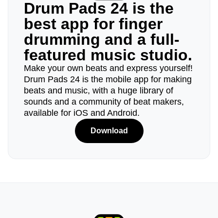
Drum Pads 24 is the
best app for finger
drumming and a full-
featured music studio.
Make your own beats and express yourself!
Drum Pads 24 is the mobile app for making
beats and music, with a huge library of
sounds and a community of beat makers,
available for iOS and Android.
Download