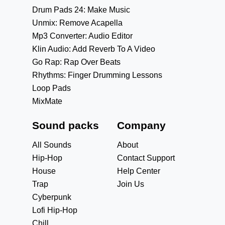
Drum Pads 24: Make Music
Unmix: Remove Acapella
Mp3 Converter: Audio Editor
Klin Audio: Add Reverb To A Video
Go Rap: Rap Over Beats
Rhythms: Finger Drumming Lessons
Loop Pads
MixMate
Sound packs
Company
All Sounds
About
Hip-Hop
Contact Support
House
Help Center
Trap
Join Us
Cyberpunk
Lofi Hip-Hop
Chill