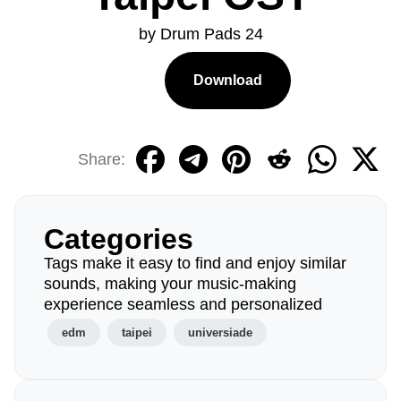
by Drum Pads 24
Download
Share:
Categories
Tags make it easy to find and enjoy similar
sounds, making your music-making
experience seamless and personalized
edm
taipei
universiade