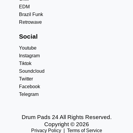
EDM
Brazil Funk
Retrowave
Social
Youtube
Instagram
Tiktok
Soundcloud
Twitter
Facebook
Telegram
Drum Pads 24 All Rights Reserved.
Copyright © 2026
Privacy Policy
|
Terms of Service