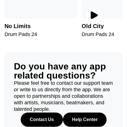
No Limits
Old City
Drum Pads 24
Drum Pads 24
Do you have any app
related questions?
Please feel free to contact our support team
or write to us directly from the app. We are
open to partnerships and collaborations
with artists, musicians, beatmakers, and
talented people.
Contact Us
Help Center