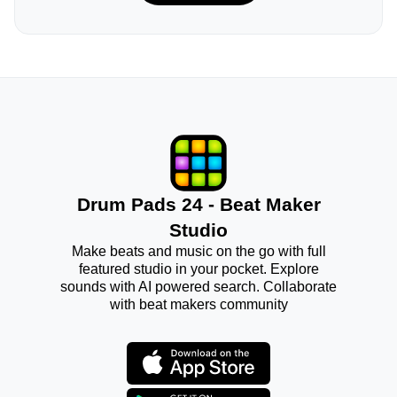
Drum Pads 24 - Beat Maker
Studio
Make beats and music on the go with full
featured studio in your pocket. Explore
sounds with AI powered search. Collaborate
with beat makers community