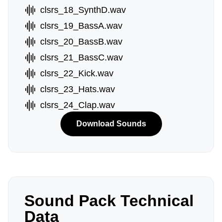
clsrs_18_SynthD.wav
clsrs_19_BassA.wav
clsrs_20_BassB.wav
clsrs_21_BassC.wav
clsrs_22_Kick.wav
clsrs_23_Hats.wav
clsrs_24_Clap.wav
Download Sounds
Sound Pack Technical
Data