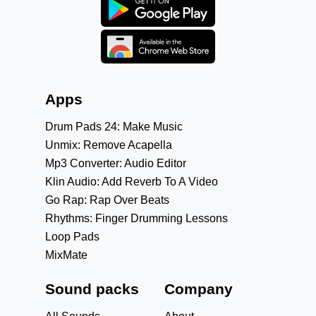
Apps
Drum Pads 24: Make Music
Unmix: Remove Acapella
Mp3 Converter: Audio Editor
Klin Audio: Add Reverb To A Video
Go Rap: Rap Over Beats
Rhythms: Finger Drumming Lessons
Loop Pads
MixMate
Sound packs
Company