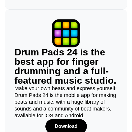
Drum Pads 24 is the
best app for finger
drumming and a full-
featured music studio.
Make your own beats and express yourself!
Drum Pads 24 is the mobile app for making
beats and music, with a huge library of
sounds and a community of beat makers,
available for iOS and Android.
Download