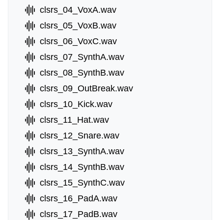
clsrs_04_VoxA.wav
clsrs_05_VoxB.wav
clsrs_06_VoxC.wav
clsrs_07_SynthA.wav
clsrs_08_SynthB.wav
clsrs_09_OutBreak.wav
clsrs_10_Kick.wav
clsrs_11_Hat.wav
clsrs_12_Snare.wav
clsrs_13_SynthA.wav
clsrs_14_SynthB.wav
clsrs_15_SynthC.wav
clsrs_16_PadA.wav
clsrs_17_PadB.wav