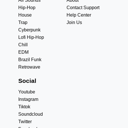
All Sounds
About
Hip-Hop
Contact Support
House
Help Center
Trap
Join Us
Cyberpunk
Lofi Hip-Hop
Chill
EDM
Brazil Funk
Retrowave
Social
Youtube
Instagram
Tiktok
Soundcloud
Twitter