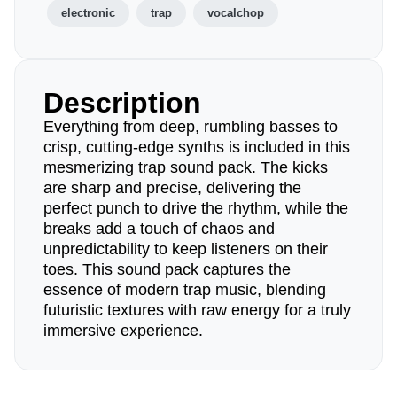
electronic
trap
vocalchop
Description
Everything from deep, rumbling basses to
crisp, cutting-edge synths is included in this
mesmerizing trap sound pack. The kicks
are sharp and precise, delivering the
perfect punch to drive the rhythm, while the
breaks add a touch of chaos and
unpredictability to keep listeners on their
toes. This sound pack captures the
essence of modern trap music, blending
futuristic textures with raw energy for a truly
immersive experience.