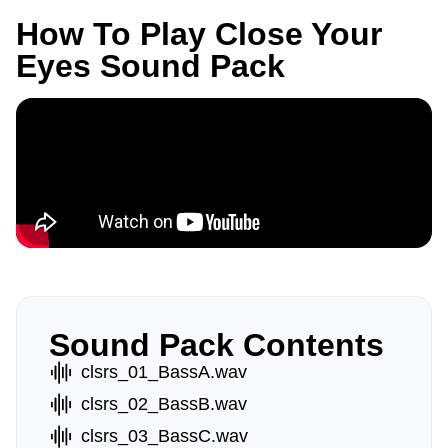
How To Play Close Your
Eyes Sound Pack
Sound Pack Contents
clsrs_01_BassA.wav
clsrs_02_BassB.wav
clsrs_03_BassC.wav