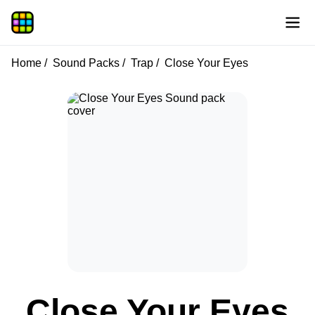
Home
Sound Packs
Trap
Close Your Eyes
Close Your Eyes