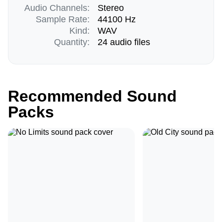
Audio Channels:
Stereo
Sample Rate:
44100 Hz
Kind:
WAV
Quantity:
24 audio files
Recommended Sound
Packs