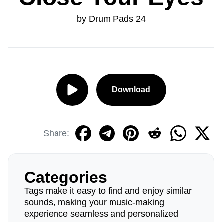
by Drum Pads 24
Download
Share:
Categories
Tags make it easy to find and enjoy similar
sounds, making your music-making
experience seamless and personalized