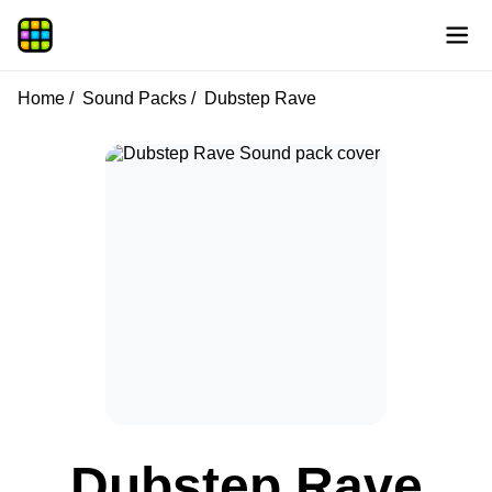
Home
Sound Packs
Dubstep Rave
Dubstep Rave