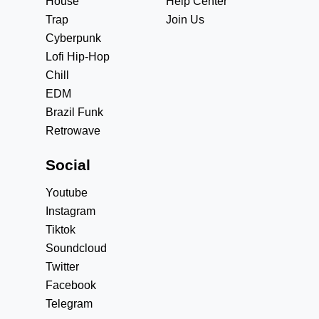
House
Help Center
Trap
Join Us
Cyberpunk
Lofi Hip-Hop
Chill
EDM
Brazil Funk
Retrowave
Social
Youtube
Instagram
Tiktok
Soundcloud
Twitter
Facebook
Telegram