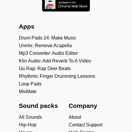
Apps
Drum Pads 24: Make Music
Unmix: Remove Acapella
Mp3 Converter: Audio Editor
Klin Audio: Add Reverb To A Video
Go Rap: Rap Over Beats
Rhythms: Finger Drumming Lessons
Loop Pads
MixMate
Sound packs
Company
All Sounds
About
Hip-Hop
Contact Support