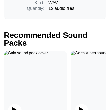
Kind:
WAV
Quantity:
12 audio files
Recommended Sound
Packs