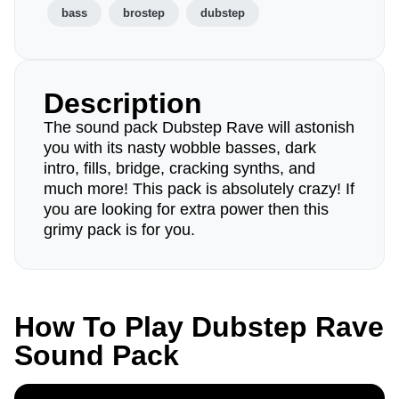
bass
brostep
dubstep
Description
The sound pack Dubstep Rave will astonish
you with its nasty wobble basses, dark
intro, fills, bridge, cracking synths, and
much more! This pack is absolutely crazy! If
you are looking for extra power then this
grimy pack is for you.
How To Play Dubstep Rave
Sound Pack