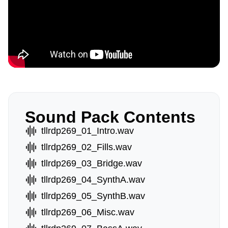
Sound Pack Contents
tllrdp269_01_Intro.wav
tllrdp269_02_Fills.wav
tllrdp269_03_Bridge.wav
tllrdp269_04_SynthA.wav
tllrdp269_05_SynthB.wav
tllrdp269_06_Misc.wav