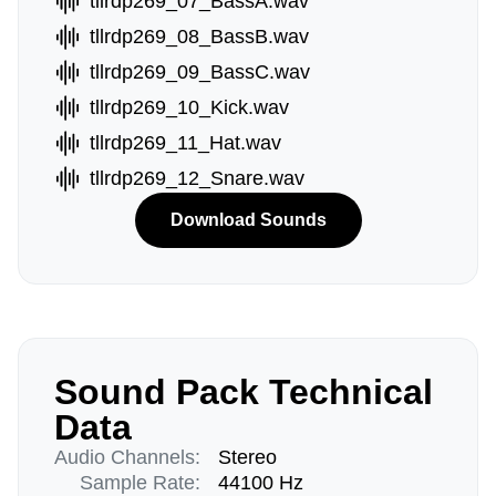
tllrdp269_07_BassA.wav
tllrdp269_08_BassB.wav
tllrdp269_09_BassC.wav
tllrdp269_10_Kick.wav
tllrdp269_11_Hat.wav
tllrdp269_12_Snare.wav
Download Sounds
Sound Pack Technical
Data
Audio Channels:
Stereo
Sample Rate:
44100 Hz