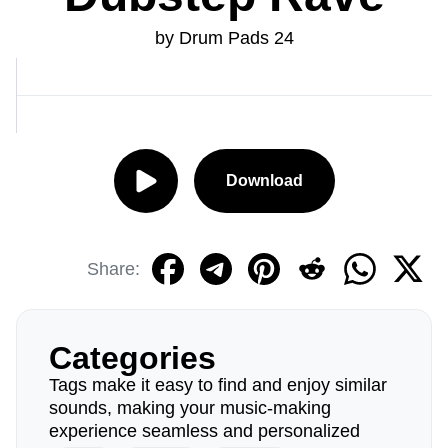
by Drum Pads 24
Download
Share:
Categories
Tags make it easy to find and enjoy similar
sounds, making your music-making
experience seamless and personalized