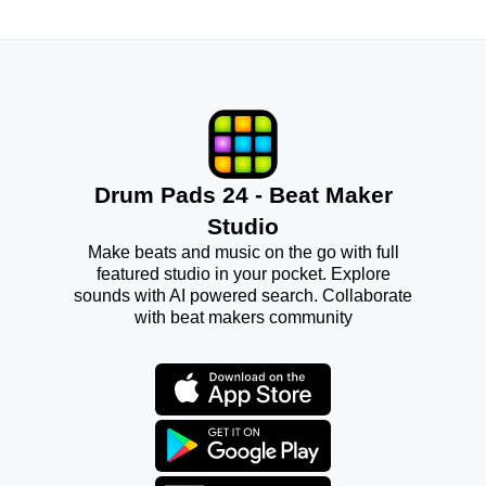
Drum Pads 24 - Beat Maker
Studio
Make beats and music on the go with full
featured studio in your pocket. Explore
sounds with AI powered search. Collaborate
with beat makers community