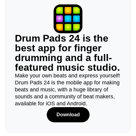
Drum Pads 24 is the
best app for finger
drumming and a full-
featured music studio.
Make your own beats and express yourself!
Drum Pads 24 is the mobile app for making
beats and music, with a huge library of
sounds and a community of beat makers,
available for iOS and Android.
Download