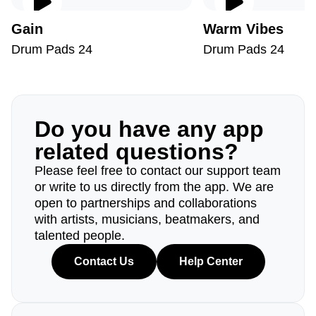
Gain
Warm Vibes
Drum Pads 24
Drum Pads 24
Do you have any app
related questions?
Please feel free to contact our support team
or write to us directly from the app. We are
open to partnerships and collaborations
with artists, musicians, beatmakers, and
talented people.
Contact Us
Help Center