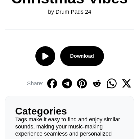
by Drum Pads 24
Download
Share:
Categories
Tags make it easy to find and enjoy similar
sounds, making your music-making
experience seamless and personalized