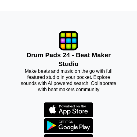
Drum Pads 24 - Beat Maker
Studio
Make beats and music on the go with full
featured studio in your pocket. Explore
sounds with AI powered search. Collaborate
with beat makers community