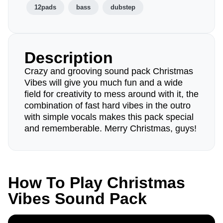
12pads
bass
dubstep
Description
Crazy and grooving sound pack Christmas
Vibes will give you much fun and a wide
field for creativity to mess around with it, the
combination of fast hard vibes in the outro
with simple vocals makes this pack special
and rememberable. Merry Christmas, guys!
How To Play Christmas
Vibes Sound Pack