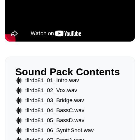
Sound Pack Contents
tllrdp81_01_Intro.wav
tllrdp81_02_Vox.wav
tllrdp81_03_Bridge.wav
tllrdp81_04_BassC.wav
tllrdp81_05_BassD.wav
tllrdp81_06_SynthShot.wav