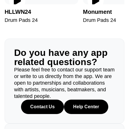
HLLWN24
Monument
Drum Pads 24
Drum Pads 24
Do you have any app
related questions?
Please feel free to contact our support team
or write to us directly from the app. We are
open to partnerships and collaborations
with artists, musicians, beatmakers, and
talented people.
Contact Us
Help Center