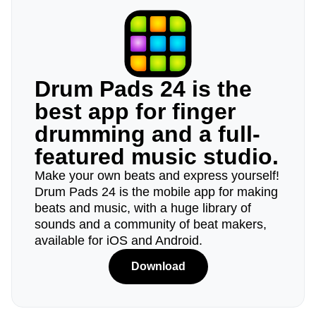
Drum Pads 24 is the
best app for finger
drumming and a full-
featured music studio.
Make your own beats and express yourself!
Drum Pads 24 is the mobile app for making
beats and music, with a huge library of
sounds and a community of beat makers,
available for iOS and Android.
Download