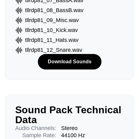
tllrdp81_07_BassA.wav
tllrdp81_08_BassB.wav
tllrdp81_09_Misc.wav
tllrdp81_10_Kick.wav
tllrdp81_11_Hats.wav
tllrdp81_12_Snare.wav
Download Sounds
Sound Pack Technical
Data
Audio Channels:
Stereo
Sample Rate:
44100 Hz