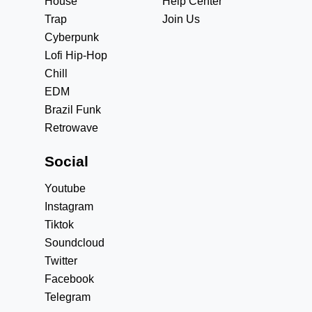
House
Help Center
Trap
Join Us
Cyberpunk
Lofi Hip-Hop
Chill
EDM
Brazil Funk
Retrowave
Social
Youtube
Instagram
Tiktok
Soundcloud
Twitter
Facebook
Telegram