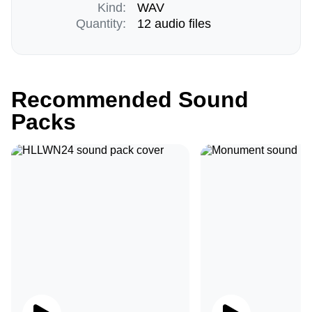
Kind:
WAV
Quantity:
12 audio files
Recommended Sound
Packs