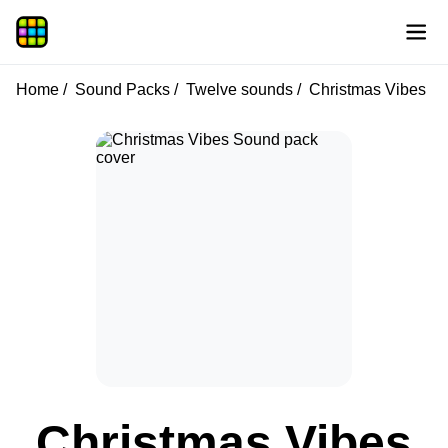
Home
Sound Packs
Twelve sounds
Christmas Vibes
Christmas Vibes