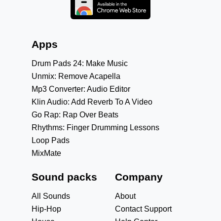
Apps
Drum Pads 24: Make Music
Unmix: Remove Acapella
Mp3 Converter: Audio Editor
Klin Audio: Add Reverb To A Video
Go Rap: Rap Over Beats
Rhythms: Finger Drumming Lessons
Loop Pads
MixMate
Sound packs
Company
All Sounds
About
Hip-Hop
Contact Support