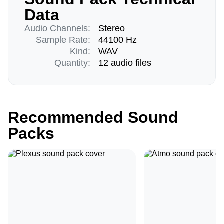
Data
Audio Channels:
Stereo
Sample Rate:
44100 Hz
Kind:
WAV
Quantity:
12 audio files
Recommended Sound
Packs