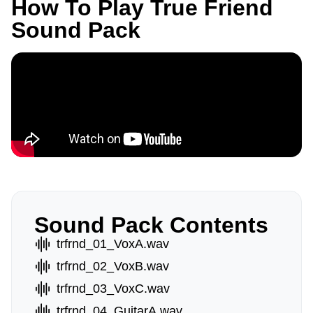
How To Play True Friend
Sound Pack
Sound Pack Contents
trfrnd_01_VoxA.wav
trfrnd_02_VoxB.wav
trfrnd_03_VoxC.wav
trfrnd_04_GuitarA.wav