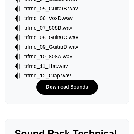
trfrnd_05_GuitarB.wav
trfrnd_06_VoxD.wav
trfrnd_07_808B.wav
trfrnd_08_GuitarC.wav
trfrnd_09_GuitarD.wav
trfrnd_10_808A.wav
trfrnd_11_Hat.wav
trfrnd_12_Clap.wav
Download Sounds
Sound Pack Technical