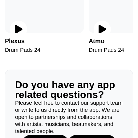
Plexus
Atmo
Drum Pads 24
Drum Pads 24
Do you have any app
related questions?
Please feel free to contact our support team
or write to us directly from the app. We are
open to partnerships and collaborations
with artists, musicians, beatmakers, and
talented people.