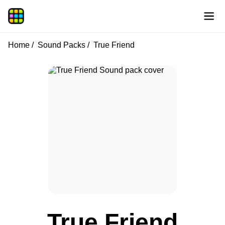
Home
Sound Packs
True Friend
True Friend