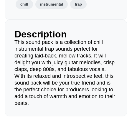
chill
instrumental
trap
Description
This sound pack is a collection of chill
instrumental trap sounds perfect for
creating laid-back, mellow tracks. It will
delight you with juicy guitar melodies, crisp
claps, deep 808s, and fabulous vocals.
With its relaxed and introspective feel, this
sound pack will be your true friend and is
the perfect choice for producers looking to
add a touch of warmth and emotion to their
beats.