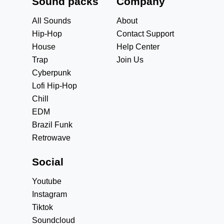
Sound packs
Company
All Sounds
About
Hip-Hop
Contact Support
House
Help Center
Trap
Join Us
Cyberpunk
Lofi Hip-Hop
Chill
EDM
Brazil Funk
Retrowave
Social
Youtube
Instagram
Tiktok
Soundcloud