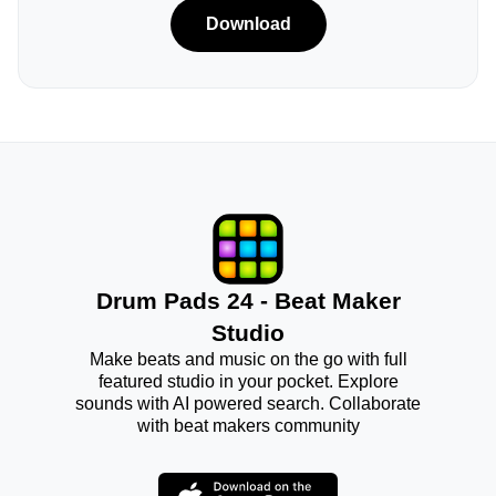
Download
Drum Pads 24 - Beat Maker
Studio
Make beats and music on the go with full
featured studio in your pocket. Explore
sounds with AI powered search. Collaborate
with beat makers community