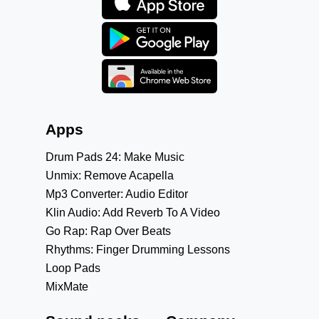
Apps
Drum Pads 24: Make Music
Unmix: Remove Acapella
Mp3 Converter: Audio Editor
Klin Audio: Add Reverb To A Video
Go Rap: Rap Over Beats
Rhythms: Finger Drumming Lessons
Loop Pads
MixMate