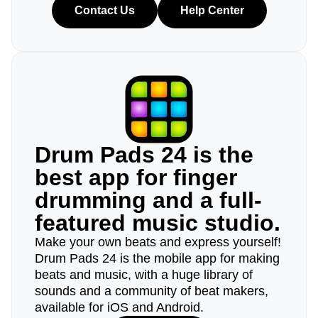
Contact Us
Help Center
Drum Pads 24 is the
best app for finger
drumming and a full-
featured music studio.
Make your own beats and express yourself!
Drum Pads 24 is the mobile app for making
beats and music, with a huge library of
sounds and a community of beat makers,
available for iOS and Android.