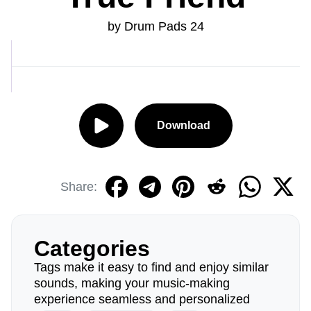
by Drum Pads 24
Download
Share:
Categories
Tags make it easy to find and enjoy similar
sounds, making your music-making
experience seamless and personalized