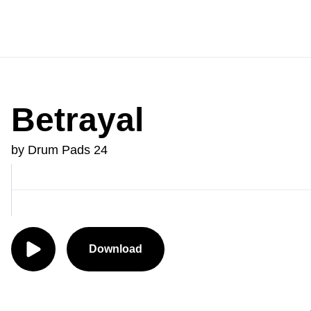
Betrayal
by Drum Pads 24
Download