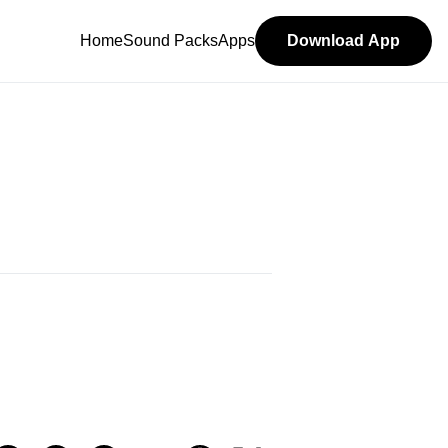
Home
Sound Packs
Apps
Download App