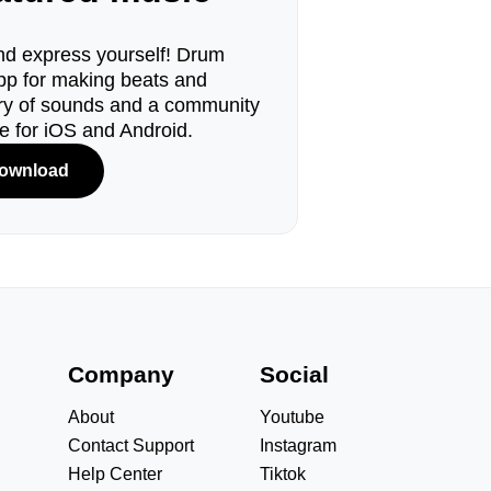
d express yourself! Drum
pp for making beats and
ary of sounds and a community
le for iOS and Android.
ownload
s
Company
Social
About
Youtube
Contact Support
Instagram
Help Center
Tiktok