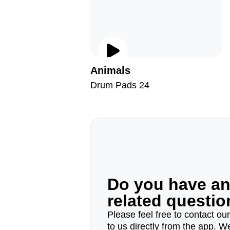
Animals
Drum Pads 24
Do you have a
related questi
Please feel free to contact ou
to us directly from the app. W