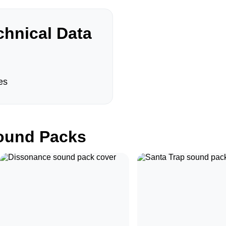
hnical Data
es
und Packs