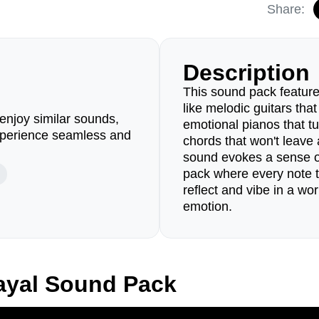
Share:
Description
This sound pack feature
like melodic guitars that
enjoy similar sounds,
emotional pianos that t
perience seamless and
chords that won't leave 
sound evokes a sense of
pack where every note tel
reflect and vibe in a w
emotion.
ayal Sound Pack