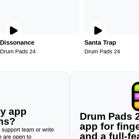
Dissonance
Santa Trap
Drum Pads 24
Drum Pads 24
ny app
Drum Pads 2
ons?
app for fin
r support team or write
and a full-f
e are open to