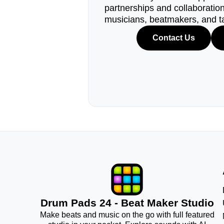
partnerships and collaborations
musicians, beatmakers, and t
Contact Us
Drum Pads 24 - Beat Maker Studio
Make beats and music on the go with full featured