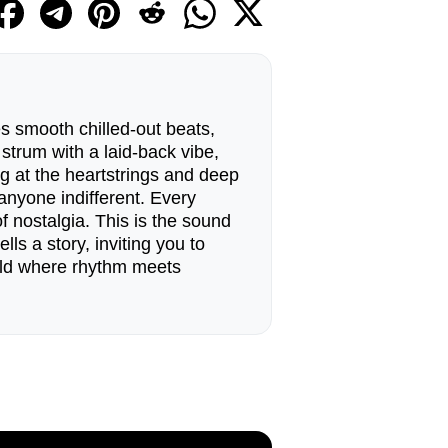
s smooth chilled-out beats,
 strum with a laid-back vibe,
ug at the heartstrings and deep
anyone indifferent. Every
 nostalgia. This is the sound
ls a story, inviting you to
orld where rhythm meets