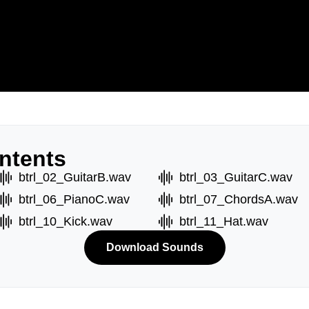
ntents
btrl_02_GuitarB.wav
btrl_03_GuitarC.wav
btrl_06_PianoC.wav
btrl_07_ChordsA.wav
btrl_10_Kick.wav
btrl_11_Hat.wav
Download Sounds