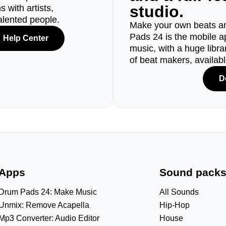
studio.
 with artists,
alented people.
Make your own beats an
Pads 24 is the mobile a
Help Center
music, with a huge libr
of beat makers, availab
D
Apps
Sound pack
Drum Pads 24: Make Music
All Sounds
Unmix: Remove Acapella
Hip-Hop
Mp3 Converter: Audio Editor
House