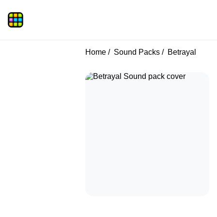
Home
Sound Packs
Betrayal