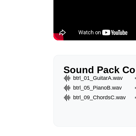
Sound Pack Co
btrl_01_GuitarA.wav
btrl_05_PianoB.wav
btrl_09_ChordsC.wav