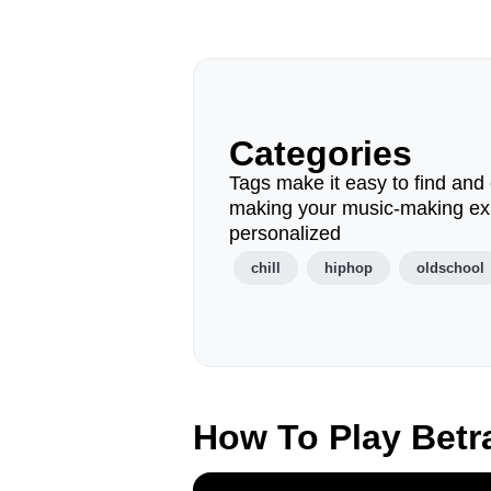
Categories
Tags make it easy to find and 
making your music-making ex
personalized
chill
hiphop
oldschool
How To Play Betr