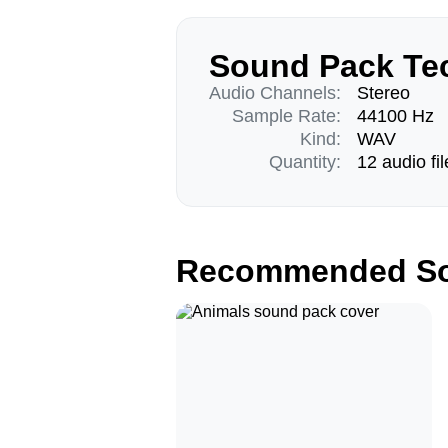
Sound Pack Tec
Audio Channels:
Stereo
Sample Rate:
44100 Hz
Kind:
WAV
Quantity:
12 audio fil
Recommended So