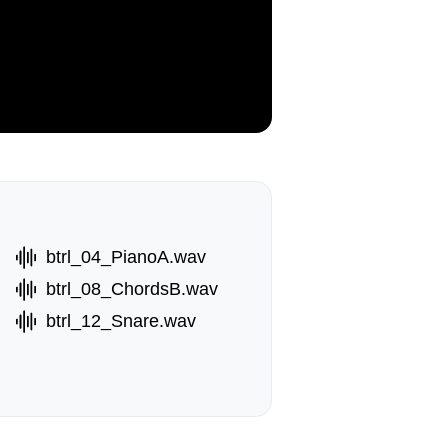
btrl_04_PianoA.wav
btrl_08_ChordsB.wav
btrl_12_Snare.wav