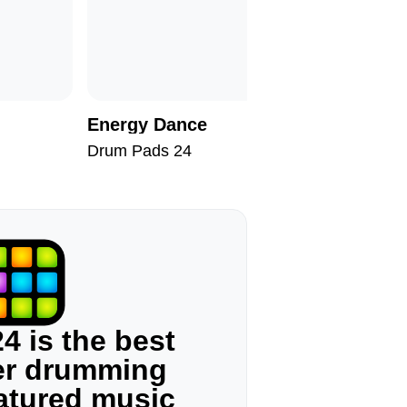
Energy Dance
Apollo 1
Drum Pads 24
Drum Pad
4 is the best
ger drumming
eatured music