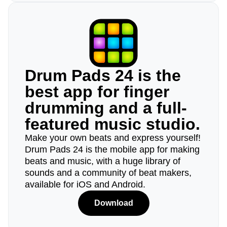
Drum Pads 24 is the
best app for finger
drumming and a full-
featured music studio.
Make your own beats and express yourself!
Drum Pads 24 is the mobile app for making
beats and music, with a huge library of
sounds and a community of beat makers,
available for iOS and Android.
Download