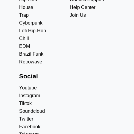
House
Help Center
Trap
Join Us
Cyberpunk
Lofi Hip-Hop
Chill
EDM
Brazil Funk
Retrowave
Social
Youtube
Instagram
Tiktok
Soundcloud
Twitter
Facebook