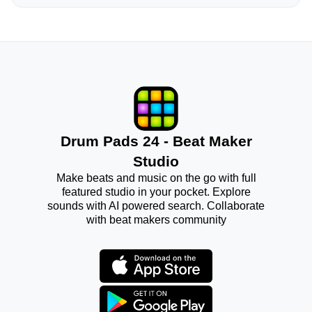
Drum Pads 24 - Beat Maker
Studio
Make beats and music on the go with full
featured studio in your pocket. Explore
sounds with AI powered search. Collaborate
with beat makers community