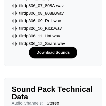
tllrdp306_07_808A.wav
tllrdp306_08_808B.wav
tllrdp306_09_Roll.wav
tllrdp306_10_Kick.wav
tllrdp306_11_Hat.wav
tllrdp306_12_Snare.wav
Download Sounds
Sound Pack Technical
Data
Audio Channels:
Stereo