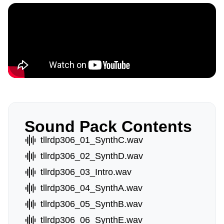
Sound Pack Contents
tllrdp306_01_SynthC.wav
tllrdp306_02_SynthD.wav
tllrdp306_03_Intro.wav
tllrdp306_04_SynthA.wav
tllrdp306_05_SynthB.wav
tllrdp306_06_SynthE.wav