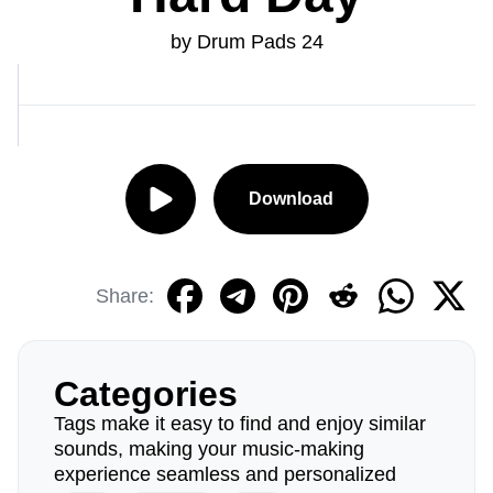
by Drum Pads 24
Download
Share:
Categories
Tags make it easy to find and enjoy similar
sounds, making your music-making
experience seamless and personalized