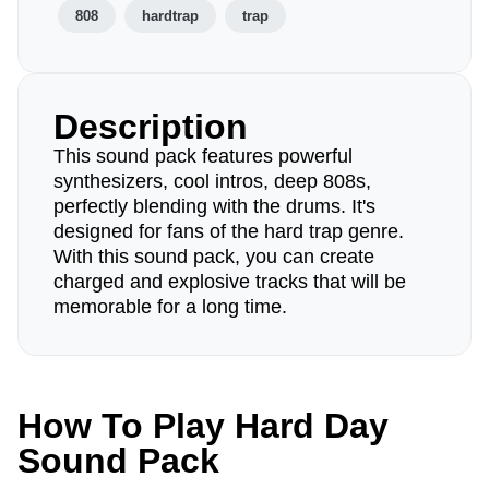
808
hardtrap
trap
Description
This sound pack features powerful
synthesizers, cool intros, deep 808s,
perfectly blending with the drums. It's
designed for fans of the hard trap genre.
With this sound pack, you can create
charged and explosive tracks that will be
memorable for a long time.
How To Play Hard Day
Sound Pack