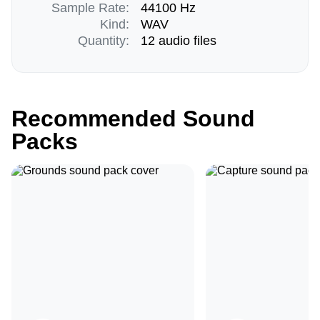
Sample Rate:
44100 Hz
Kind:
WAV
Quantity:
12 audio files
Recommended Sound
Packs