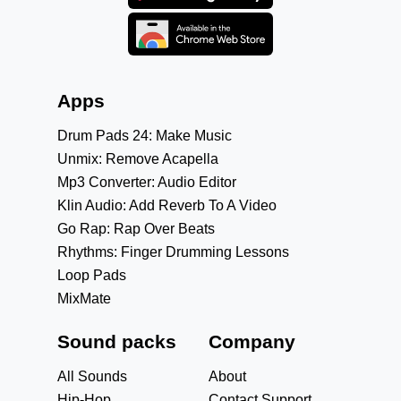
Apps
Drum Pads 24: Make Music
Unmix: Remove Acapella
Mp3 Converter: Audio Editor
Klin Audio: Add Reverb To A Video
Go Rap: Rap Over Beats
Rhythms: Finger Drumming Lessons
Loop Pads
MixMate
Sound packs
Company
All Sounds
About
Hip-Hop
Contact Support