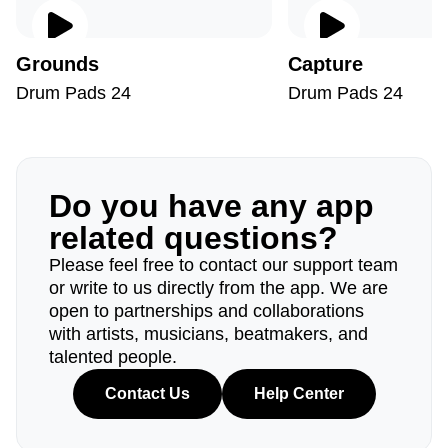
Grounds
Capture
Drum Pads 24
Drum Pads 24
Do you have any app
related questions?
Please feel free to contact our support team
or write to us directly from the app. We are
open to partnerships and collaborations
with artists, musicians, beatmakers, and
talented people.
Contact Us
Help Center