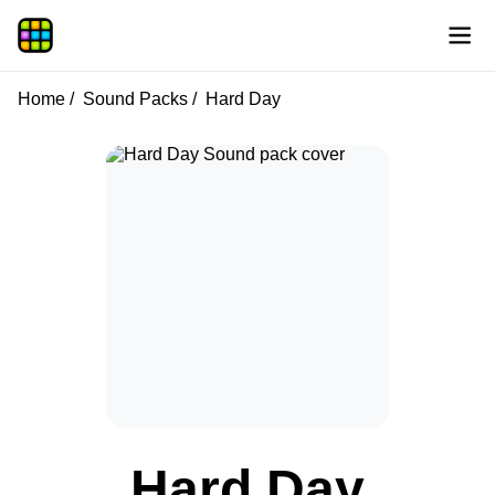
Home
Sound Packs
Hard Day
Hard Day