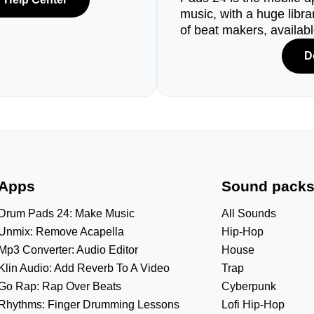
music, with a huge libr
of beat makers, availab
D
Apps
Sound pack
Drum Pads 24: Make Music
All Sounds
Unmix: Remove Acapella
Hip-Hop
Mp3 Converter: Audio Editor
House
Klin Audio: Add Reverb To A Video
Trap
Go Rap: Rap Over Beats
Cyberpunk
Rhythms: Finger Drumming Lessons
Lofi Hip-Hop