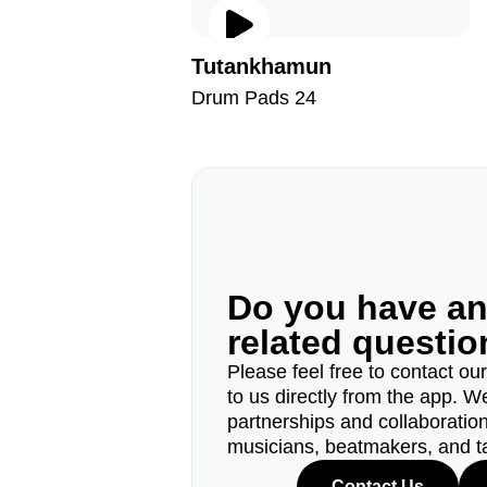
Tutankhamun
Drum Pads 24
Do you have a
related questi
Please feel free to contact ou
to us directly from the app. W
partnerships and collaborations
musicians, beatmakers, and t
Contact Us