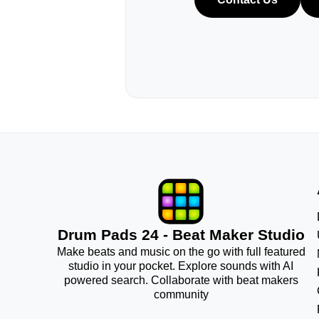
Drum Pads 24 - Beat Maker Studio
Make beats and music on the go with full featured
studio in your pocket. Explore sounds with AI
powered search. Collaborate with beat makers
community