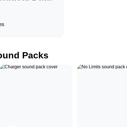
es
und Packs