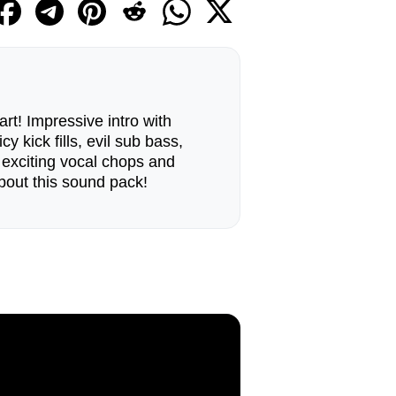
art! Impressive intro with
cy kick fills, evil sub bass,
, exciting vocal chops and
about this sound pack!