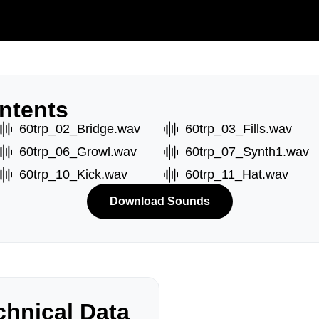
ntents
60trp_02_Bridge.wav
60trp_03_Fills.wav
60trp_06_Growl.wav
60trp_07_Synth1.wav
60trp_10_Kick.wav
60trp_11_Hat.wav
Download Sounds
hnical Data