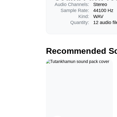
Audio Channels:
Stereo
Sample Rate:
44100 Hz
Kind:
WAV
Quantity:
12 audio fil
Recommended So