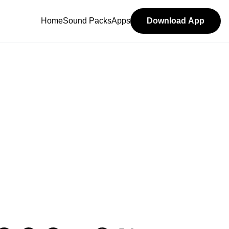
Home
Sound Packs
Apps
Download App