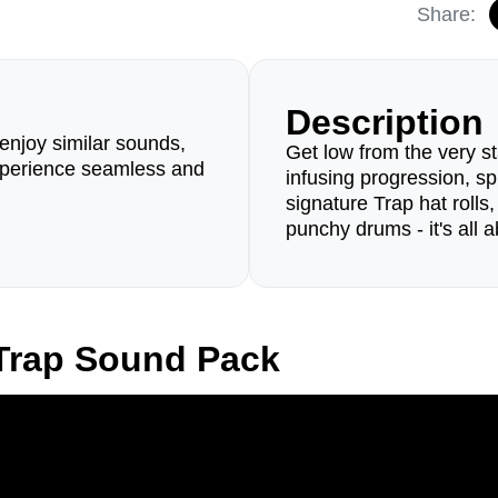
Share:
Description
enjoy similar sounds,
Get low from the very st
perience seamless and
infusing progression, spi
signature Trap hat rolls
punchy drums - it's all 
Trap Sound Pack