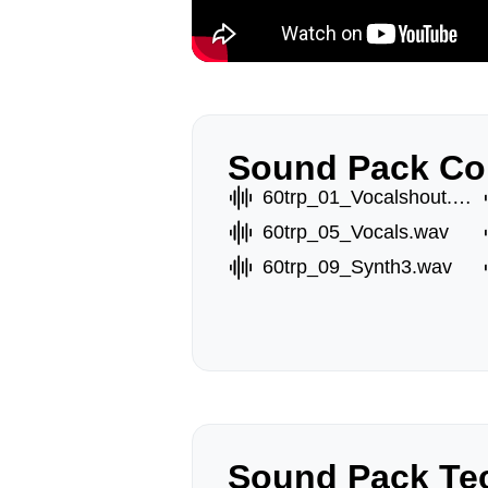
Sound Pack Co
60trp_01_Vocalshout.wav
60trp_05_Vocals.wav
60trp_09_Synth3.wav
Sound Pack Tec