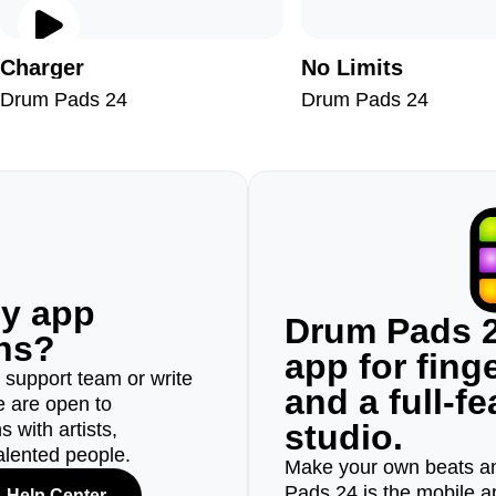
Charger
No Limits
Drum Pads 24
Drum Pads 24
ny app
Drum Pads 2
ons?
app for fin
r support team or write
and a full-f
e are open to
studio.
 with artists,
alented people.
Make your own beats an
Pads 24 is the mobile a
Help Center