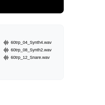
60trp_04_Synth4.wav
60trp_08_Synth2.wav
60trp_12_Snare.wav