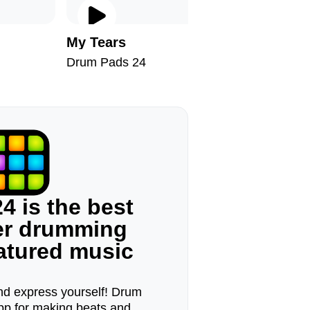
My Tears
Explosã
Drum Pads 24
Drum Pad
4 is the best
ger drumming
eatured music
d express yourself! Drum
pp for making beats and