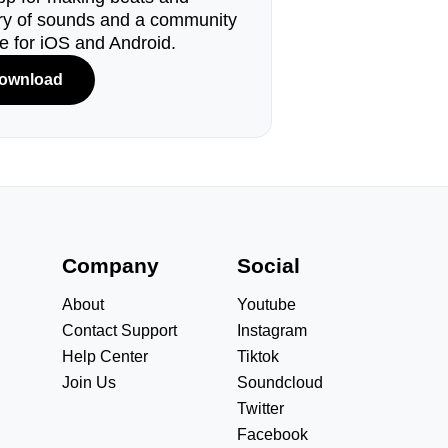
ary of sounds and a community
le for iOS and Android.
ownload
s
Company
Social
About
Youtube
Contact Support
Instagram
Help Center
Tiktok
Join Us
Soundcloud
Twitter
Facebook