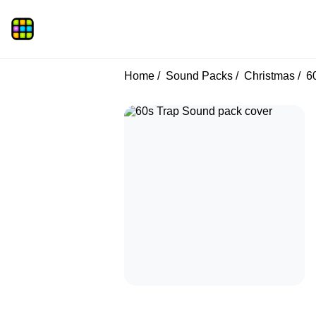
Home
Sound Packs
Christmas
60