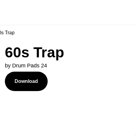
s Trap
60s Trap
by Drum Pads 24
Download