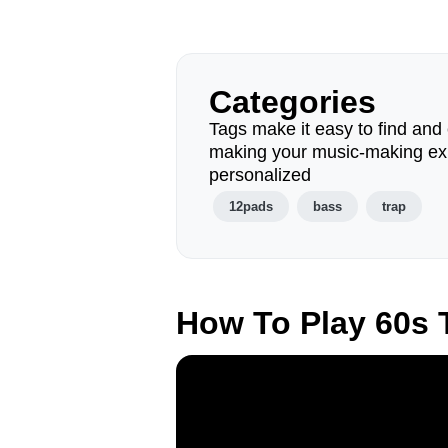
Categories
Tags make it easy to find and 
making your music-making ex
personalized
12pads
bass
trap
How To Play 60s 