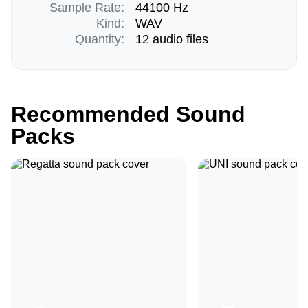
Sample Rate:
44100 Hz
Kind:
WAV
Quantity:
12 audio files
Recommended Sound
Packs