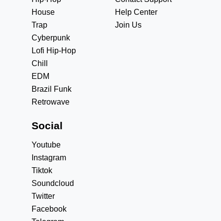
House
Help Center
Trap
Join Us
Cyberpunk
Lofi Hip-Hop
Chill
EDM
Brazil Funk
Retrowave
Social
Youtube
Instagram
Tiktok
Soundcloud
Twitter
Facebook