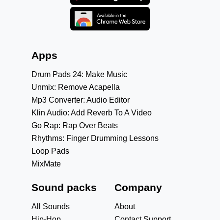
Apps
Drum Pads 24: Make Music
Unmix: Remove Acapella
Mp3 Converter: Audio Editor
Klin Audio: Add Reverb To A Video
Go Rap: Rap Over Beats
Rhythms: Finger Drumming Lessons
Loop Pads
MixMate
Sound packs
Company
All Sounds
About
Hip-Hop
Contact Support