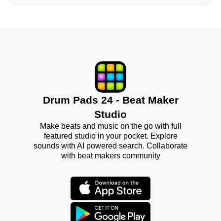
Drum Pads 24 - Beat Maker
Studio
Make beats and music on the go with full
featured studio in your pocket. Explore
sounds with AI powered search. Collaborate
with beat makers community