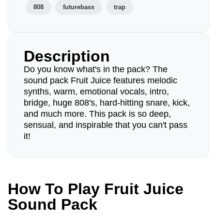
808
futurebass
trap
Description
Do you know what's in the pack? The
sound pack Fruit Juice features melodic
synths, warm, emotional vocals, intro,
bridge, huge 808's, hard-hitting snare, kick,
and much more. This pack is so deep,
sensual, and inspirable that you can't pass
it!
How To Play Fruit Juice
Sound Pack