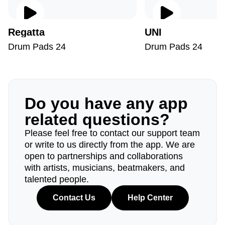
Regatta
UNI
Drum Pads 24
Drum Pads 24
Do you have any app
related questions?
Please feel free to contact our support team
or write to us directly from the app. We are
open to partnerships and collaborations
with artists, musicians, beatmakers, and
talented people.
Contact Us
Help Center