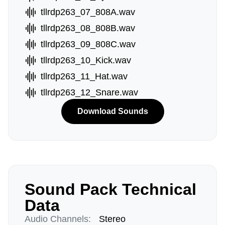
tllrdp263_07_808A.wav
tllrdp263_08_808B.wav
tllrdp263_09_808C.wav
tllrdp263_10_Kick.wav
tllrdp263_11_Hat.wav
tllrdp263_12_Snare.wav
Download Sounds
Sound Pack Technical
Data
Audio Channels:
Stereo