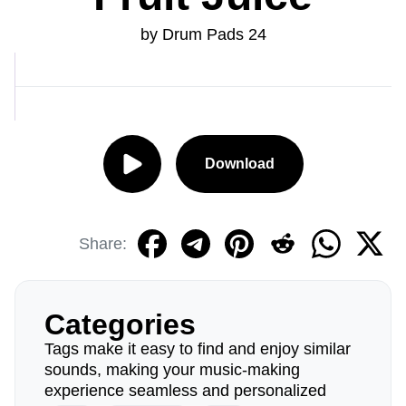
by Drum Pads 24
Download
Share:
Categories
Tags make it easy to find and enjoy similar
sounds, making your music-making
experience seamless and personalized