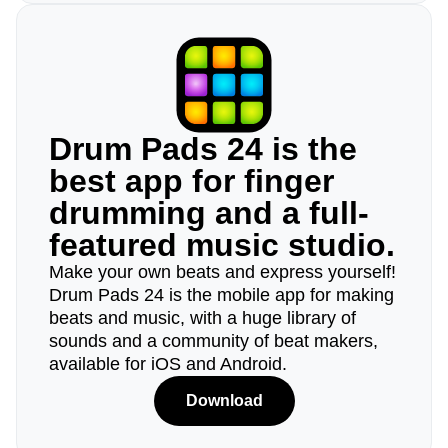
Drum Pads 24 is the
best app for finger
drumming and a full-
featured music studio.
Make your own beats and express yourself!
Drum Pads 24 is the mobile app for making
beats and music, with a huge library of
sounds and a community of beat makers,
available for iOS and Android.
Download