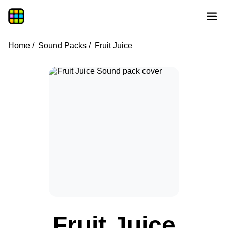
Home
Sound Packs
Fruit Juice
Fruit Juice