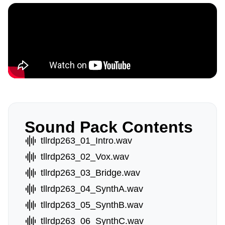
Sound Pack Contents
tllrdp263_01_Intro.wav
tllrdp263_02_Vox.wav
tllrdp263_03_Bridge.wav
tllrdp263_04_SynthA.wav
tllrdp263_05_SynthB.wav
tllrdp263_06_SynthC.wav