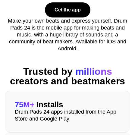
Get the app
Make your own beats and express yourself. Drum
Pads 24 is the mobile app for making beats and
music, with a huge library of sounds and a
community of beat makers. Available for iOS and
Android.
Trusted by
millions
creators and beatmakers
75M+
Installs
Drum Pads 24 apps installed from the App
Store and Google Play