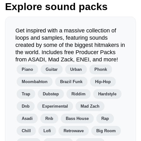
Explore sound packs
Get inspired with a massive collection of
loops and samples, featuring sounds
created by some of the biggest hitmakers in
the world. Includes free Producer Packs
from ASADI, Mad Zack, ENEI, and more!
Piano
Guitar
Urban
Phonk
Moombahton
Brazil Funk
Hip-Hop
Trap
Dubstep
Riddim
Hardstyle
Dnb
Experimental
Mad Zach
Asadi
Rnb
Bass House
Rap
Chill
Lofi
Retrowave
Big Room