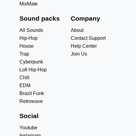
MixMate
Sound packs
Company
All Sounds
About
Hip-Hop
Contact Support
House
Help Center
Trap
Join Us
Cyberpunk
Lofi Hip-Hop
Chill
EDM
Brazil Funk
Retrowave
Social
Youtube
Instagram