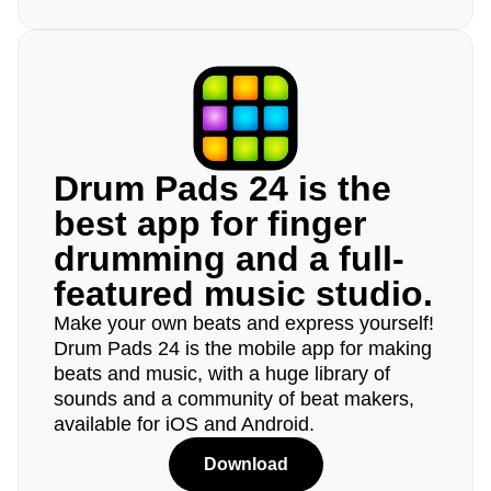
Drum Pads 24 is the
best app for finger
drumming and a full-
featured music studio.
Make your own beats and express yourself!
Drum Pads 24 is the mobile app for making
beats and music, with a huge library of
sounds and a community of beat makers,
available for iOS and Android.
Download