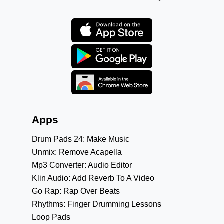
Apps
Drum Pads 24: Make Music
Unmix: Remove Acapella
Mp3 Converter: Audio Editor
Klin Audio: Add Reverb To A Video
Go Rap: Rap Over Beats
Rhythms: Finger Drumming Lessons
Loop Pads