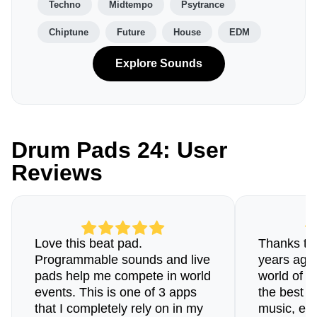
Techno
Midtempo
Psytrance
Chiptune
Future
House
EDM
Explore Sounds
Drum Pads 24: User
Reviews
Love this beat pad.
Thanks to 
Programmable sounds and live
years ago 
pads help me compete in world
world of b
events. This is one of 3 apps
the best a
that I completely rely on in my
music, esp