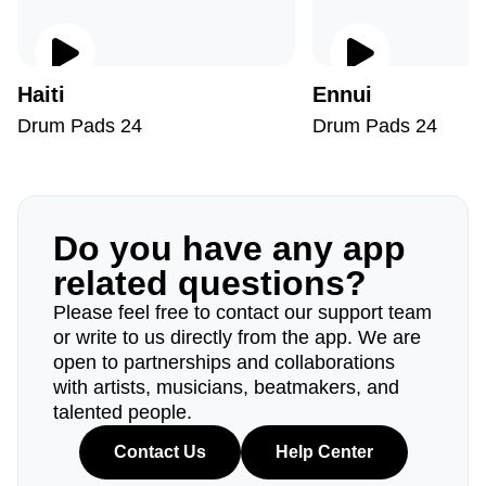
Haiti
Ennui
Drum Pads 24
Drum Pads 24
Do you have any app
related questions?
Please feel free to contact our support team
or write to us directly from the app. We are
open to partnerships and collaborations
with artists, musicians, beatmakers, and
talented people.
Contact Us
Help Center