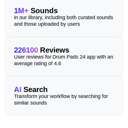
1M+
Sounds
in our library, including both curated sounds
and those uploaded by users
226100
Reviews
User reviews for Drum Pads 24 app with an
average rating of 4.6
AI
Search
Transform your workflow by searching for
similar sounds