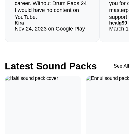
career. Without Drum Pads 24
you for cre
I would have no content on
masterpiec
YouTube.
support yo
Kira
healg99
Nov 24, 2023 on Google Play
March 18,
Latest Sound Packs
See All