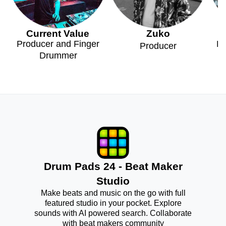
Current Value
Zuko
Producer and Finger
Pr
Producer
Drummer
Drum Pads 24 - Beat Maker
Studio
Make beats and music on the go with full
featured studio in your pocket. Explore
sounds with AI powered search. Collaborate
with beat makers community