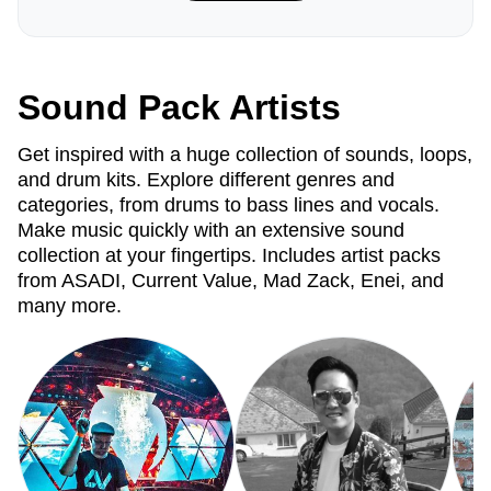
Sound Pack Artists
Get inspired with a huge collection of sounds, loops,
and drum kits. Explore different genres and
categories, from drums to bass lines and vocals.
Make music quickly with an extensive sound
collection at your fingertips. Includes artist packs
from ASADI, Current Value, Mad Zack, Enei, and
many more.