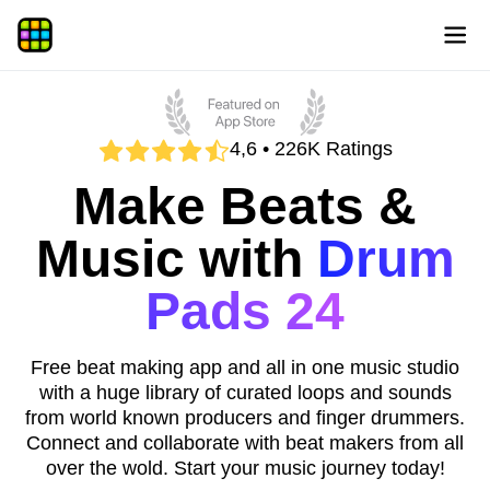
4,6 • 226K Ratings
Make Beats &
Music with
Drum
Pads 24
Free beat making app and all in one music studio
with a huge library of curated loops and sounds
from world known producers and finger drummers.
Connect and collaborate with beat makers from all
over the wold. Start your music journey today!