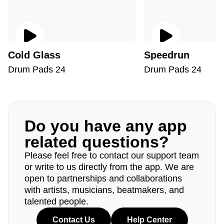
Cold Glass
Speedrun
Drum Pads 24
Drum Pads 24
Do you have any app
related questions?
Please feel free to contact our support team
or write to us directly from the app. We are
open to partnerships and collaborations
with artists, musicians, beatmakers, and
talented people.
Contact Us
Help Center