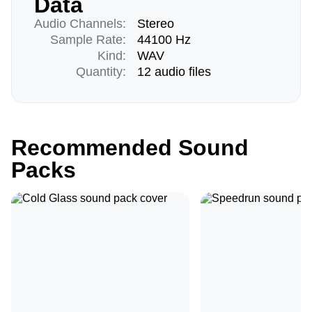
Data
Audio Channels:
Stereo
Sample Rate:
44100 Hz
Kind:
WAV
Quantity:
12 audio files
Recommended Sound
Packs