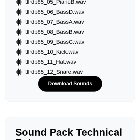
tllrdp85_05_PianoB.wav
tllrdp85_06_BassD.wav
tllrdp85_07_BassA.wav
tllrdp85_08_BassB.wav
tllrdp85_09_BassC.wav
tllrdp85_10_Kick.wav
tllrdp85_11_Hat.wav
tllrdp85_12_Snare.wav
Download Sounds
Sound Pack Technical