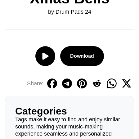
by Drum Pads 24
Download
Share:
Categories
Tags make it easy to find and enjoy similar
sounds, making your music-making
experience seamless and personalized