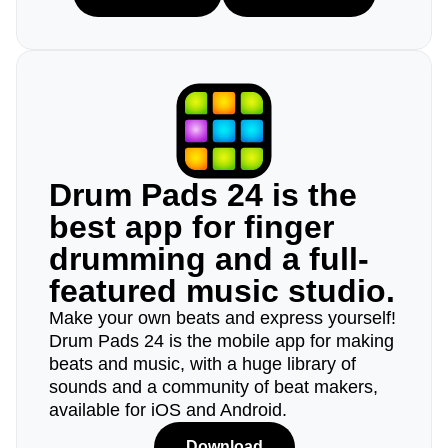
Drum Pads 24 is the
best app for finger
drumming and a full-
featured music studio.
Make your own beats and express yourself!
Drum Pads 24 is the mobile app for making
beats and music, with a huge library of
sounds and a community of beat makers,
available for iOS and Android.
Download