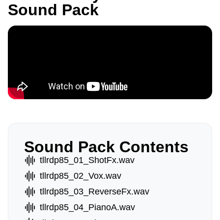
Sound Pack
Sound Pack Contents
tllrdp85_01_ShotFx.wav
tllrdp85_02_Vox.wav
tllrdp85_03_ReverseFx.wav
tllrdp85_04_PianoA.wav