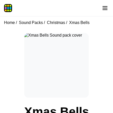
Home
Sound Packs
Christmas
Xmas Bells
Xmas Bells