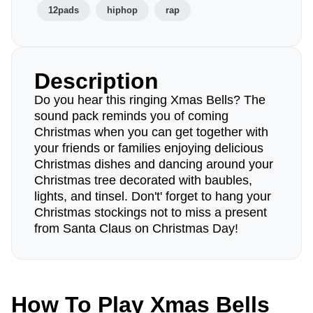
12pads
hiphop
rap
Description
Do you hear this ringing Xmas Bells? The
sound pack reminds you of coming
Christmas when you can get together with
your friends or families enjoying delicious
Christmas dishes and dancing around your
Christmas tree decorated with baubles,
lights, and tinsel. Don't' forget to hang your
Christmas stockings not to miss a present
from Santa Claus on Christmas Day!
How To Play Xmas Bells