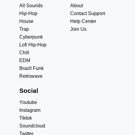
All Sounds
About
Hip-Hop
Contact Support
House
Help Center
Trap
Join Us
Cyberpunk
Lofi Hip-Hop
Chill
EDM
Brazil Funk
Retrowave
Social
Youtube
Instagram
Tiktok
Soundcloud
Twitter