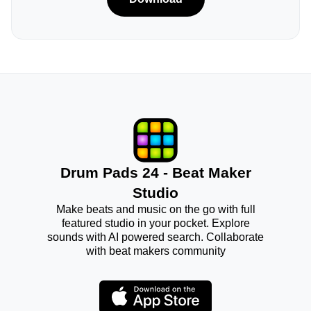
Drum Pads 24 - Beat Maker
Studio
Make beats and music on the go with full
featured studio in your pocket. Explore
sounds with AI powered search. Collaborate
with beat makers community