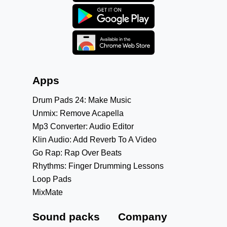
Apps
Drum Pads 24: Make Music
Unmix: Remove Acapella
Mp3 Converter: Audio Editor
Klin Audio: Add Reverb To A Video
Go Rap: Rap Over Beats
Rhythms: Finger Drumming Lessons
Loop Pads
MixMate
Sound packs
Company