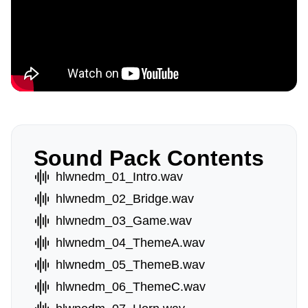
Sound Pack Contents
hlwnedm_01_Intro.wav
hlwnedm_02_Bridge.wav
hlwnedm_03_Game.wav
hlwnedm_04_ThemeA.wav
hlwnedm_05_ThemeB.wav
hlwnedm_06_ThemeC.wav