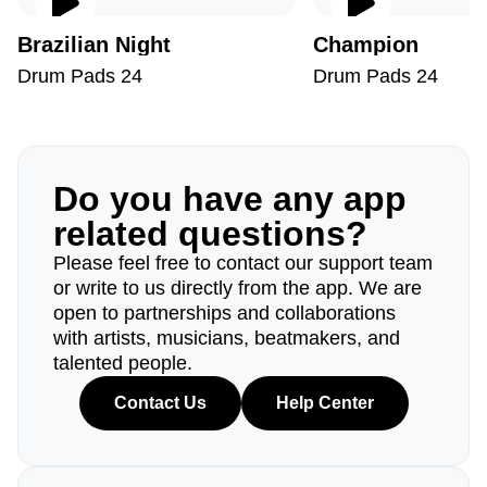
Brazilian Night
Champion
Drum Pads 24
Drum Pads 24
Do you have any app
related questions?
Please feel free to contact our support team
or write to us directly from the app. We are
open to partnerships and collaborations
with artists, musicians, beatmakers, and
talented people.
Contact Us
Help Center