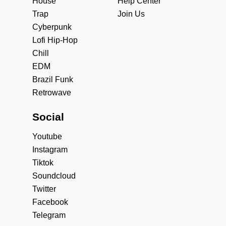
House
Help Center
Trap
Join Us
Cyberpunk
Lofi Hip-Hop
Chill
EDM
Brazil Funk
Retrowave
Social
Youtube
Instagram
Tiktok
Soundcloud
Twitter
Facebook
Telegram