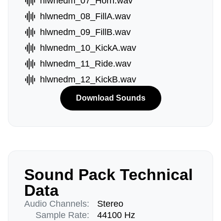
hlwnedm_07_Horn.wav
hlwnedm_08_FillA.wav
hlwnedm_09_FillB.wav
hlwnedm_10_KickA.wav
hlwnedm_11_Ride.wav
hlwnedm_12_KickB.wav
Download Sounds
Sound Pack Technical
Data
Audio Channels:
Stereo
Sample Rate:
44100 Hz