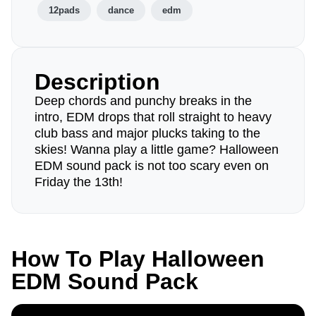
12pads
dance
edm
Description
Deep chords and punchy breaks in the
intro, EDM drops that roll straight to heavy
club bass and major plucks taking to the
skies! Wanna play a little game? Halloween
EDM sound pack is not too scary even on
Friday the 13th!
How To Play Halloween
EDM Sound Pack