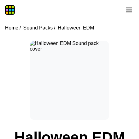
Home
Sound Packs
Halloween EDM
Halloween EDM