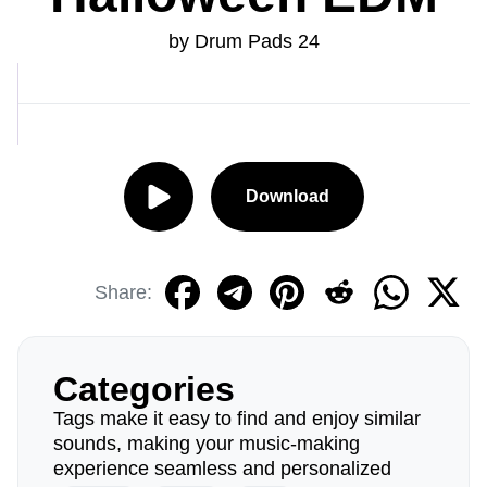
by Drum Pads 24
Download
Share:
Categories
Tags make it easy to find and enjoy similar
sounds, making your music-making
experience seamless and personalized