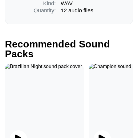
Kind:
WAV
Quantity:
12 audio files
Recommended Sound
Packs