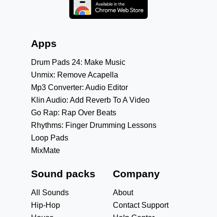
Apps
Drum Pads 24: Make Music
Unmix: Remove Acapella
Mp3 Converter: Audio Editor
Klin Audio: Add Reverb To A Video
Go Rap: Rap Over Beats
Rhythms: Finger Drumming Lessons
Loop Pads
MixMate
Sound packs
Company
All Sounds
About
Hip-Hop
Contact Support