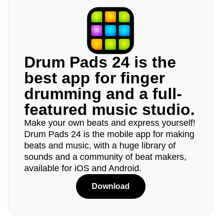
Drum Pads 24 is the
best app for finger
drumming and a full-
featured music studio.
Make your own beats and express yourself!
Drum Pads 24 is the mobile app for making
beats and music, with a huge library of
sounds and a community of beat makers,
available for iOS and Android.
Download