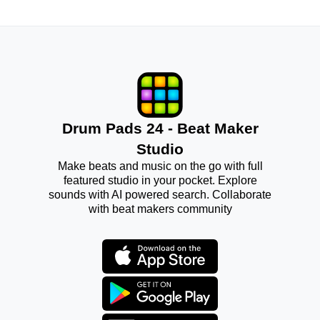
Drum Pads 24 - Beat Maker
Studio
Make beats and music on the go with full
featured studio in your pocket. Explore
sounds with AI powered search. Collaborate
with beat makers community