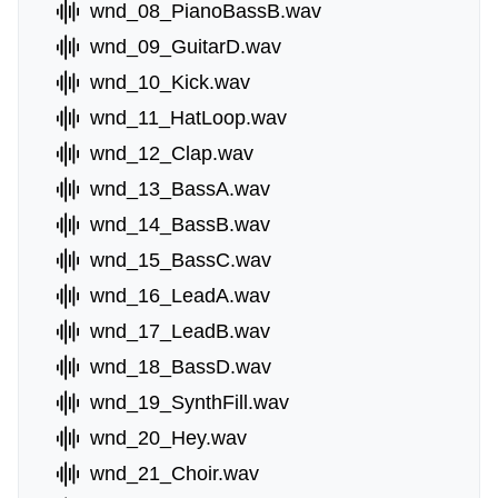
wnd_08_PianoBassB.wav
wnd_09_GuitarD.wav
wnd_10_Kick.wav
wnd_11_HatLoop.wav
wnd_12_Clap.wav
wnd_13_BassA.wav
wnd_14_BassB.wav
wnd_15_BassC.wav
wnd_16_LeadA.wav
wnd_17_LeadB.wav
wnd_18_BassD.wav
wnd_19_SynthFill.wav
wnd_20_Hey.wav
wnd_21_Choir.wav