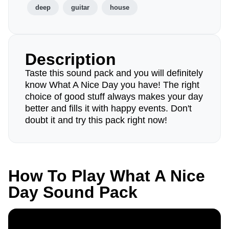
deep
guitar
house
Description
Taste this sound pack and you will definitely
know What A Nice Day you have! The right
choice of good stuff always makes your day
better and fills it with happy events. Don't
doubt it and try this pack right now!
How To Play What A Nice
Day Sound Pack