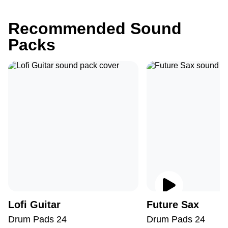
Recommended Sound
Packs
Lofi Guitar
Future Sax
Drum Pads 24
Drum Pads 24