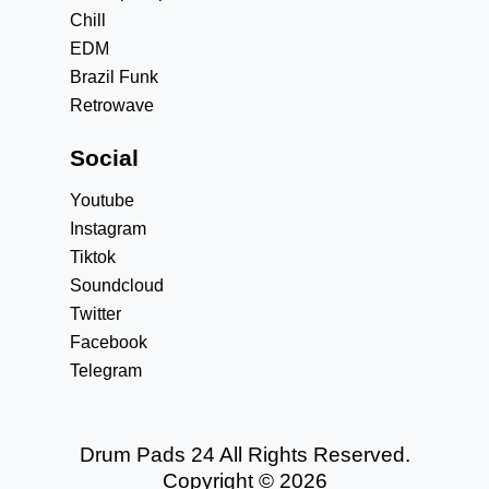
Chill
EDM
Brazil Funk
Retrowave
Social
Youtube
Instagram
Tiktok
Soundcloud
Twitter
Facebook
Telegram
Drum Pads 24 All Rights Reserved.
Copyright © 2026