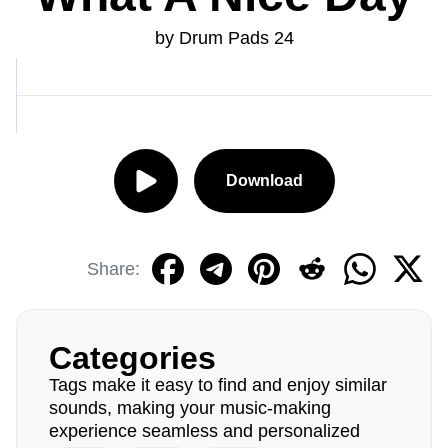
by Drum Pads 24
Download
Share:
Categories
Tags make it easy to find and enjoy similar
sounds, making your music-making
experience seamless and personalized