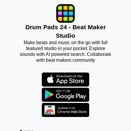
Drum Pads 24 - Beat Maker
Studio
Make beats and music on the go with full
featured studio in your pocket. Explore
sounds with AI powered search. Collaborate
with beat makers community