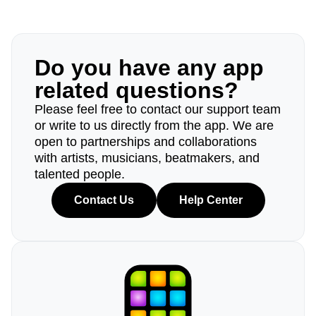
Do you have any app
related questions?
Please feel free to contact our support team
or write to us directly from the app. We are
open to partnerships and collaborations
with artists, musicians, beatmakers, and
talented people.
Contact Us
Help Center