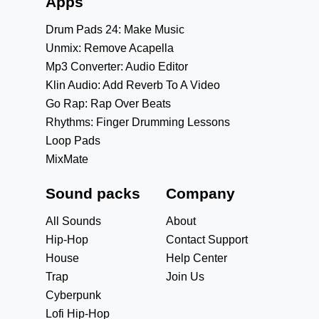
Apps
Drum Pads 24: Make Music
Unmix: Remove Acapella
Mp3 Converter: Audio Editor
Klin Audio: Add Reverb To A Video
Go Rap: Rap Over Beats
Rhythms: Finger Drumming Lessons
Loop Pads
MixMate
Sound packs
Company
All Sounds
About
Hip-Hop
Contact Support
House
Help Center
Trap
Join Us
Cyberpunk
Lofi Hip-Hop