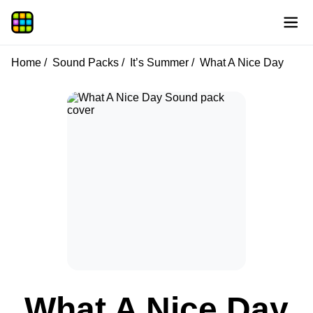
Home
Sound Packs
It’s Summer
What A Nice Day
What A Nice Day