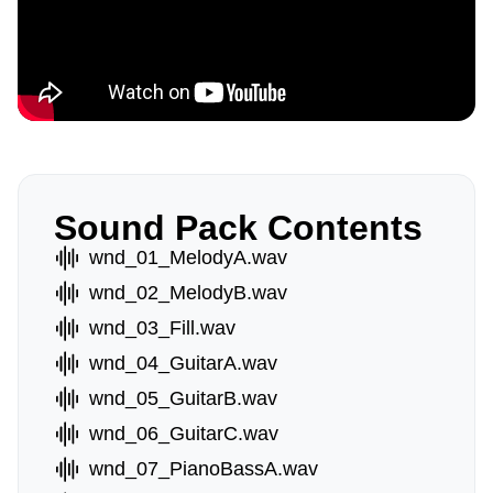
Sound Pack Contents
wnd_01_MelodyA.wav
wnd_02_MelodyB.wav
wnd_03_Fill.wav
wnd_04_GuitarA.wav
wnd_05_GuitarB.wav
wnd_06_GuitarC.wav
wnd_07_PianoBassA.wav