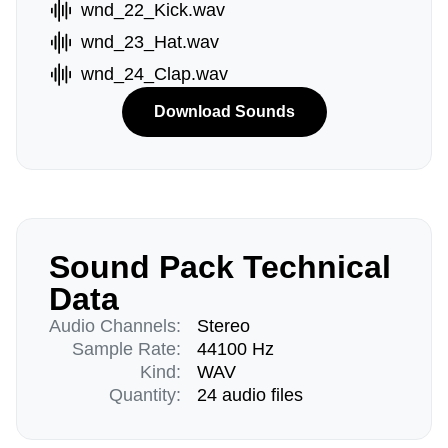
wnd_22_Kick.wav
wnd_23_Hat.wav
wnd_24_Clap.wav
Download Sounds
Sound Pack Technical
Data
Audio Channels:
Stereo
Sample Rate:
44100 Hz
Kind:
WAV
Quantity:
24 audio files