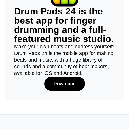
Drum Pads 24 is the
best app for finger
drumming and a full-
featured music studio.
Make your own beats and express yourself!
Drum Pads 24 is the mobile app for making
beats and music, with a huge library of
sounds and a community of beat makers,
available for iOS and Android.
Download