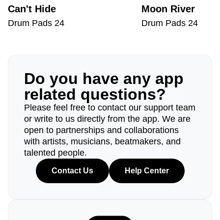
Can't Hide
Moon River
Drum Pads 24
Drum Pads 24
Do you have any app
related questions?
Please feel free to contact our support team
or write to us directly from the app. We are
open to partnerships and collaborations
with artists, musicians, beatmakers, and
talented people.
Contact Us
Help Center