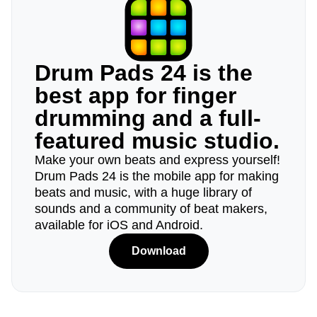
Drum Pads 24 is the
best app for finger
drumming and a full-
featured music studio.
Make your own beats and express yourself!
Drum Pads 24 is the mobile app for making
beats and music, with a huge library of
sounds and a community of beat makers,
available for iOS and Android.
Download