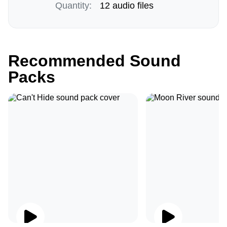
Quantity:
12 audio files
Recommended Sound
Packs