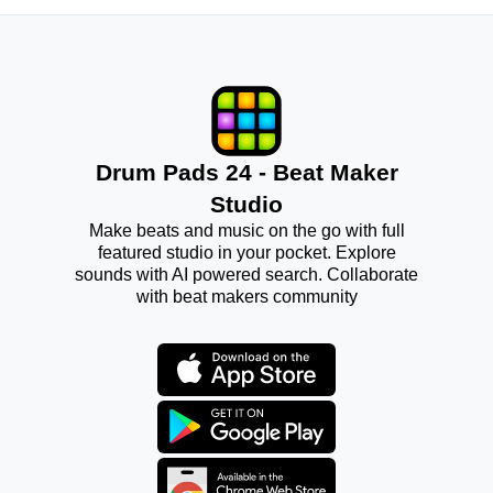
Drum Pads 24 - Beat Maker
Studio
Make beats and music on the go with full
featured studio in your pocket. Explore
sounds with AI powered search. Collaborate
with beat makers community