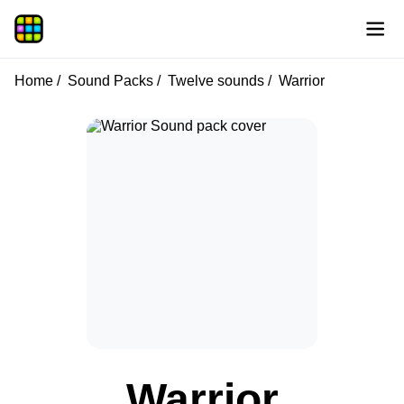
Home
Sound Packs
Twelve sounds
Warrior
Warrior