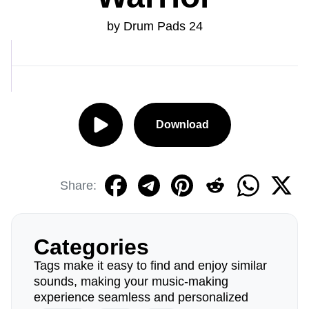
by Drum Pads 24
Download
Share:
Categories
Tags make it easy to find and enjoy similar
sounds, making your music-making
experience seamless and personalized