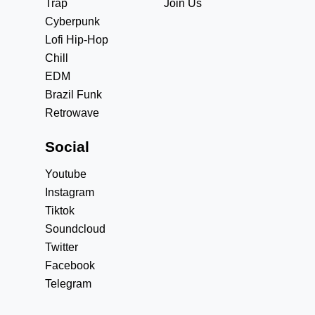
Trap
Join Us
Cyberpunk
Lofi Hip-Hop
Chill
EDM
Brazil Funk
Retrowave
Social
Youtube
Instagram
Tiktok
Soundcloud
Twitter
Facebook
Telegram