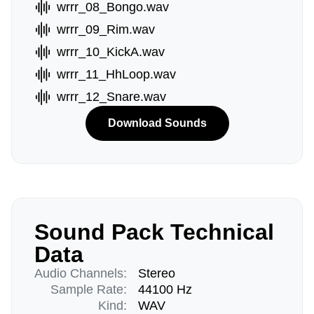
wrrr_08_Bongo.wav
wrrr_09_Rim.wav
wrrr_10_KickA.wav
wrrr_11_HhLoop.wav
wrrr_12_Snare.wav
Download Sounds
Sound Pack Technical
Data
Audio Channels:
Stereo
Sample Rate:
44100 Hz
Kind:
WAV