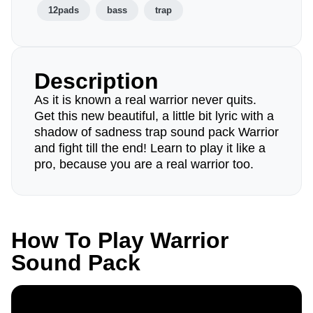
12pads
bass
trap
Description
As it is known a real warrior never quits.
Get this new beautiful, a little bit lyric with a
shadow of sadness trap sound pack Warrior
and fight till the end! Learn to play it like a
pro, because you are a real warrior too.
How To Play Warrior
Sound Pack