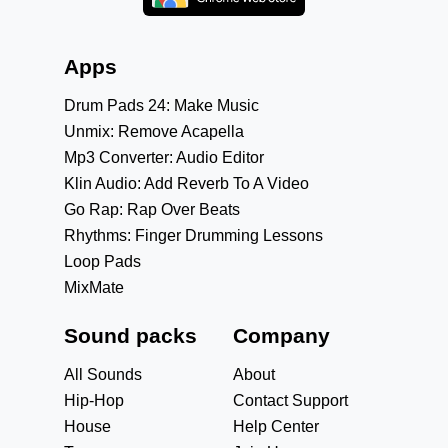
Apps
Drum Pads 24: Make Music
Unmix: Remove Acapella
Mp3 Converter: Audio Editor
Klin Audio: Add Reverb To A Video
Go Rap: Rap Over Beats
Rhythms: Finger Drumming Lessons
Loop Pads
MixMate
Sound packs
Company
All Sounds
About
Hip-Hop
Contact Support
House
Help Center