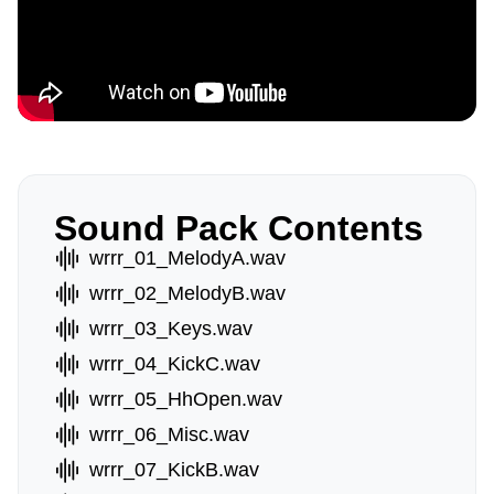
Sound Pack Contents
wrrr_01_MelodyA.wav
wrrr_02_MelodyB.wav
wrrr_03_Keys.wav
wrrr_04_KickC.wav
wrrr_05_HhOpen.wav
wrrr_06_Misc.wav
wrrr_07_KickB.wav