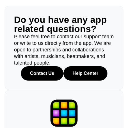
Do you have any app
related questions?
Please feel free to contact our support team
or write to us directly from the app. We are
open to partnerships and collaborations
with artists, musicians, beatmakers, and
talented people.
Contact Us
Help Center