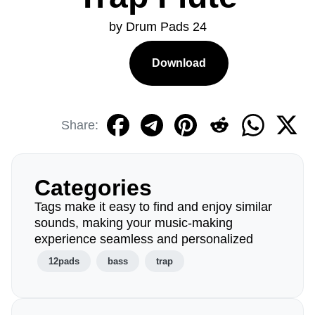
by Drum Pads 24
Download
Share:
Categories
Tags make it easy to find and enjoy similar
sounds, making your music-making
experience seamless and personalized
12pads
bass
trap