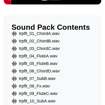
Sound Pack Contents
trpflt_01_ChordA.wav
trpflt_02_ChordB.wav
trpflt_03_ChordC.wav
trpflt_04_FluteA.wav
trpflt_05_FluteB.wav
trpflt_06_ChordD.wav
trpflt_07_SubB.wav
trpflt_08_Fx.wav
trpflt_09_FluteC.wav
trpflt_10_SubA.wav