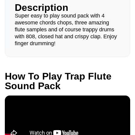
Description
Super easy to play sound pack with 4
awesome chords chops, three amazing
flute samples and of course trappy drums
with 808, closed hat and crispy clap. Enjoy
finger drumming!
How To Play Trap Flute
Sound Pack