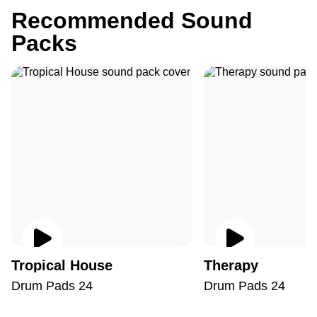
Recommended Sound
Packs
Tropical House
Therapy
Drum Pads 24
Drum Pads 24