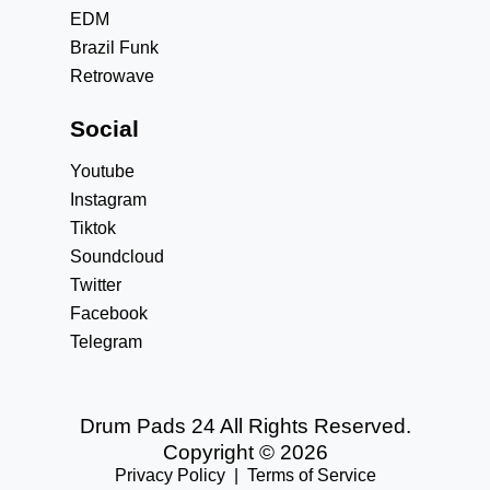
EDM
Brazil Funk
Retrowave
Social
Youtube
Instagram
Tiktok
Soundcloud
Twitter
Facebook
Telegram
Drum Pads 24 All Rights Reserved.
Copyright © 2026
Privacy Policy
|
Terms of Service