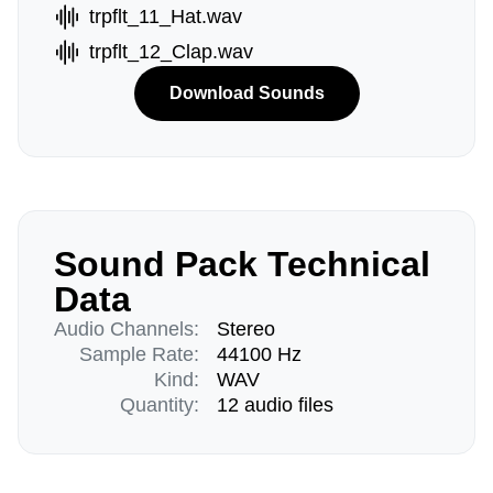
trpflt_11_Hat.wav
trpflt_12_Clap.wav
Download Sounds
Sound Pack Technical
Data
Audio Channels:
Stereo
Sample Rate:
44100 Hz
Kind:
WAV
Quantity:
12 audio files