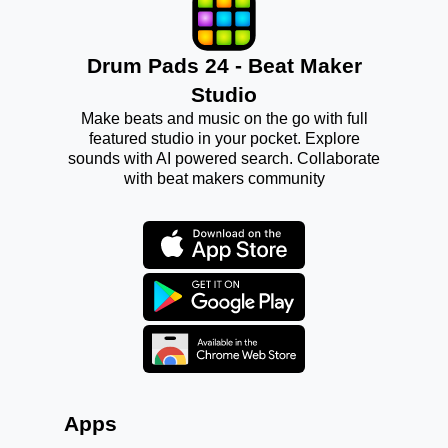
Drum Pads 24 - Beat Maker
Studio
Make beats and music on the go with full
featured studio in your pocket. Explore
sounds with AI powered search. Collaborate
with beat makers community
Apps