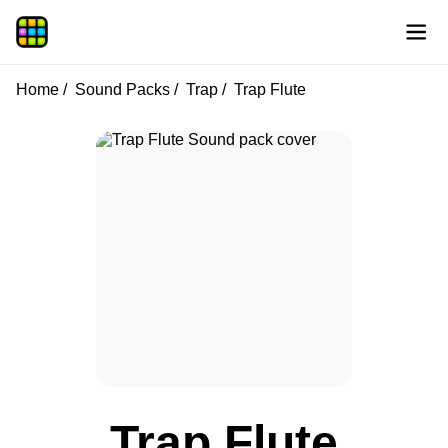
Home
Sound Packs
Trap
Trap Flute
Trap Flute