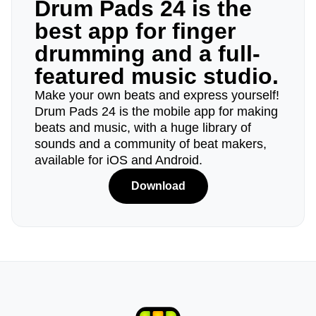
Drum Pads 24 is the
best app for finger
drumming and a full-
featured music studio.
Make your own beats and express yourself!
Drum Pads 24 is the mobile app for making
beats and music, with a huge library of
sounds and a community of beat makers,
available for iOS and Android.
Download