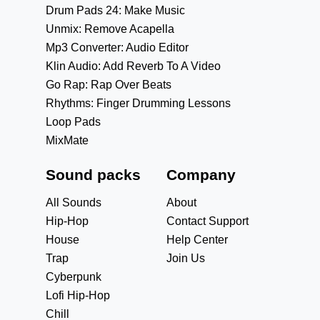
Drum Pads 24: Make Music
Unmix: Remove Acapella
Mp3 Converter: Audio Editor
Klin Audio: Add Reverb To A Video
Go Rap: Rap Over Beats
Rhythms: Finger Drumming Lessons
Loop Pads
MixMate
Sound packs
Company
All Sounds
About
Hip-Hop
Contact Support
House
Help Center
Trap
Join Us
Cyberpunk
Lofi Hip-Hop
Chill