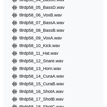
tllrdp58_05_BassD.wav
tllrdp58_06_VoxB.wav
tllrdp58_07_BassA.wav
tllrdp58_08_BassB.wav
tllrdp58_09_VoxA.wav
tllrdp58_10_Kick.wav
tllrdp58_11_Hat.wav
tllrdp58_12_Snare.wav
tllrdp58_13_Horn.wav
tllrdp58_14_CuraA.wav
tllrdp58_15_CuraB.wav
tllrdp58_16_ShotA.wav
tllrdp58_17_ShotB.wav
tllrdp58_18_ShotC.wav