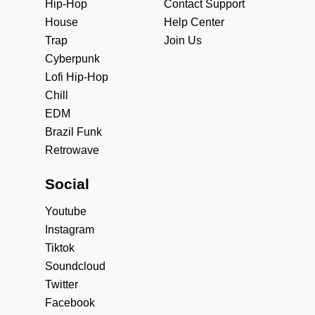
Hip-Hop
Contact Support
House
Help Center
Trap
Join Us
Cyberpunk
Lofi Hip-Hop
Chill
EDM
Brazil Funk
Retrowave
Social
Youtube
Instagram
Tiktok
Soundcloud
Twitter
Facebook