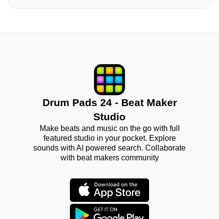
Drum Pads 24 - Beat Maker
Studio
Make beats and music on the go with full
featured studio in your pocket. Explore
sounds with AI powered search. Collaborate
with beat makers community