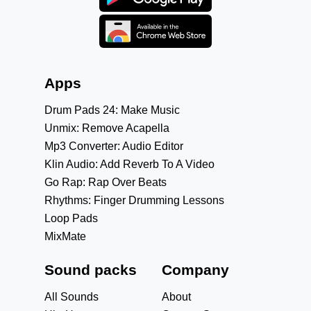
Apps
Drum Pads 24: Make Music
Unmix: Remove Acapella
Mp3 Converter: Audio Editor
Klin Audio: Add Reverb To A Video
Go Rap: Rap Over Beats
Rhythms: Finger Drumming Lessons
Loop Pads
MixMate
Sound packs
Company
All Sounds
About