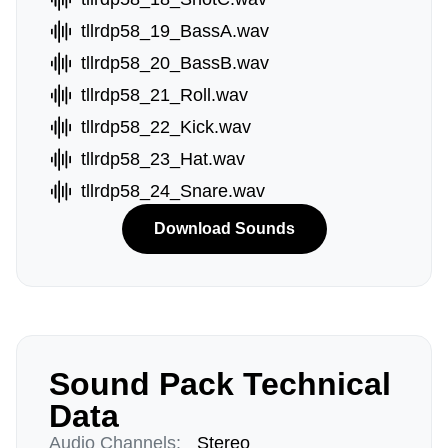
tllrdp58_19_BassA.wav
tllrdp58_20_BassB.wav
tllrdp58_21_Roll.wav
tllrdp58_22_Kick.wav
tllrdp58_23_Hat.wav
tllrdp58_24_Snare.wav
Download Sounds
Sound Pack Technical
Data
Audio Channels:
Stereo