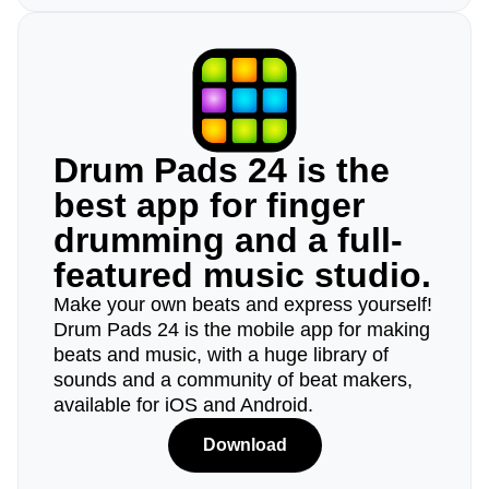
Drum Pads 24 is the
best app for finger
drumming and a full-
featured music studio.
Make your own beats and express yourself!
Drum Pads 24 is the mobile app for making
beats and music, with a huge library of
sounds and a community of beat makers,
available for iOS and Android.
Download