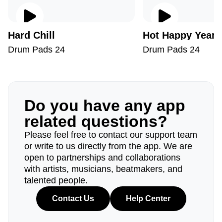
Hard Chill
Hot Happy Year
Drum Pads 24
Drum Pads 24
Do you have any app
related questions?
Please feel free to contact our support team
or write to us directly from the app. We are
open to partnerships and collaborations
with artists, musicians, beatmakers, and
talented people.
Contact Us
Help Center