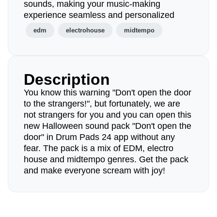
sounds, making your music-making
experience seamless and personalized
edm
electrohouse
midtempo
Description
You know this warning "Don't open the door
to the strangers!", but fortunately, we are
not strangers for you and you can open this
new Halloween sound pack "Don't open the
door" in Drum Pads 24 app without any
fear. The pack is a mix of EDM, electro
house and midtempo genres. Get the pack
and make everyone scream with joy!