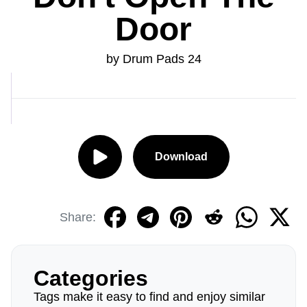
Door
by Drum Pads 24
Download
Share:
Categories
Tags make it easy to find and enjoy similar