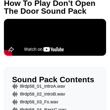
How To Play Don't Open
The Door Sound Pack
Sound Pack Contents
tllrdp58_01_IntroA.wav
tllrdp58_02_IntroB.wav
tllrdp58_03_Fx.wav
tllrdp58_04_BassC.wav