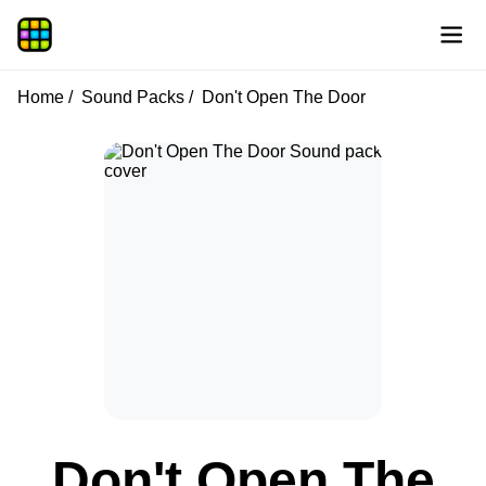
Home
Sound Packs
Don't Open The Door
Don't Open The