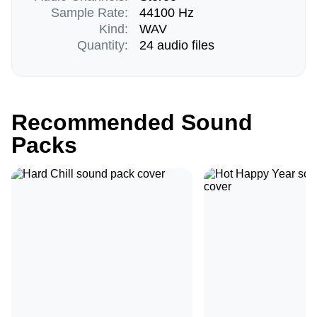
Sample Rate:
44100 Hz
Kind:
WAV
Quantity:
24 audio files
Recommended Sound
Packs