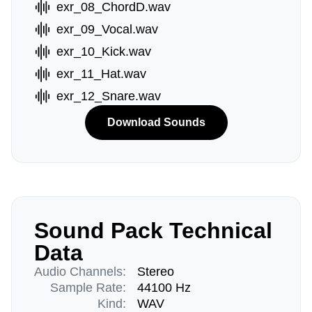
exr_08_ChordD.wav
exr_09_Vocal.wav
exr_10_Kick.wav
exr_11_Hat.wav
exr_12_Snare.wav
Download Sounds
Sound Pack Technical
Data
Audio Channels:
Stereo
Sample Rate:
44100 Hz
Kind:
WAV