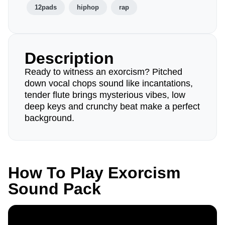
12pads
hiphop
rap
Description
Ready to witness an exorcism? Pitched
down vocal chops sound like incantations,
tender flute brings mysterious vibes, low
deep keys and crunchy beat make a perfect
background.
How To Play Exorcism
Sound Pack