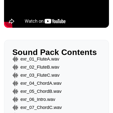
Sound Pack Contents
exr_01_FluteA.wav
exr_02_FluteB.wav
exr_03_FluteC.wav
exr_04_ChordA.wav
exr_05_ChordB.wav
exr_06_Intro.wav
exr_07_ChordC.wav