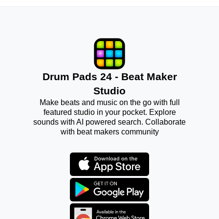
Drum Pads 24 - Beat Maker
Studio
Make beats and music on the go with full
featured studio in your pocket. Explore
sounds with AI powered search. Collaborate
with beat makers community