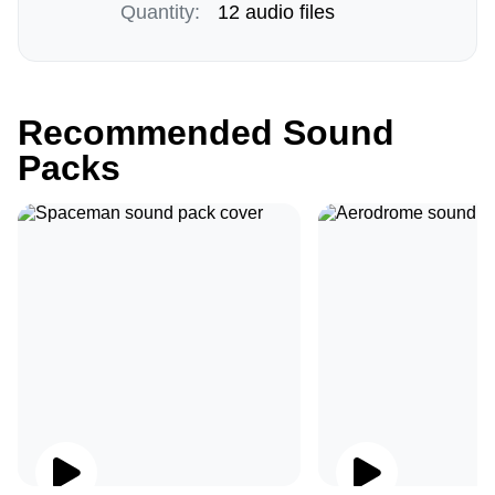
Quantity:
12 audio files
Recommended Sound
Packs