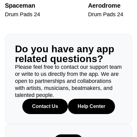
Spaceman
Aerodrome
Drum Pads 24
Drum Pads 24
Do you have any app
related questions?
Please feel free to contact our support team
or write to us directly from the app. We are
open to partnerships and collaborations
with artists, musicians, beatmakers, and
talented people.
Contact Us
Help Center