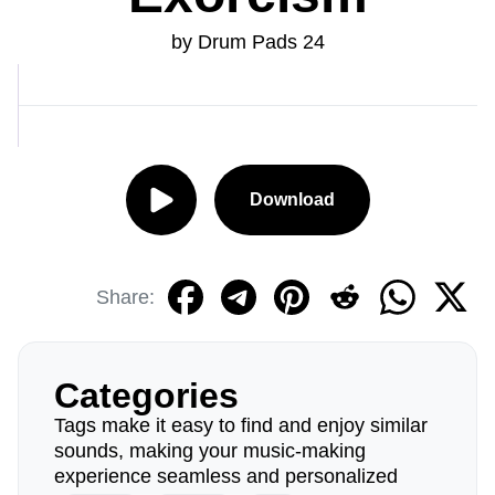
by Drum Pads 24
Download
Share:
Categories
Tags make it easy to find and enjoy similar
sounds, making your music-making
experience seamless and personalized