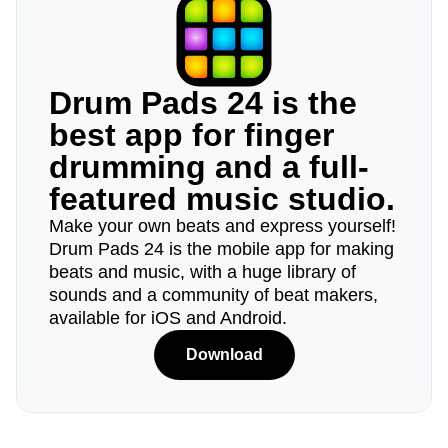
Drum Pads 24 is the
best app for finger
drumming and a full-
featured music studio.
Make your own beats and express yourself!
Drum Pads 24 is the mobile app for making
beats and music, with a huge library of
sounds and a community of beat makers,
available for iOS and Android.
Download