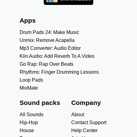
Apps
Drum Pads 24: Make Music
Unmix: Remove Acapella
Mp3 Converter: Audio Editor
Klin Audio: Add Reverb To A Video
Go Rap: Rap Over Beats
Rhythms: Finger Drumming Lessons
Loop Pads
MixMate
Sound packs
Company
All Sounds
About
Hip-Hop
Contact Support
House
Help Center