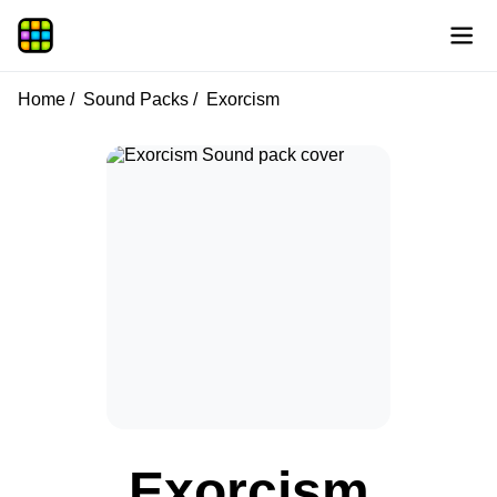
Home
Sound Packs
Exorcism
Exorcism