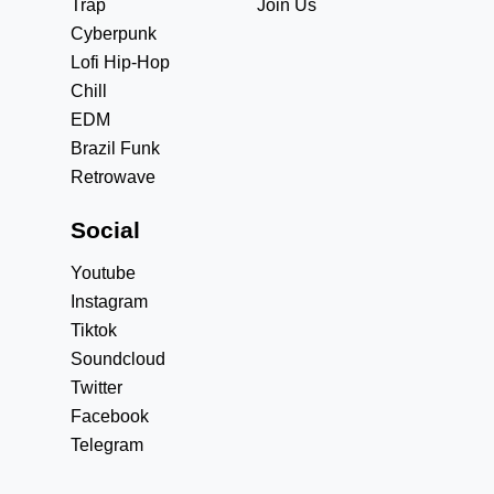
Trap
Join Us
Cyberpunk
Lofi Hip-Hop
Chill
EDM
Brazil Funk
Retrowave
Social
Youtube
Instagram
Tiktok
Soundcloud
Twitter
Facebook
Telegram