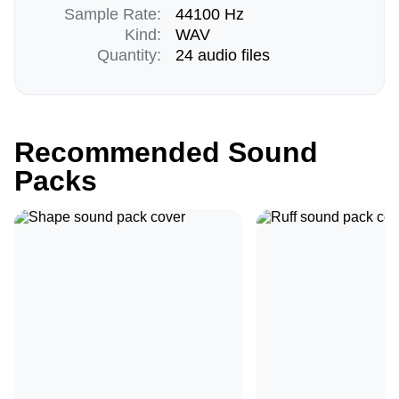
Sample Rate:
44100 Hz
Kind:
WAV
Quantity:
24 audio files
Recommended Sound
Packs