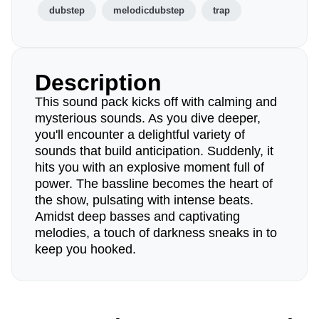
dubstep
melodicdubstep
trap
Description
This sound pack kicks off with calming and
mysterious sounds. As you dive deeper,
you'll encounter a delightful variety of
sounds that build anticipation. Suddenly, it
hits you with an explosive moment full of
power. The bassline becomes the heart of
the show, pulsating with intense beats.
Amidst deep basses and captivating
melodies, a touch of darkness sneaks in to
keep you hooked.