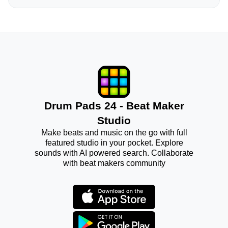
Drum Pads 24 - Beat Maker
Studio
Make beats and music on the go with full
featured studio in your pocket. Explore
sounds with AI powered search. Collaborate
with beat makers community