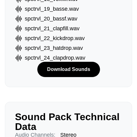
spctrvl_19_basse.wav
spctrvl_20_bassf.wav
spctrvl_21_clapfill.wav
spctrvl_22_kickdrop.wav
spctrvl_23_hatdrop.wav
spctrvl_24_clapdrop.wav
Download Sounds
Sound Pack Technical
Data
Audio Channels:
Stereo