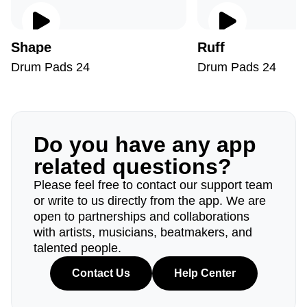
Shape
Ruff
Drum Pads 24
Drum Pads 24
Do you have any app
related questions?
Please feel free to contact our support team
or write to us directly from the app. We are
open to partnerships and collaborations
with artists, musicians, beatmakers, and
talented people.
Contact Us
Help Center