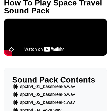
How To Play Space Travel
Sound Pack
Sound Pack Contents
spctrvl_01_bassbreaka.wav
spctrvl_02_bassbreakb.wav
spctrvl_03_bassbreakc.wav
spctrvl_04_voxa.wav