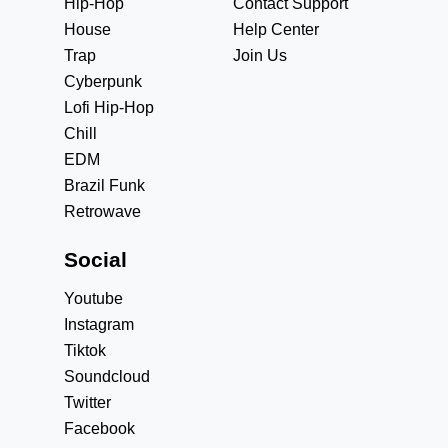
Hip-Hop
Contact Support
House
Help Center
Trap
Join Us
Cyberpunk
Lofi Hip-Hop
Chill
EDM
Brazil Funk
Retrowave
Social
Youtube
Instagram
Tiktok
Soundcloud
Twitter
Facebook