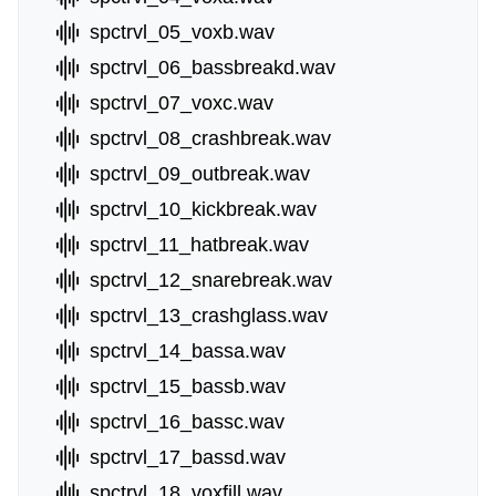
spctrvl_05_voxb.wav
spctrvl_06_bassbreakd.wav
spctrvl_07_voxc.wav
spctrvl_08_crashbreak.wav
spctrvl_09_outbreak.wav
spctrvl_10_kickbreak.wav
spctrvl_11_hatbreak.wav
spctrvl_12_snarebreak.wav
spctrvl_13_crashglass.wav
spctrvl_14_bassa.wav
spctrvl_15_bassb.wav
spctrvl_16_bassc.wav
spctrvl_17_bassd.wav
spctrvl_18_voxfill.wav