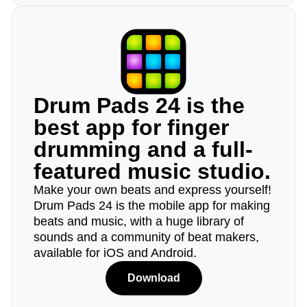
Drum Pads 24 is the
best app for finger
drumming and a full-
featured music studio.
Make your own beats and express yourself!
Drum Pads 24 is the mobile app for making
beats and music, with a huge library of
sounds and a community of beat makers,
available for iOS and Android.
Download