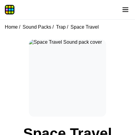
Home
Sound Packs
Trap
Space Travel
Space Travel