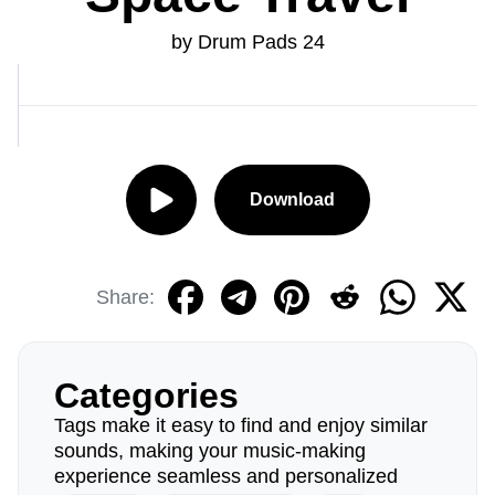
by Drum Pads 24
Download
Share:
Categories
Tags make it easy to find and enjoy similar
sounds, making your music-making
experience seamless and personalized