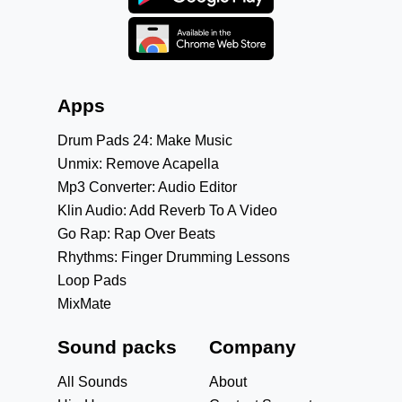
Apps
Drum Pads 24: Make Music
Unmix: Remove Acapella
Mp3 Converter: Audio Editor
Klin Audio: Add Reverb To A Video
Go Rap: Rap Over Beats
Rhythms: Finger Drumming Lessons
Loop Pads
MixMate
Sound packs
Company
All Sounds
About