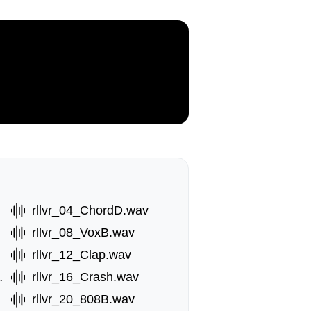
rllvr_04_ChordD.wav
rllvr_08_VoxB.wav
rllvr_12_Clap.wav
erb.wav
rllvr_16_Crash.wav
rllvr_20_808B.wav