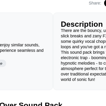
Share:
Description
There are the bouncy, up
slick breaks and zany F
some quirky vocal chop
enjoy similar sounds,
loops and you've got a r
perience seamless and
This sound pack brings 
electronic trap - boomin
hypnotic melodies - to c
op
atmosphere perfect for 
over traditional expectat
world of sonic fun!
 Over Sound Pack