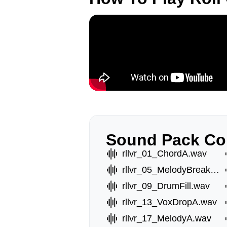
Sound Pack Co
rllvr_01_ChordA.wav
rllvr_05_MelodyBreak.wav
rllvr_09_DrumFill.wav
rllvr_13_VoxDropA.wav
rllvr_17_MelodyA.wav