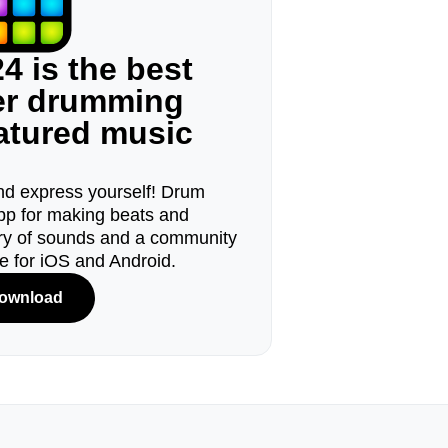
4 is the best
ger drumming
eatured music
d express yourself! Drum
pp for making beats and
ary of sounds and a community
le for iOS and Android.
ownload