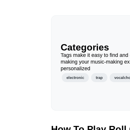
Categories
Tags make it easy to find and 
making your music-making ex
personalized
electronic
trap
vocalch
How To Play Roll