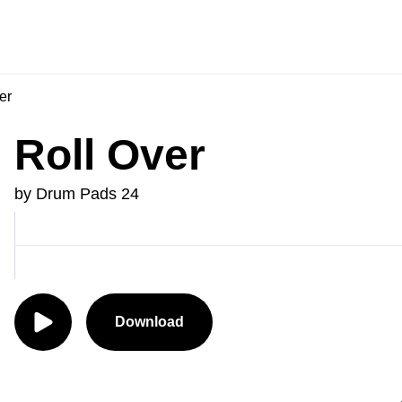
er
Roll Over
by Drum Pads 24
Download