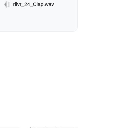
rllvr_24_Clap.wav