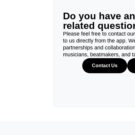
Do you have a
related questi
Please feel free to contact ou
to us directly from the app. W
partnerships and collaborations
musicians, beatmakers, and t
Contact Us