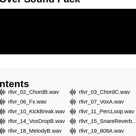
ntents
rllvr_02_ChordB.wav
rllvr_03_ChordC.wav
rllvr_06_Fx.wav
rllvr_07_VoxA.wav
rllvr_10_KickBreak.wav
rllvr_11_PercLoop.wav
rllvr_14_VoxDropB.wav
rllvr_15_SnareRev
rllvr_18_MelodyB.wav
rllvr_19_808A.wav