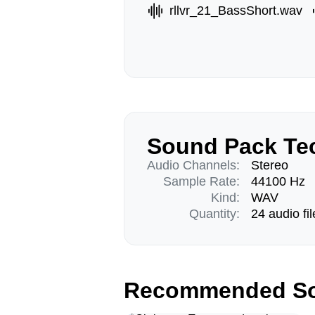
rllvr_21_BassShort.wav
Sound Pack Tec
Audio Channels:
Stereo
Sample Rate:
44100 Hz
Kind:
WAV
Quantity:
24 audio fil
Recommended So