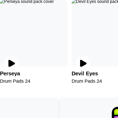
Perseya
Devil Eyes
Drum Pads 24
Drum Pads 24