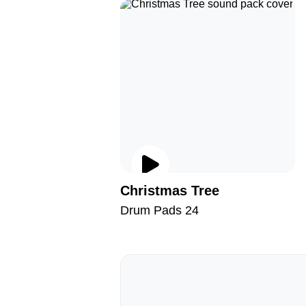
Christmas Tree
Drum Pads 24