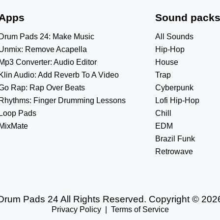
Apps
Sound pack
Drum Pads 24: Make Music
All Sounds
Unmix: Remove Acapella
Hip-Hop
Mp3 Converter: Audio Editor
House
Klin Audio: Add Reverb To A Video
Trap
Go Rap: Rap Over Beats
Cyberpunk
Rhythms: Finger Drumming Lessons
Lofi Hip-Hop
Loop Pads
Chill
MixMate
EDM
Brazil Funk
Retrowave
Drum Pads 24 All Rights Reserved. Copyright © 202
Privacy Policy
|
Terms of Service