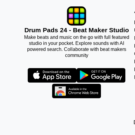
Drum Pads 24 - Beat Maker Studio
Make beats and music on the go with full featured
studio in your pocket. Explore sounds with AI
powered search. Collaborate with beat makers
community