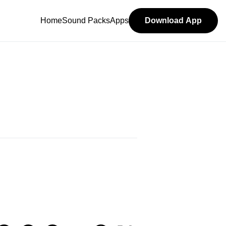
Home
Sound Packs
Apps
Download App