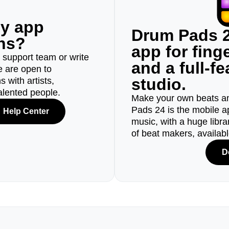
ny app
Drum Pads 2
ons?
app for fin
r support team or write
and a full-f
e are open to
studio.
 with artists,
alented people.
Make your own beats an
Pads 24 is the mobile a
Help Center
music, with a huge libr
of beat makers, availab
D