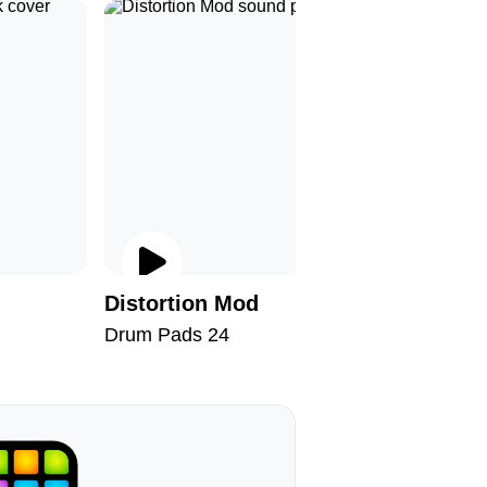
Distortion Mod
Wonderf
Drum Pads 24
Drum Pad