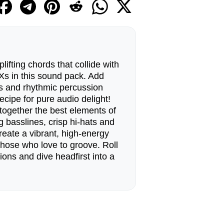
lifting chords that collide with
Xs in this sound pack. Add
s and rhythmic percussion
ecipe for pure audio delight!
together the best elements of
g basslines, crisp hi-hats and
reate a vibrant, high-energy
those who love to groove. Roll
ions and dive headfirst into a