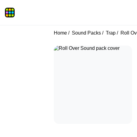
Home
Sound Packs
Trap
Roll Ov