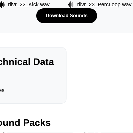
rllvr_22_Kick.wav
rllvr_23_PercLoop.wav
Download Sounds
hnical Data
es
und Packs