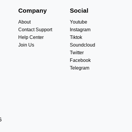
s
Company
Social
About
Youtube
Contact Support
Instagram
Help Center
Tiktok
Join Us
Soundcloud
Twitter
Facebook
Telegram
6