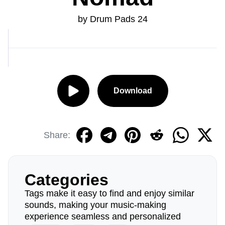
by Drum Pads 24
Download
Share:
Categories
Tags make it easy to find and enjoy similar
sounds, making your music-making
experience seamless and personalized