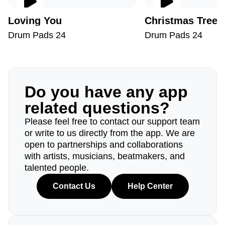
Loving You
Christmas Tree
Drum Pads 24
Drum Pads 24
Do you have any app
related questions?
Please feel free to contact our support team
or write to us directly from the app. We are
open to partnerships and collaborations
with artists, musicians, beatmakers, and
talented people.
Contact Us
Help Center