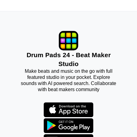
Drum Pads 24 - Beat Maker
Studio
Make beats and music on the go with full
featured studio in your pocket. Explore
sounds with AI powered search. Collaborate
with beat makers community