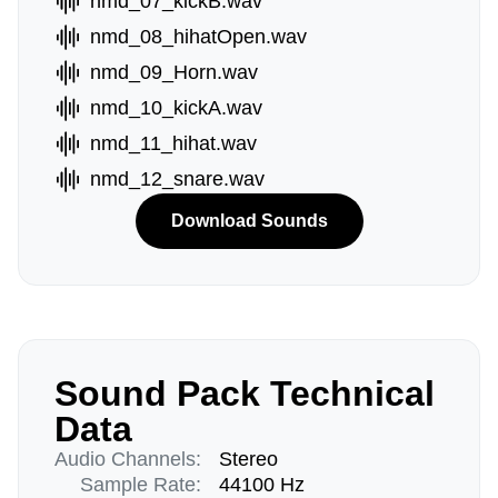
nmd_07_kickB.wav
nmd_08_hihatOpen.wav
nmd_09_Horn.wav
nmd_10_kickA.wav
nmd_11_hihat.wav
nmd_12_snare.wav
Download Sounds
Sound Pack Technical
Data
Audio Channels:
Stereo
Sample Rate:
44100 Hz