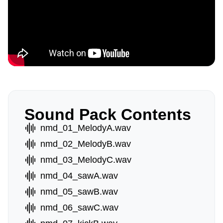
Sound Pack Contents
nmd_01_MelodyA.wav
nmd_02_MelodyB.wav
nmd_03_MelodyC.wav
nmd_04_sawA.wav
nmd_05_sawB.wav
nmd_06_sawC.wav