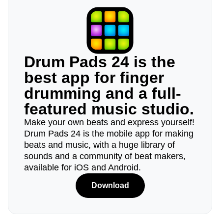
Drum Pads 24 is the
best app for finger
drumming and a full-
featured music studio.
Make your own beats and express yourself!
Drum Pads 24 is the mobile app for making
beats and music, with a huge library of
sounds and a community of beat makers,
available for iOS and Android.
Download