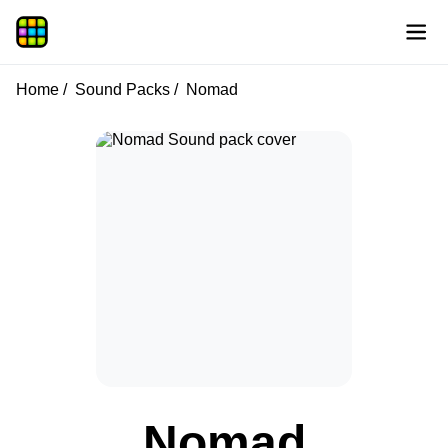
Home
Sound Packs
Nomad
Nomad