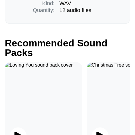
Kind:
WAV
Quantity:
12 audio files
Recommended Sound
Packs