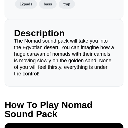
12pads
bass
trap
Description
The Nomad sound pack will take you into
the Egyptian desert. You can imagine how a
huge caravan of nomads with their camels
is moving slowly on the golden sand. None
of you will feel thirsty, everything is under
the control!
How To Play Nomad
Sound Pack