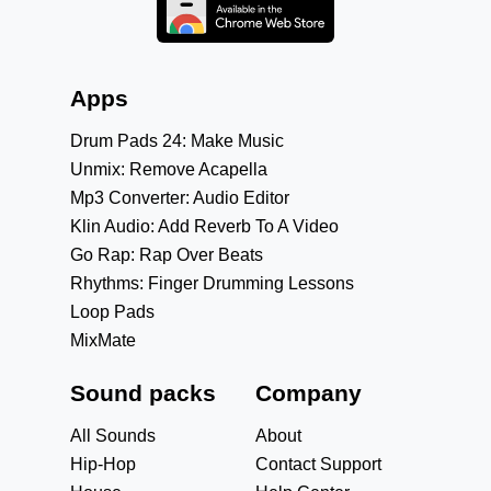
Apps
Drum Pads 24: Make Music
Unmix: Remove Acapella
Mp3 Converter: Audio Editor
Klin Audio: Add Reverb To A Video
Go Rap: Rap Over Beats
Rhythms: Finger Drumming Lessons
Loop Pads
MixMate
Sound packs
Company
All Sounds
About
Hip-Hop
Contact Support