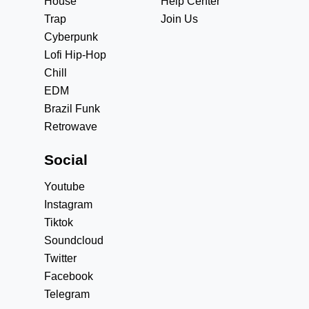
House
Help Center
Trap
Join Us
Cyberpunk
Lofi Hip-Hop
Chill
EDM
Brazil Funk
Retrowave
Social
Youtube
Instagram
Tiktok
Soundcloud
Twitter
Facebook
Telegram