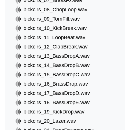
blckclrs_07_BrassFx.wav
blckclrs_08_ChopLoop.wav
blckclrs_09_TomFill.wav
blckclrs_10_KickBreak.wav
blckclrs_11_LoopBeat.wav
blckclrs_12_ClapBreak.wav
blckclrs_13_BassDropA.wav
blckclrs_14_BassDropB.wav
blckclrs_15_BassDropC.wav
blckclrs_16_BrassDrop.wav
blckclrs_17_BassDropD.wav
blckclrs_18_BassDropE.wav
blckclrs_19_KickDrop.wav
blckclrs_20_Lazer.wav