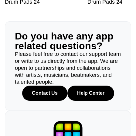
Drum Pads 24
Drum Pads 24
Do you have any app
related questions?
Please feel free to contact our support team
or write to us directly from the app. We are
open to partnerships and collaborations
with artists, musicians, beatmakers, and
talented people.
Contact Us
Help Center