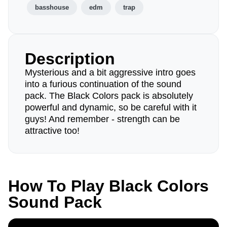
basshouse
edm
trap
Description
Mysterious and a bit aggressive intro goes
into a furious continuation of the sound
pack. The Black Colors pack is absolutely
powerful and dynamic, so be careful with it
guys! And remember - strength can be
attractive too!
How To Play Black Colors
Sound Pack