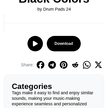
by Drum Pads 24
Download
Share:
Categories
Tags make it easy to find and enjoy similar
sounds, making your music-making
experience seamless and personalized