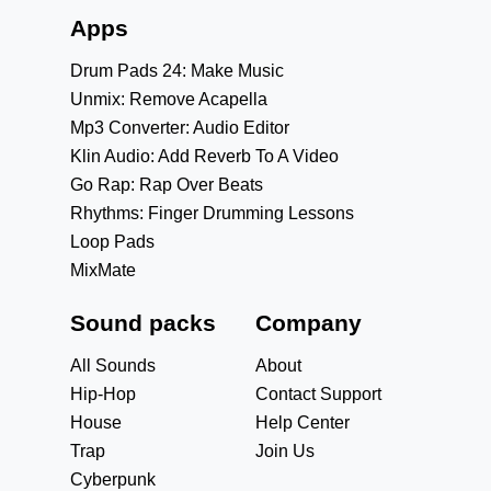
Apps
Drum Pads 24: Make Music
Unmix: Remove Acapella
Mp3 Converter: Audio Editor
Klin Audio: Add Reverb To A Video
Go Rap: Rap Over Beats
Rhythms: Finger Drumming Lessons
Loop Pads
MixMate
Sound packs
Company
All Sounds
About
Hip-Hop
Contact Support
House
Help Center
Trap
Join Us
Cyberpunk