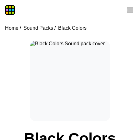
Home
Sound Packs
Black Colors
Black Colors