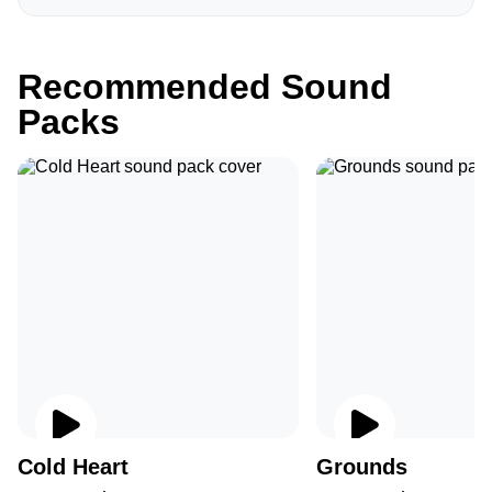
Recommended Sound
Packs
Cold Heart
Grounds