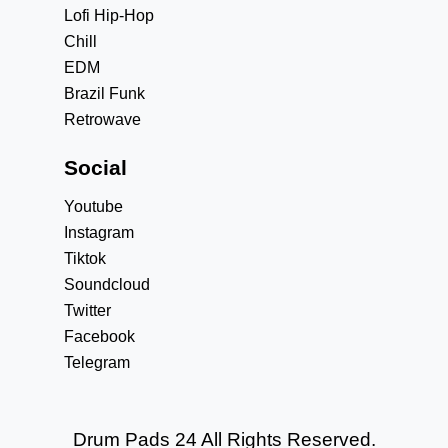
Lofi Hip-Hop
Chill
EDM
Brazil Funk
Retrowave
Social
Youtube
Instagram
Tiktok
Soundcloud
Twitter
Facebook
Telegram
Drum Pads 24 All Rights Reserved.