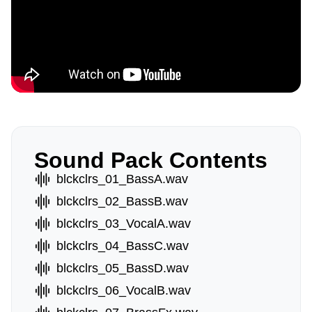
Sound Pack Contents
blckclrs_01_BassA.wav
blckclrs_02_BassB.wav
blckclrs_03_VocalA.wav
blckclrs_04_BassC.wav
blckclrs_05_BassD.wav
blckclrs_06_VocalB.wav