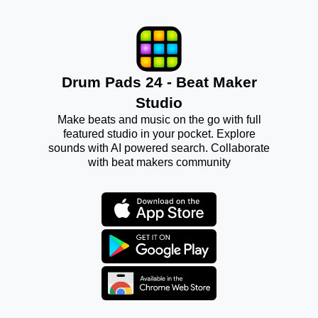
Drum Pads 24 - Beat Maker
Studio
Make beats and music on the go with full
featured studio in your pocket. Explore
sounds with AI powered search. Collaborate
with beat makers community