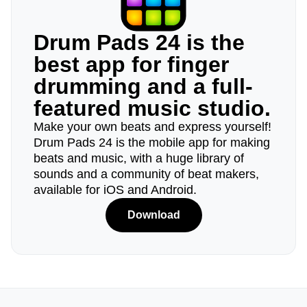
Drum Pads 24 is the
best app for finger
drumming and a full-
featured music studio.
Make your own beats and express yourself!
Drum Pads 24 is the mobile app for making
beats and music, with a huge library of
sounds and a community of beat makers,
available for iOS and Android.
Download