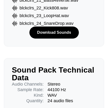
blckclrs_21_BassReverse.wav
blckclrs_22_Kick808.wav
blckclrs_23_LoopHat.wav
blckclrs_24_SnareDrop.wav
Download Sounds
Sound Pack Technical
Data
Audio Channels:
Stereo
Sample Rate:
44100 Hz
Kind:
WAV
Quantity:
24 audio files