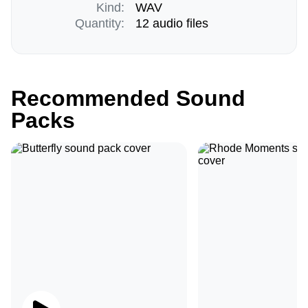
Kind:
WAV
Quantity:
12 audio files
Recommended Sound
Packs