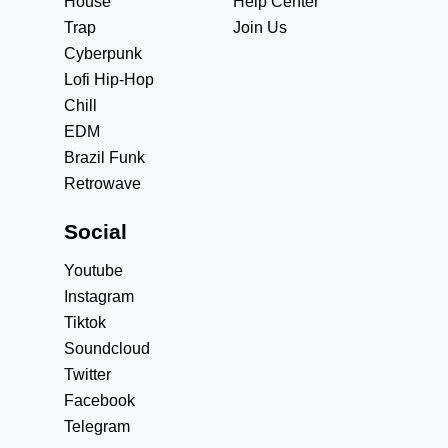
House
Help Center
Trap
Join Us
Cyberpunk
Lofi Hip-Hop
Chill
EDM
Brazil Funk
Retrowave
Social
Youtube
Instagram
Tiktok
Soundcloud
Twitter
Facebook
Telegram