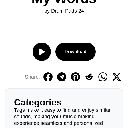
by Drum Pads 24
Download
Share:
Categories
Tags make it easy to find and enjoy similar
sounds, making your music-making
experience seamless and personalized