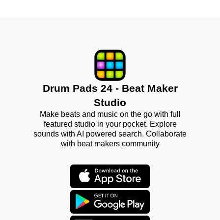
Drum Pads 24 - Beat Maker
Studio
Make beats and music on the go with full
featured studio in your pocket. Explore
sounds with AI powered search. Collaborate
with beat makers community