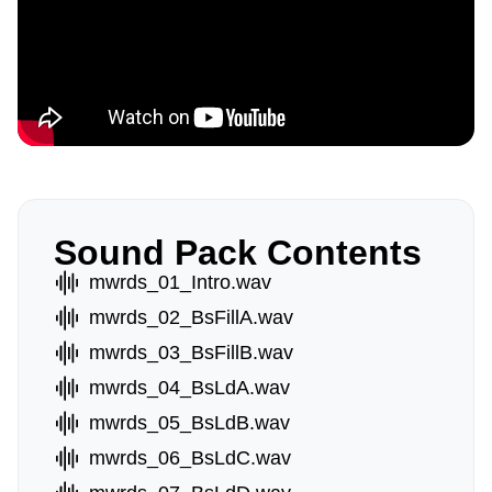
Sound Pack Contents
mwrds_01_Intro.wav
mwrds_02_BsFillA.wav
mwrds_03_BsFillB.wav
mwrds_04_BsLdA.wav
mwrds_05_BsLdB.wav
mwrds_06_BsLdC.wav