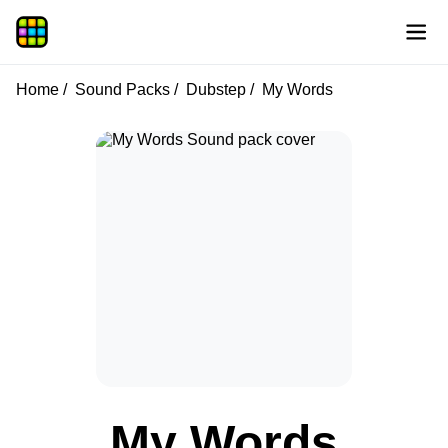
Home
Sound Packs
Dubstep
My Words
My Words