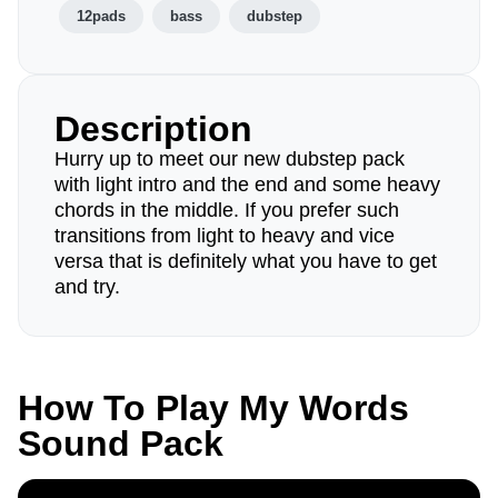
12pads
bass
dubstep
Description
Hurry up to meet our new dubstep pack
with light intro and the end and some heavy
chords in the middle. If you prefer such
transitions from light to heavy and vice
versa that is definitely what you have to get
and try.
How To Play My Words
Sound Pack