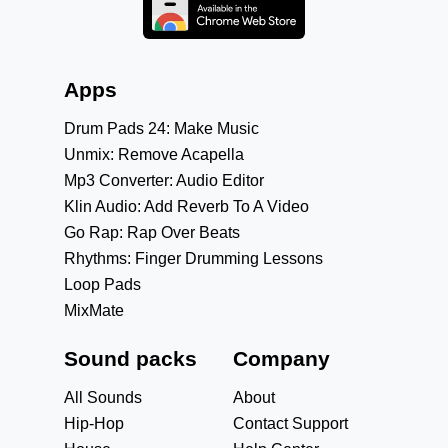
Apps
Drum Pads 24: Make Music
Unmix: Remove Acapella
Mp3 Converter: Audio Editor
Klin Audio: Add Reverb To A Video
Go Rap: Rap Over Beats
Rhythms: Finger Drumming Lessons
Loop Pads
MixMate
Sound packs
Company
All Sounds
About
Hip-Hop
Contact Support