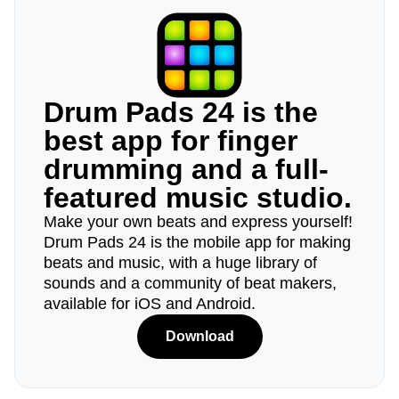
Drum Pads 24 is the
best app for finger
drumming and a full-
featured music studio.
Make your own beats and express yourself!
Drum Pads 24 is the mobile app for making
beats and music, with a huge library of
sounds and a community of beat makers,
available for iOS and Android.
Download