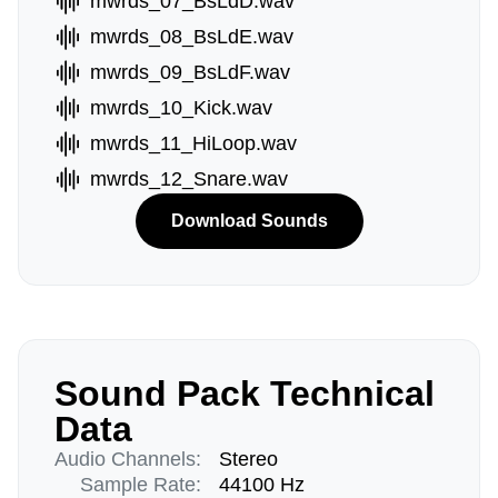
mwrds_07_BsLdD.wav
mwrds_08_BsLdE.wav
mwrds_09_BsLdF.wav
mwrds_10_Kick.wav
mwrds_11_HiLoop.wav
mwrds_12_Snare.wav
Download Sounds
Sound Pack Technical
Data
Audio Channels:
Stereo
Sample Rate:
44100 Hz