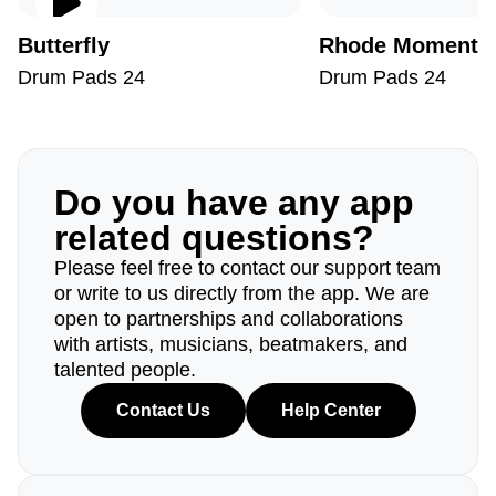
Butterfly
Rhode Moments
Drum Pads 24
Drum Pads 24
Do you have any app
related questions?
Please feel free to contact our support team
or write to us directly from the app. We are
open to partnerships and collaborations
with artists, musicians, beatmakers, and
talented people.
Contact Us
Help Center