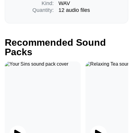
Kind:
WAV
Quantity:
12 audio files
Recommended Sound
Packs