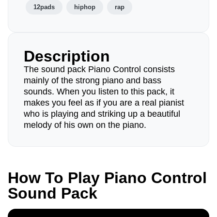
12pads
hiphop
rap
Description
The sound pack Piano Control consists
mainly of the strong piano and bass
sounds. When you listen to this pack, it
makes you feel as if you are a real pianist
who is playing and striking up a beautiful
melody of his own on the piano.
How To Play Piano Control
Sound Pack