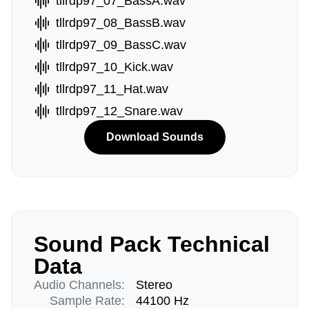
tllrdp97_07_BassA.wav
tllrdp97_08_BassB.wav
tllrdp97_09_BassC.wav
tllrdp97_10_Kick.wav
tllrdp97_11_Hat.wav
tllrdp97_12_Snare.wav
Download Sounds
Sound Pack Technical
Data
Audio Channels:
Stereo
Sample Rate:
44100 Hz