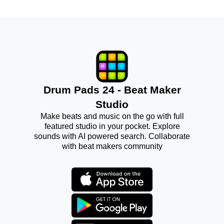
Drum Pads 24 - Beat Maker
Studio
Make beats and music on the go with full
featured studio in your pocket. Explore
sounds with AI powered search. Collaborate
with beat makers community