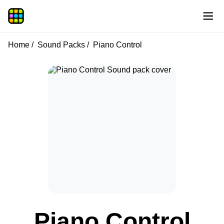
Home
Sound Packs
Piano Control
Piano Control