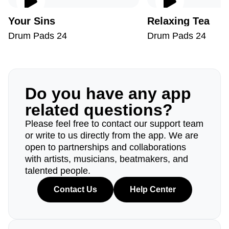
Your Sins
Relaxing Tea
Drum Pads 24
Drum Pads 24
Do you have any app
related questions?
Please feel free to contact our support team
or write to us directly from the app. We are
open to partnerships and collaborations
with artists, musicians, beatmakers, and
talented people.
Contact Us
Help Center