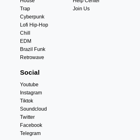
House
Help Center
Trap
Join Us
Cyberpunk
Lofi Hip-Hop
Chill
EDM
Brazil Funk
Retrowave
Social
Youtube
Instagram
Tiktok
Soundcloud
Twitter
Facebook
Telegram