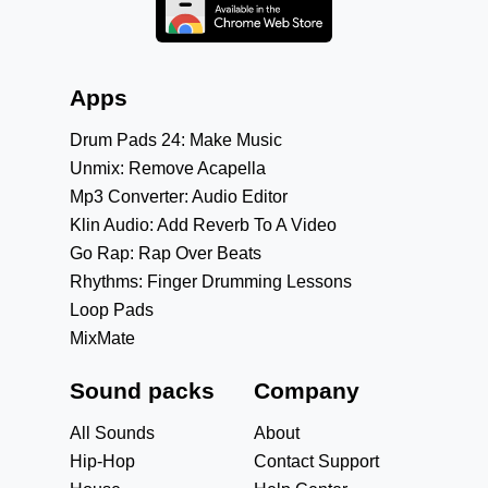
Apps
Drum Pads 24: Make Music
Unmix: Remove Acapella
Mp3 Converter: Audio Editor
Klin Audio: Add Reverb To A Video
Go Rap: Rap Over Beats
Rhythms: Finger Drumming Lessons
Loop Pads
MixMate
Sound packs
Company
All Sounds
About
Hip-Hop
Contact Support