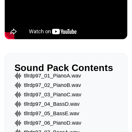
Sound Pack Contents
tllrdp97_01_PianoA.wav
tllrdp97_02_PianoB.wav
tllrdp97_03_PianoC.wav
tllrdp97_04_BassD.wav
tllrdp97_05_BassE.wav
tllrdp97_06_PianoD.wav