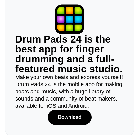
Drum Pads 24 is the
best app for finger
drumming and a full-
featured music studio.
Make your own beats and express yourself!
Drum Pads 24 is the mobile app for making
beats and music, with a huge library of
sounds and a community of beat makers,
available for iOS and Android.
Download