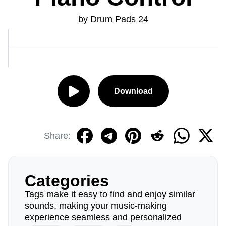
by Drum Pads 24
Download
Share:
Categories
Tags make it easy to find and enjoy similar
sounds, making your music-making
experience seamless and personalized