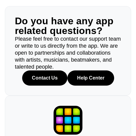
Do you have any app
related questions?
Please feel free to contact our support team
or write to us directly from the app. We are
open to partnerships and collaborations
with artists, musicians, beatmakers, and
talented people.
Contact Us
Help Center