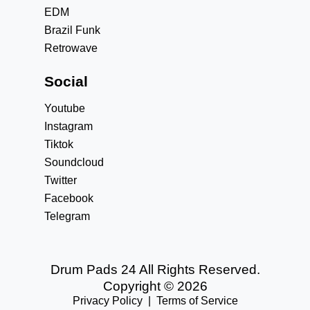
EDM
Brazil Funk
Retrowave
Social
Youtube
Instagram
Tiktok
Soundcloud
Twitter
Facebook
Telegram
Drum Pads 24 All Rights Reserved.
Copyright © 2026
Privacy Policy
|
Terms of Service