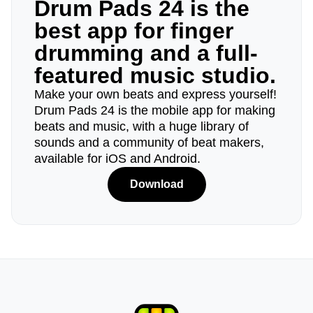
Drum Pads 24 is the
best app for finger
drumming and a full-
featured music studio.
Make your own beats and express yourself!
Drum Pads 24 is the mobile app for making
beats and music, with a huge library of
sounds and a community of beat makers,
available for iOS and Android.
Download