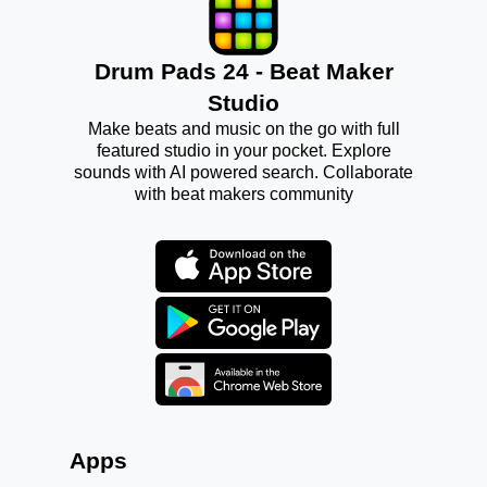
Drum Pads 24 - Beat Maker
Studio
Make beats and music on the go with full
featured studio in your pocket. Explore
sounds with AI powered search. Collaborate
with beat makers community
Apps