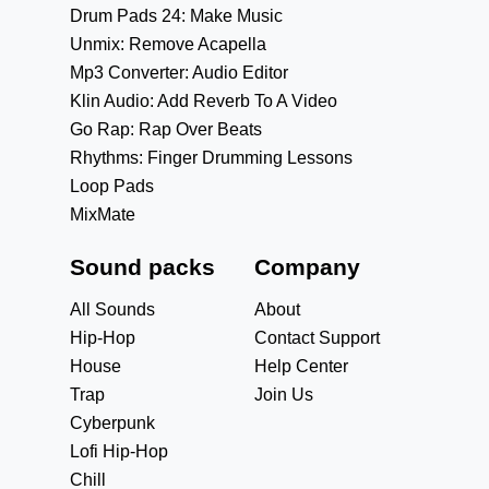
Drum Pads 24: Make Music
Unmix: Remove Acapella
Mp3 Converter: Audio Editor
Klin Audio: Add Reverb To A Video
Go Rap: Rap Over Beats
Rhythms: Finger Drumming Lessons
Loop Pads
MixMate
Sound packs
Company
All Sounds
About
Hip-Hop
Contact Support
House
Help Center
Trap
Join Us
Cyberpunk
Lofi Hip-Hop
Chill