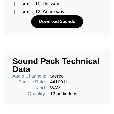
lsrbss_11_Hat.wav
lsrbss_12_Snare.wav
Download Sounds
Sound Pack Technical
Data
Audio Channels:
Stereo
Sample Rate:
44100 Hz
Kind:
WAV
Quantity:
12 audio files