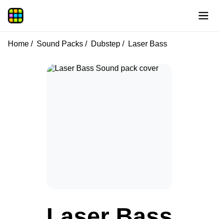
Home
Sound Packs
Dubstep
Laser Bass
Laser Bass