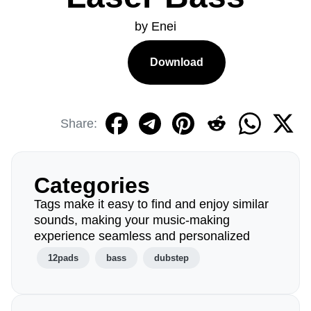
by Enei
Download
Share:
Categories
Tags make it easy to find and enjoy similar
sounds, making your music-making
experience seamless and personalized
12pads
bass
dubstep