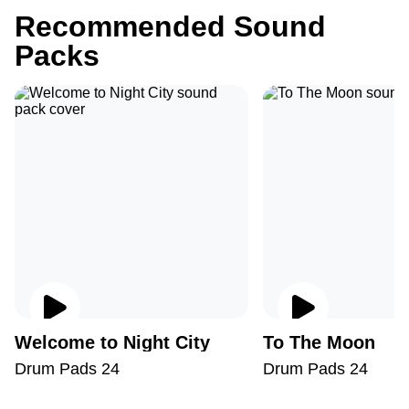
Recommended Sound
Packs
Welcome to Night City
To The Moon
Drum Pads 24
Drum Pads 24