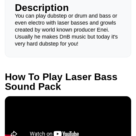
Description
You can play dubstep or drum and bass or
even electro with laser basses and growls
created by world known producer Enei.
Usually he makes DnB music but today it's
very hard dubstep for you!
How To Play Laser Bass
Sound Pack