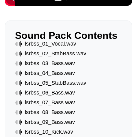
Sound Pack Contents
lsrbss_01_Vocal.wav
lsrbss_02_StabBass.wav
lsrbss_03_Bass.wav
lsrbss_04_Bass.wav
lsrbss_05_StabBass.wav
lsrbss_06_Bass.wav
lsrbss_07_Bass.wav
lsrbss_08_Bass.wav
lsrbss_09_Bass.wav
lsrbss_10_Kick.wav