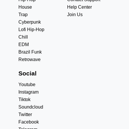
House
Help Center
Trap
Join Us
Cyberpunk
Lofi Hip-Hop
Chill
EDM
Brazil Funk
Retrowave
Social
Youtube
Instagram
Tiktok
Soundcloud
Twitter
Facebook