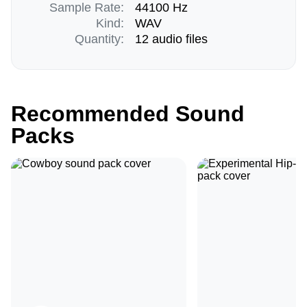
Sample Rate:
44100 Hz
Kind:
WAV
Quantity:
12 audio files
Recommended Sound
Packs