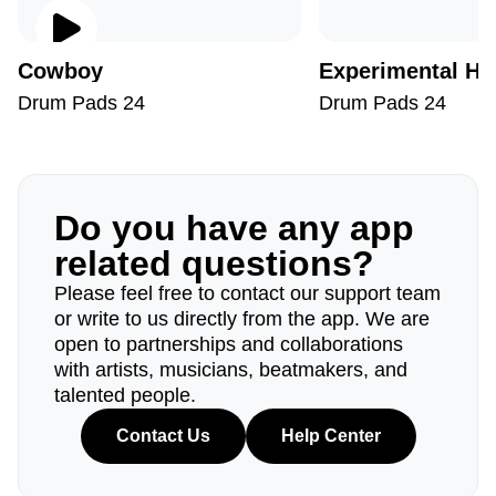
Cowboy
Experimental Hi
Drum Pads 24
Drum Pads 24
Do you have any app
related questions?
Please feel free to contact our support team
or write to us directly from the app. We are
open to partnerships and collaborations
with artists, musicians, beatmakers, and
talented people.
Contact Us
Help Center