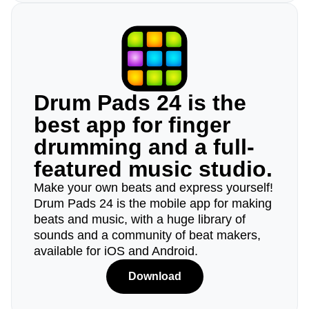
Drum Pads 24 is the
best app for finger
drumming and a full-
featured music studio.
Make your own beats and express yourself!
Drum Pads 24 is the mobile app for making
beats and music, with a huge library of
sounds and a community of beat makers,
available for iOS and Android.
Download