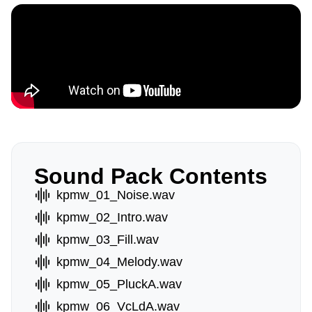
Sound Pack Contents
kpmw_01_Noise.wav
kpmw_02_Intro.wav
kpmw_03_Fill.wav
kpmw_04_Melody.wav
kpmw_05_PluckA.wav
kpmw_06_VcLdA.wav