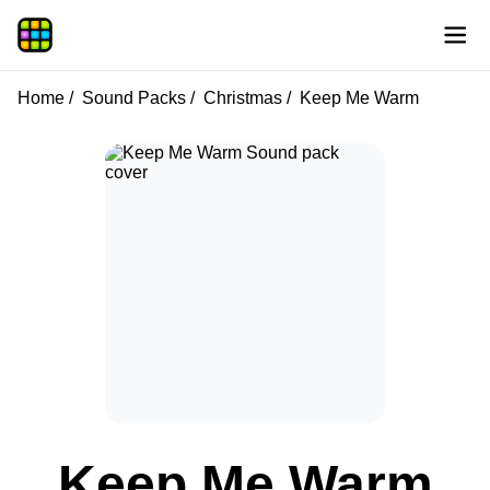
Home
Sound Packs
Christmas
Keep Me Warm
Keep Me Warm