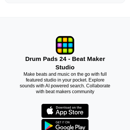
Drum Pads 24 - Beat Maker
Studio
Make beats and music on the go with full
featured studio in your pocket. Explore
sounds with AI powered search. Collaborate
with beat makers community