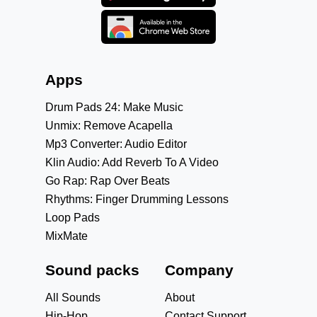
Apps
Drum Pads 24: Make Music
Unmix: Remove Acapella
Mp3 Converter: Audio Editor
Klin Audio: Add Reverb To A Video
Go Rap: Rap Over Beats
Rhythms: Finger Drumming Lessons
Loop Pads
MixMate
Sound packs
Company
All Sounds
About
Hip-Hop
Contact Support