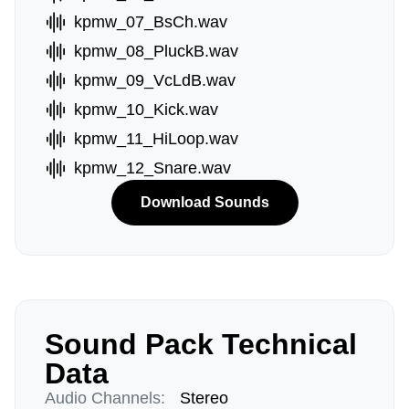
kpmw_07_BsCh.wav
kpmw_08_PluckB.wav
kpmw_09_VcLdB.wav
kpmw_10_Kick.wav
kpmw_11_HiLoop.wav
kpmw_12_Snare.wav
Download Sounds
Sound Pack Technical
Data
Audio Channels:
Stereo