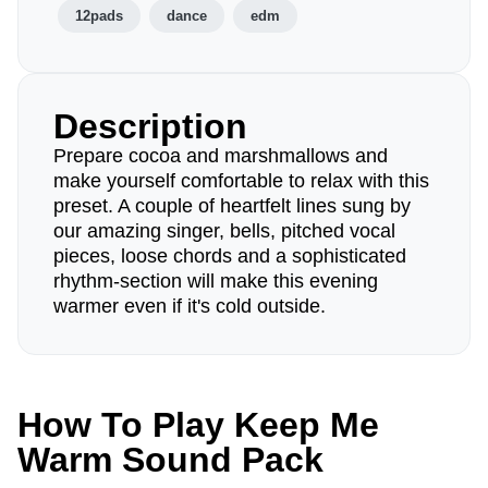
12pads
dance
edm
Description
Prepare cocoa and marshmallows and
make yourself comfortable to relax with this
preset. A couple of heartfelt lines sung by
our amazing singer, bells, pitched vocal
pieces, loose chords and a sophisticated
rhythm-section will make this evening
warmer even if it's cold outside.
How To Play Keep Me
Warm Sound Pack