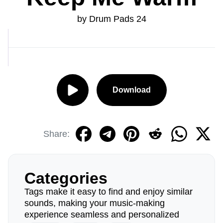
by Drum Pads 24
Download
Share:
Categories
Tags make it easy to find and enjoy similar
sounds, making your music-making
experience seamless and personalized