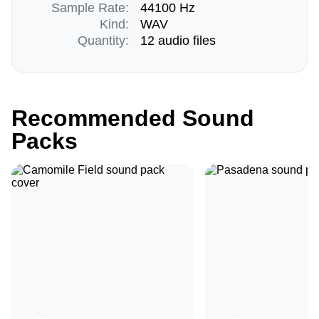
Sample Rate:
44100 Hz
Kind:
WAV
Quantity:
12 audio files
Recommended Sound
Packs