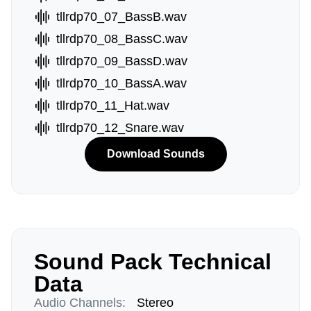
tllrdp70_07_BassB.wav
tllrdp70_08_BassC.wav
tllrdp70_09_BassD.wav
tllrdp70_10_BassA.wav
tllrdp70_11_Hat.wav
tllrdp70_12_Snare.wav
Download Sounds
Sound Pack Technical
Data
Audio Channels:
Stereo