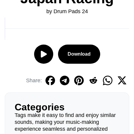
by Drum Pads 24
Download
Share:
Categories
Tags make it easy to find and enjoy similar
sounds, making your music-making
experience seamless and personalized