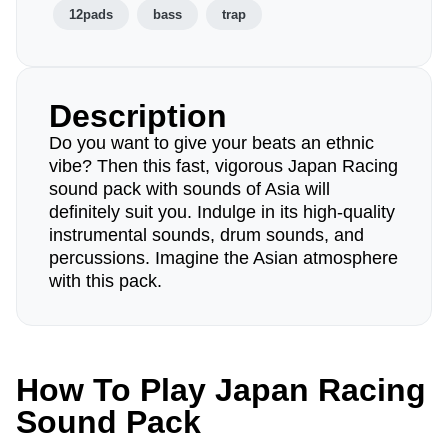
12pads
bass
trap
Description
Do you want to give your beats an ethnic
vibe? Then this fast, vigorous Japan Racing
sound pack with sounds of Asia will
definitely suit you. Indulge in its high-quality
instrumental sounds, drum sounds, and
percussions. Imagine the Asian atmosphere
with this pack.
How To Play Japan Racing
Sound Pack