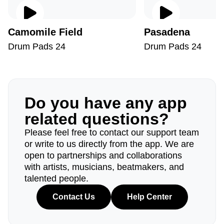
Camomile Field
Pasadena
Drum Pads 24
Drum Pads 24
Do you have any app
related questions?
Please feel free to contact our support team
or write to us directly from the app. We are
open to partnerships and collaborations
with artists, musicians, beatmakers, and
talented people.
Contact Us
Help Center