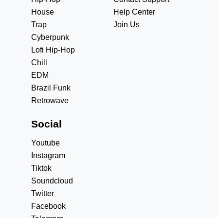
House
Help Center
Trap
Join Us
Cyberpunk
Lofi Hip-Hop
Chill
EDM
Brazil Funk
Retrowave
Social
Youtube
Instagram
Tiktok
Soundcloud
Twitter
Facebook