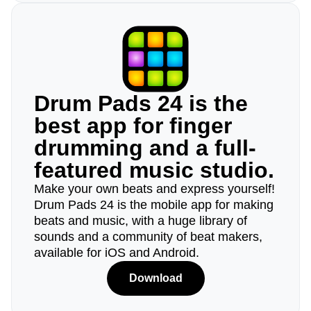
Drum Pads 24 is the
best app for finger
drumming and a full-
featured music studio.
Make your own beats and express yourself!
Drum Pads 24 is the mobile app for making
beats and music, with a huge library of
sounds and a community of beat makers,
available for iOS and Android.
Download