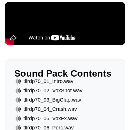
Sound Pack Contents
tllrdp70_01_Intro.wav
tllrdp70_02_VoxShot.wav
tllrdp70_03_BigClap.wav
tllrdp70_04_Crash.wav
tllrdp70_05_VoxFx.wav
tllrdp70_06_Perc.wav