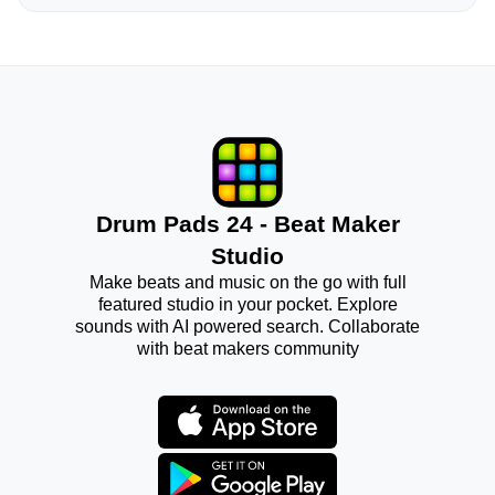
Drum Pads 24 - Beat Maker
Studio
Make beats and music on the go with full
featured studio in your pocket. Explore
sounds with AI powered search. Collaborate
with beat makers community