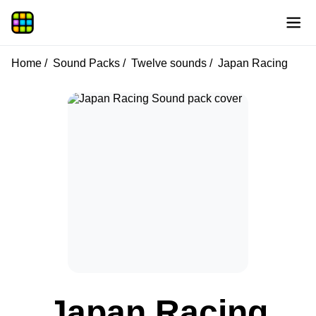
Home
Sound Packs
Twelve sounds
Japan Racing
Japan Racing