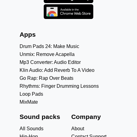
Apps
Drum Pads 24: Make Music
Unmix: Remove Acapella
Mp3 Converter: Audio Editor
Klin Audio: Add Reverb To A Video
Go Rap: Rap Over Beats
Rhythms: Finger Drumming Lessons
Loop Pads
MixMate
Sound packs
Company
All Sounds
About
Hip-Hop
Contact Support