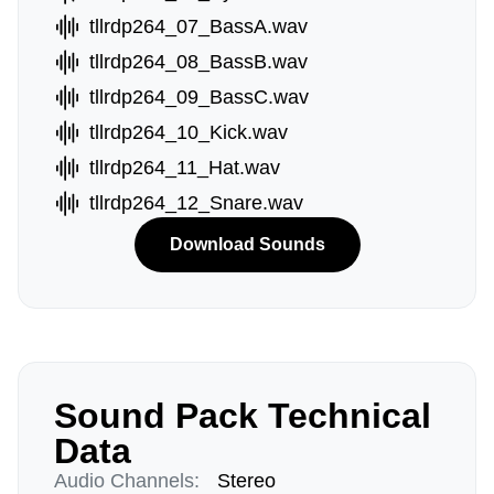
tllrdp264_07_BassA.wav
tllrdp264_08_BassB.wav
tllrdp264_09_BassC.wav
tllrdp264_10_Kick.wav
tllrdp264_11_Hat.wav
tllrdp264_12_Snare.wav
Download Sounds
Sound Pack Technical
Data
Audio Channels:
Stereo