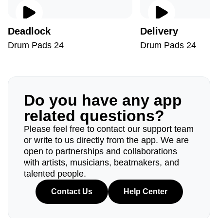
Deadlock
Delivery
Drum Pads 24
Drum Pads 24
Do you have any app
related questions?
Please feel free to contact our support team
or write to us directly from the app. We are
open to partnerships and collaborations
with artists, musicians, beatmakers, and
talented people.
Contact Us
Help Center