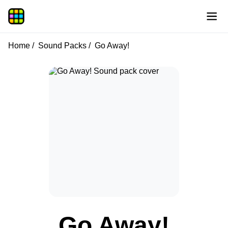
Home
Sound Packs
Go Away!
Go Away!