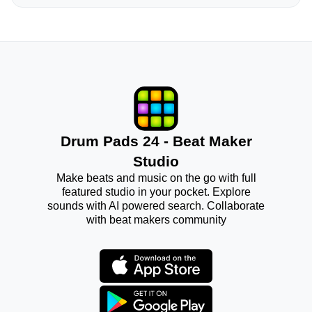
Drum Pads 24 - Beat Maker
Studio
Make beats and music on the go with full
featured studio in your pocket. Explore
sounds with AI powered search. Collaborate
with beat makers community