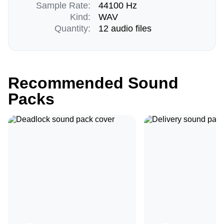
Sample Rate:
44100 Hz
Kind:
WAV
Quantity:
12 audio files
Recommended Sound
Packs