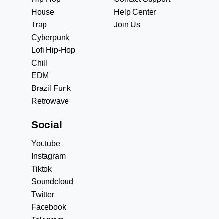
House
Help Center
Trap
Join Us
Cyberpunk
Lofi Hip-Hop
Chill
EDM
Brazil Funk
Retrowave
Social
Youtube
Instagram
Tiktok
Soundcloud
Twitter
Facebook