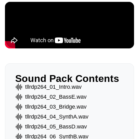
Sound Pack Contents
tllrdp264_01_Intro.wav
tllrdp264_02_BassE.wav
tllrdp264_03_Bridge.wav
tllrdp264_04_SynthA.wav
tllrdp264_05_BassD.wav
tllrdp264_06_SynthB.wav