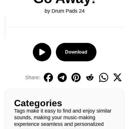
by Drum Pads 24
Download
Share:
Categories
Tags make it easy to find and enjoy similar
sounds, making your music-making
experience seamless and personalized