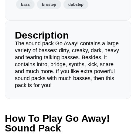
bass
brostep
dubstep
Description
The sound pack Go Away! contains a large
variety of basses: dirty, creaky, dark, heavy
and tearing-talking basses. Besides, it
contains intro, bridge, synths, kick, snare
and much more. If you like extra powerful
sound packs with much basses, then this
pack is for you!
How To Play Go Away!
Sound Pack