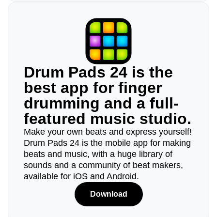
Drum Pads 24 is the
best app for finger
drumming and a full-
featured music studio.
Make your own beats and express yourself!
Drum Pads 24 is the mobile app for making
beats and music, with a huge library of
sounds and a community of beat makers,
available for iOS and Android.
Download