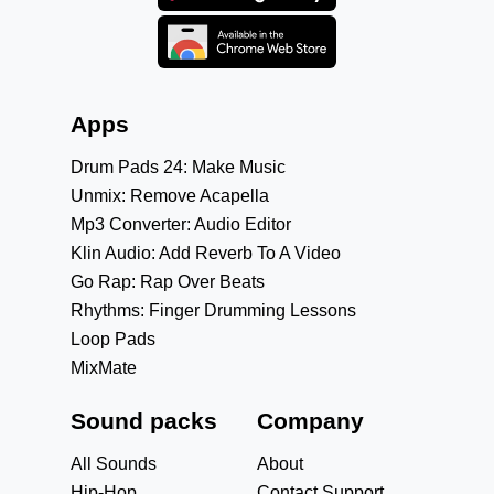
Apps
Drum Pads 24: Make Music
Unmix: Remove Acapella
Mp3 Converter: Audio Editor
Klin Audio: Add Reverb To A Video
Go Rap: Rap Over Beats
Rhythms: Finger Drumming Lessons
Loop Pads
MixMate
Sound packs
Company
All Sounds
About
Hip-Hop
Contact Support