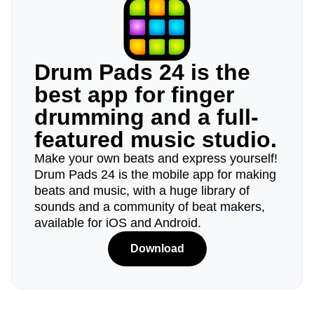
Drum Pads 24 is the
best app for finger
drumming and a full-
featured music studio.
Make your own beats and express yourself!
Drum Pads 24 is the mobile app for making
beats and music, with a huge library of
sounds and a community of beat makers,
available for iOS and Android.
Download