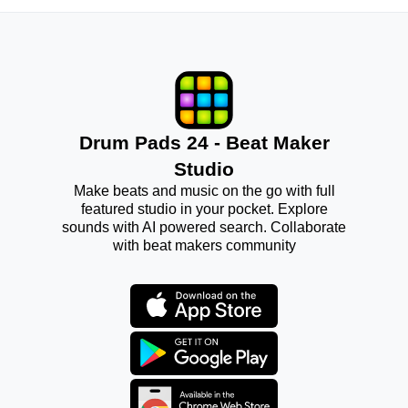
Drum Pads 24 - Beat Maker
Studio
Make beats and music on the go with full
featured studio in your pocket. Explore
sounds with AI powered search. Collaborate
with beat makers community