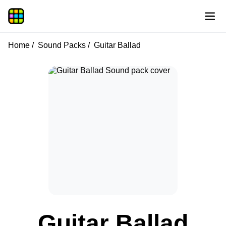
Home
Sound Packs
Guitar Ballad
Guitar Ballad