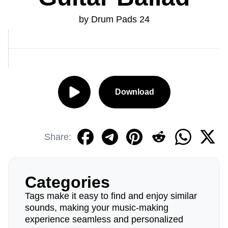
by Drum Pads 24
Download
Share:
Categories
Tags make it easy to find and enjoy similar
sounds, making your music-making
experience seamless and personalized