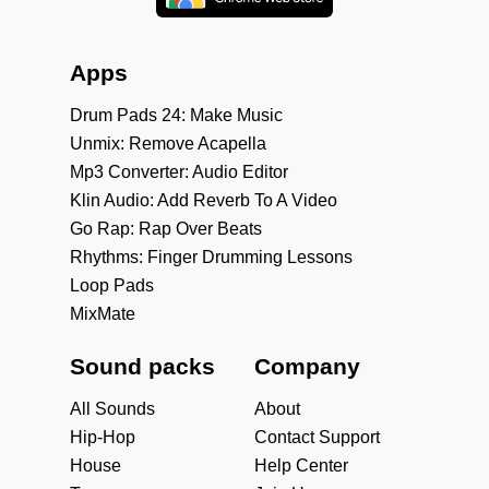
Apps
Drum Pads 24: Make Music
Unmix: Remove Acapella
Mp3 Converter: Audio Editor
Klin Audio: Add Reverb To A Video
Go Rap: Rap Over Beats
Rhythms: Finger Drumming Lessons
Loop Pads
MixMate
Sound packs
Company
All Sounds
About
Hip-Hop
Contact Support
House
Help Center