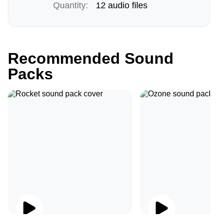
Quantity:
12 audio files
Recommended Sound
Packs