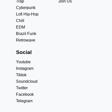
Trap
Join Us
Cyberpunk
Lofi Hip-Hop
Chill
EDM
Brazil Funk
Retrowave
Social
Youtube
Instagram
Tiktok
Soundcloud
Twitter
Facebook
Telegram