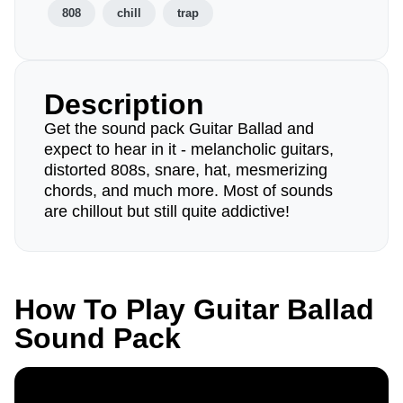
808
chill
trap
Description
Get the sound pack Guitar Ballad and
expect to hear in it - melancholic guitars,
distorted 808s, snare, hat, mesmerizing
chords, and much more. Most of sounds
are chillout but still quite addictive!
How To Play Guitar Ballad
Sound Pack