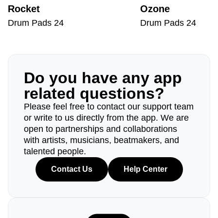
Rocket
Ozone
Drum Pads 24
Drum Pads 24
Do you have any app
related questions?
Please feel free to contact our support team
or write to us directly from the app. We are
open to partnerships and collaborations
with artists, musicians, beatmakers, and
talented people.
Contact Us
Help Center