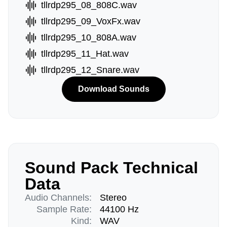
tllrdp295_08_808C.wav
tllrdp295_09_VoxFx.wav
tllrdp295_10_808A.wav
tllrdp295_11_Hat.wav
tllrdp295_12_Snare.wav
Download Sounds
Sound Pack Technical
Data
Audio Channels:
Stereo
Sample Rate:
44100 Hz
Kind:
WAV