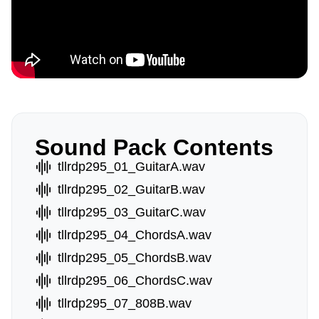
Sound Pack Contents
tllrdp295_01_GuitarA.wav
tllrdp295_02_GuitarB.wav
tllrdp295_03_GuitarC.wav
tllrdp295_04_ChordsA.wav
tllrdp295_05_ChordsB.wav
tllrdp295_06_ChordsC.wav
tllrdp295_07_808B.wav