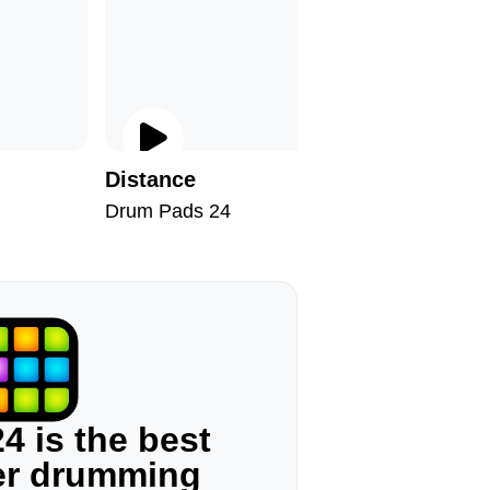
Distance
Old Viny
Drum Pads 24
Drum Pad
4 is the best
ger drumming