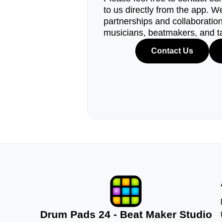
to us directly from the app. W
partnerships and collaborations
musicians, beatmakers, and t
Contact Us
Drum Pads 24 - Beat Maker Studio