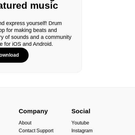
eatured music
d express yourself! Drum
pp for making beats and
ary of sounds and a community
le for iOS and Android.
ownload
s
Company
Social
About
Youtube
Contact Support
Instagram