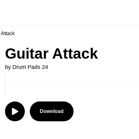
 Attack
Guitar Attack
by Drum Pads 24
Download