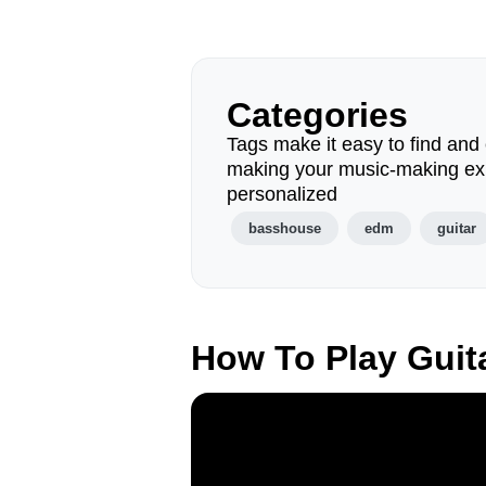
Categories
Tags make it easy to find and 
making your music-making ex
personalized
basshouse
edm
guitar
How To Play Guit