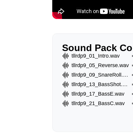
Sound Pack Co
tllrdp9_01_Intro.wav
tllrdp9_05_Reverse.wav
tllrdp9_09_SnareRoll.wav
tllrdp9_13_BassShot.wav
tllrdp9_17_BassE.wav
tllrdp9_21_BassC.wav