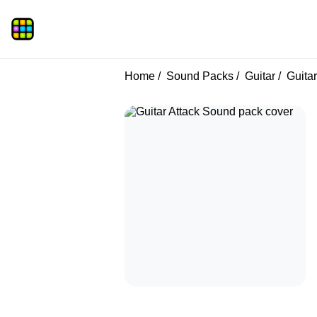
Home
Sound Packs
Guitar
Guitar