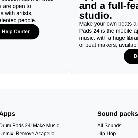
and a full-f
e are open to
studio.
 with artists,
alented people.
Make your own beats an
Pads 24 is the mobile a
Help Center
music, with a huge libr
of beat makers, availab
D
Apps
Sound pack
Drum Pads 24: Make Music
All Sounds
Unmix: Remove Acapella
Hip-Hop