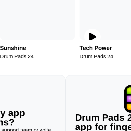
Sunshine
Tech Power
Drum Pads 24
Drum Pads 24
ny app
Drum Pads 2
ons?
app for fin
r support team or write