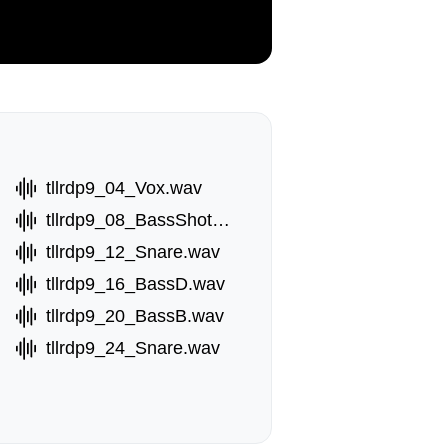
tllrdp9_04_Vox.wav
tllrdp9_08_BassShotB.wav
tllrdp9_12_Snare.wav
tllrdp9_16_BassD.wav
tllrdp9_20_BassB.wav
tllrdp9_24_Snare.wav