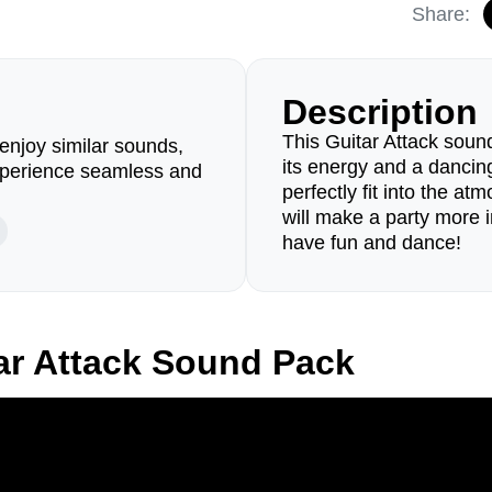
Share:
Description
This Guitar Attack sound
enjoy similar sounds,
its energy and a dancin
perience seamless and
perfectly fit into the a
will make a party more i
have fun and dance!
ar Attack Sound Pack