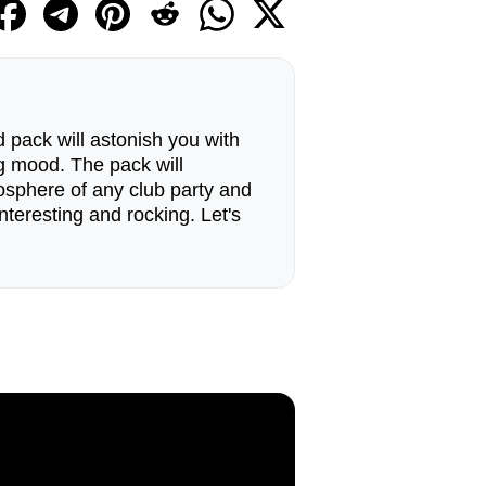
 pack will astonish you with
g mood. The pack will
tmosphere of any club party and
nteresting and rocking. Let's