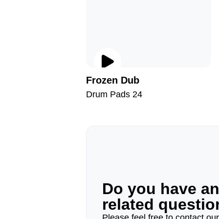
Frozen Dub
Drum Pads 24
Do you have a
related questi
Please feel free to contact ou