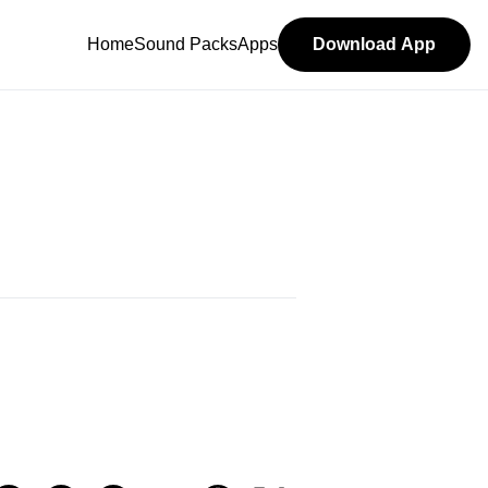
Home
Sound Packs
Apps
Download App