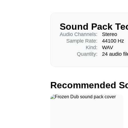
Sound Pack Tec
Audio Channels:
Stereo
Sample Rate:
44100 Hz
Kind:
WAV
Quantity:
24 audio fil
Recommended So