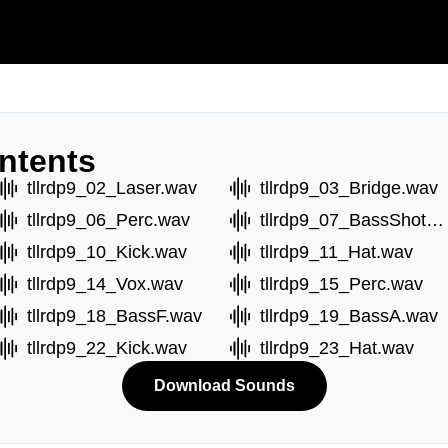
ntents
tllrdp9_02_Laser.wav
tllrdp9_03_Bridge.wav
tllrdp9_06_Perc.wav
tllrdp9_07_BassShotA.wav
tllrdp9_10_Kick.wav
tllrdp9_11_Hat.wav
tllrdp9_14_Vox.wav
tllrdp9_15_Perc.wav
tllrdp9_18_BassF.wav
tllrdp9_19_BassA.wav
tllrdp9_22_Kick.wav
tllrdp9_23_Hat.wav
Download Sounds