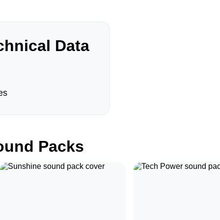
hnical Data
es
und Packs